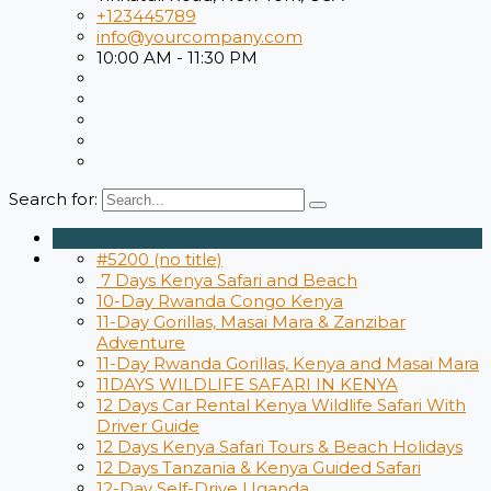
+123445789
info@yourcompany.com
10:00 AM - 11:30 PM
Search for:
#5200 (no title)
7 Days Kenya Safari and Beach
10-Day Rwanda Congo Kenya
11-Day Gorillas, Masai Mara & Zanzibar
Adventure
11-Day Rwanda Gorillas, Kenya and Masai Mara
11DAYS WILDLIFE SAFARI IN KENYA
12 Days Car Rental Kenya Wildlife Safari With
Driver Guide
12 Days ​Kenya Safari Tours​ & Beach Holidays
12 Days Tanzania & Kenya Guided Safari
12-Day Self-Drive Uganda