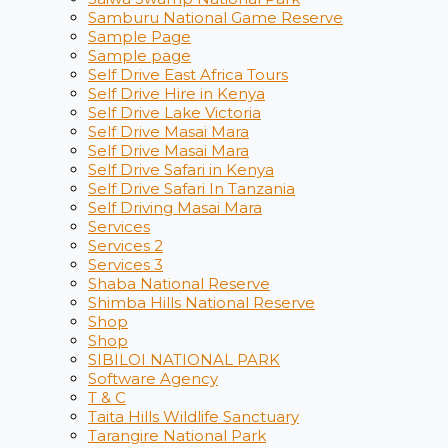
Samburu National Game Reserve
Sample Page
Sample page
Self Drive East Africa Tours
Self Drive Hire in Kenya
Self Drive Lake Victoria
Self Drive Masai Mara
Self Drive Masai Mara
Self Drive Safari in Kenya
Self Drive Safari In Tanzania
Self Driving Masai Mara
Services
Services 2
Services 3
Shaba National Reserve
Shimba Hills National Reserve
Shop
Shop
SIBILOI NATIONAL PARK
Software Agency
T & C
Taita Hills Wildlife Sanctuary
Tarangire National Park