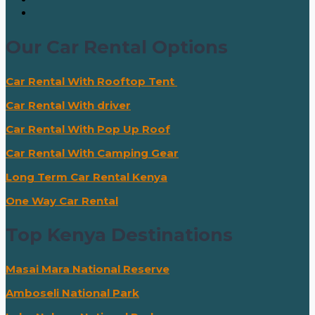
Our Car Rental Options
Car Rental With Rooftop Tent
Car Rental With driver
Car Rental With Pop Up Roof
Car Rental With Camping Gear
Long Term Car Rental Kenya
One Way Car Rental
Top Kenya Destinations
Masai Mara National Reserve
Amboseli National Park