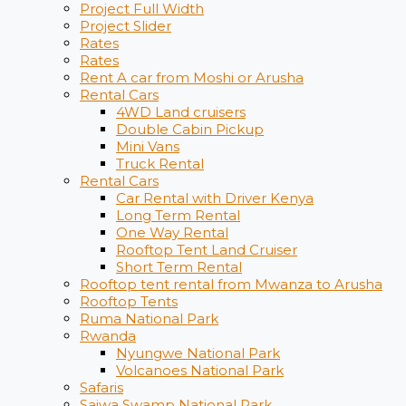
Project Full Width
Project Slider
Rates
Rates
Rent A car from Moshi or Arusha
Rental Cars
4WD Land cruisers
Double Cabin Pickup
Mini Vans
Truck Rental
Rental Cars
Car Rental with Driver Kenya
Long Term Rental
One Way Rental
Rooftop Tent Land Cruiser
Short Term Rental
Rooftop tent rental from Mwanza to Arusha
Rooftop Tents
Ruma National Park
Rwanda
Nyungwe National Park
Volcanoes National Park
Safaris
Saiwa Swamp National Park