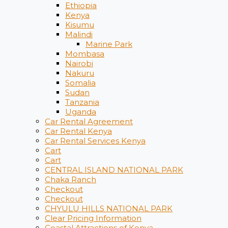
Ethiopia
Kenya
Kisumu
Malindi
Marine Park
Mombasa
Nairobi
Nakuru
Somalia
Sudan
Tanzania
Uganda
Car Rental Agreement
Car Rental Kenya
Car Rental Services Kenya
Cart
Cart
CENTRAL ISLAND NATIONAL PARK
Chaka Ranch
Checkout
Checkout
CHYULU HILLS NATIONAL PARK
Clear Pricing Information
Coastal Attractions of Kenya