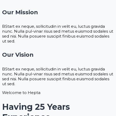
Our Mission
BStart ex neque, sollicitudin in velit eu, luctus gravida
nunc. Nulla pul-vinar risus sed metus euismod sodales ut
sed nisi. Nulla posuere suscipit finibus euismod sodales
ut sed.
Our Vision
BStart ex neque, sollicitudin in velit eu, luctus gravida
nunc. Nulla pul-vinar risus sed metus euismod sodales ut
sed nisi. Nulla posuere suscipit finibus euismod sodales
ut sed.
Welcome to Hepta
Having 25 Years