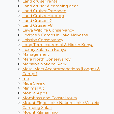
Land cruiser rental
Land cruiser & camping gear
Land Cruiser Extended
Land Cruiser Hardtop
Land Cruiser LX
Land Cruiser V8
Lewa Wildlife Conservancy
Lodges & Camps in Lake Naivasha
Loisaba Conservancy
Long Term car rental & Hire in Kenya
Luxury Safaris in Kenya
Management
Mara North Conservancy
Marsabit National Park,
Masai Mara Accommodations (Lodges &
Camps)
me
Mida Creek
Minimal Alt
Mobile Apps
Mombasa and Coastal tours
Mount Elgon Lake Nakuru Lake Victoria
Camping Safari
Mount Kilimanjaro