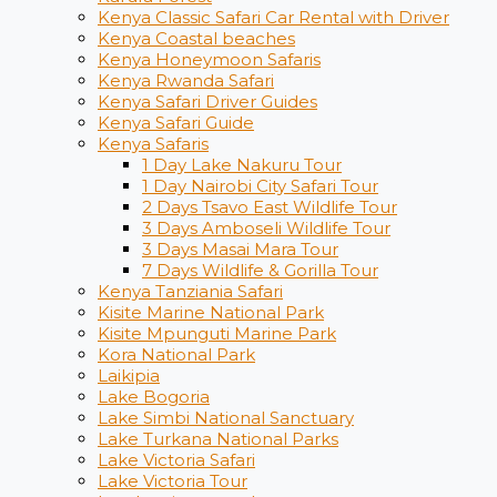
Kenya Classic Safari Car Rental with Driver
Kenya Coastal beaches
Kenya Honeymoon Safaris
Kenya Rwanda Safari
Kenya Safari Driver Guides
Kenya Safari Guide
Kenya Safaris
1 Day Lake Nakuru Tour
1 Day Nairobi City Safari Tour
2 Days Tsavo East Wildlife Tour
3 Days Amboseli Wildlife Tour
3 Days Masai Mara Tour
7 Days Wildlife & Gorilla Tour
Kenya Tanziania Safari
Kisite Marine National Park
Kisite Mpunguti Marine Park
Kora National Park
Laikipia
Lake Bogoria
Lake Simbi National Sanctuary
Lake Turkana National Parks
Lake Victoria Safari
Lake Victoria Tour