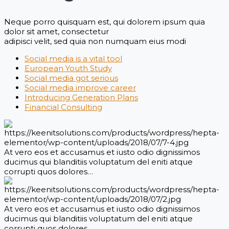
Neque porro quisquam est, qui dolorem ipsum quia
dolor sit amet, consectetur
adipisci velit, sed quia non numquam eius modi
Social media is a vital tool
European Youth Study
Social media got serious
Social media improve career
Introducing Generation Plans
Financial Consulting
At vero eos et accusamus et iusto odio dignissimos
ducimus qui blanditiis voluptatum del eniti atque
corrupti quos dolores…
At vero eos et accusamus et iusto odio dignissimos
ducimus qui blanditiis voluptatum del eniti atque
corrupti quos dolores…