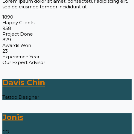
Lorem ipsum dolor sit amet, consectetur adipiscing elit,
sed do eiusmod tempor incididunt ut
1890
Happy Clients
958
Project Done
879
Awards Won
23
Experience Year
Our Expert Advisor
Davis Chin
Tattoo Designer
Jonis
CO