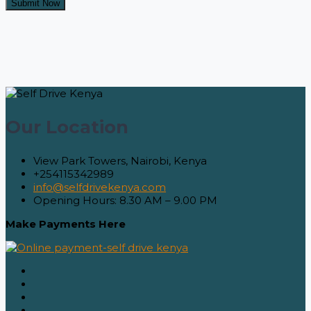
Our Location
View Park Towers, Nairobi, Kenya
+254115342989
info@selfdrivekenya.com
Opening Hours: 8.30 AM – 9.00 PM
Make Payments Here