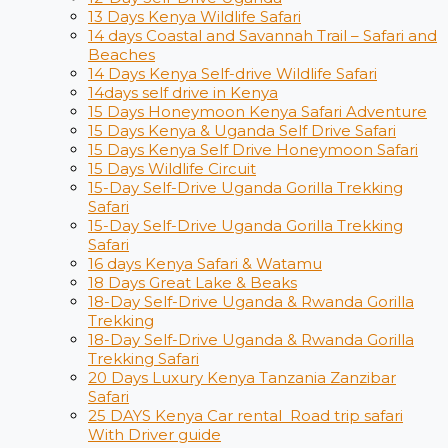
13 Days Kenya Wildlife Safari
14 days Coastal and Savannah Trail – Safari and
Beaches
14 Days Kenya Self-drive Wildlife Safari
14days self drive in Kenya
15 Days Honeymoon Kenya Safari Adventure
15 Days Kenya & Uganda Self Drive Safari
15 Days Kenya Self Drive Honeymoon Safari
15 Days Wildlife Circuit
15-Day Self-Drive Uganda Gorilla Trekking
Safari
15-Day Self-Drive Uganda Gorilla Trekking
Safari
16 days Kenya Safari & Watamu
18 Days Great Lake & Beaks
18-Day Self-Drive Uganda & Rwanda Gorilla
Trekking
18-Day Self-Drive Uganda & Rwanda Gorilla
Trekking Safari
20 Days Luxury Kenya Tanzania Zanzibar
Safari
25 DAYS Kenya Car rental Road trip safari
With Driver guide