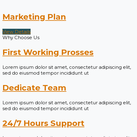
Marketing Plan
View Details
Why Choose Us
First Working Prosses
Lorem ipsum dolor sit amet, consectetur adipiscing elit,
sed do eiusmod tempor incididunt ut
Dedicate Team
Lorem ipsum dolor sit amet, consectetur adipiscing elit,
sed do eiusmod tempor incididunt ut
24/7 Hours Support