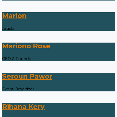
Marion
Artists
Mariono Rose
CEO & Founder
Seroun Pawor
Event Organizer
Rihana Kery