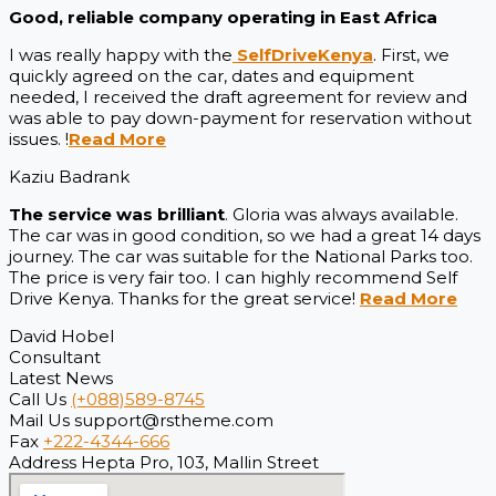
Good, reliable company operating in East Africa
I was really happy with the
SelfDriveKenya
. First, we
quickly agreed on the car, dates and equipment
needed, I received the draft agreement for review and
was able to pay down-payment for reservation without
issues. !
Read More
Kaziu Badrank
The service was brilliant
. Gloria was always available.
The car was in good condition, so we had a great 14 days
journey. The car was suitable for the National Parks too.
The price is very fair too. I can highly recommend Self
Drive Kenya. Thanks for the great service!
Read More
David Hobel
Consultant
Latest News
Call Us
(+088)589-8745
Mail Us
support@rstheme.com
Fax
+222-4344-666
Address
Hepta Pro, 103, Mallin Street