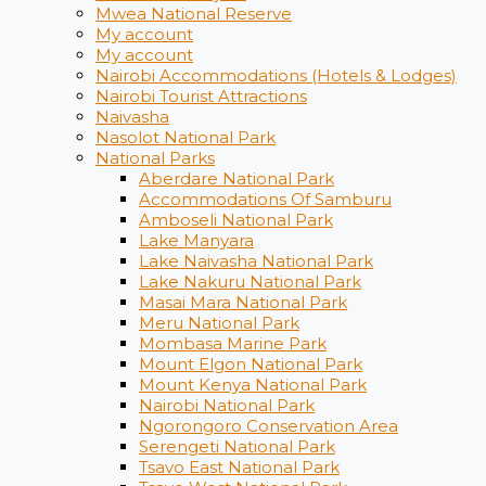
Mwea National Reserve
My account
My account
Nairobi Accommodations (Hotels & Lodges)
Nairobi Tourist Attractions
Naivasha
Nasolot National Park
National Parks
Aberdare National Park
Accommodations Of Samburu
Amboseli National Park
Lake Manyara
Lake Naivasha National Park
Lake Nakuru National Park
Masai Mara National Park
Meru National Park
Mombasa Marine Park
Mount Elgon National Park
Mount Kenya National Park
Nairobi National Park
Ngorongoro Conservation Area
Serengeti National Park
Tsavo East National Park