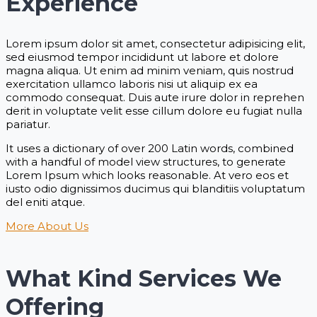
Experience
Lorem ipsum dolor sit amet, consectetur adipisicing elit,
sed eiusmod tempor incididunt ut labore et dolore
magna aliqua. Ut enim ad minim veniam, quis nostrud
exercitation ullamco laboris nisi ut aliquip ex ea
commodo consequat. Duis aute irure dolor in reprehen
derit in voluptate velit esse cillum dolore eu fugiat nulla
pariatur.
It uses a dictionary of over 200 Latin words, combined
with a handful of model view structures, to generate
Lorem Ipsum which looks reasonable. At vero eos et
iusto odio dignissimos ducimus qui blanditiis voluptatum
del eniti atque.
More About Us
What Kind Services We
Offering