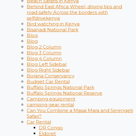
Beach Safaris in Kenya
Behind East Africa Wheel, driving tips and
road safety Across the borders with
selfdrivekenya
Bird watching in Kenya
Bisanadi National Park
Blog
Blog
Blog 2 Column
Blog 3 Column
Blog 4 Column
Blog Left Sidebar
Blog Right Sidebar
Borana Conservancy
Budget Car Rental
Buffalo Springs National Park
Buffalo Springs National Reserve
Camping equipment
camping gear rental
Can You Combine a Masai Mara and Serengeti
Safari?
Car Rental
DR Congo
Eldoret