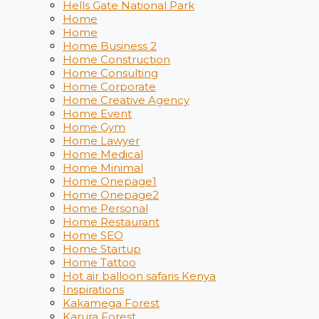
Hells Gate National Park
Home
Home
Home Business 2
Home Construction
Home Consulting
Home Corporate
Home Creative Agency
Home Event
Home Gym
Home Lawyer
Home Medical
Home Minimal
Home Onepage1
Home Onepage2
Home Personal
Home Restaurant
Home SEO
Home Startup
Home Tattoo
Hot air balloon safaris Kenya
Inspirations
Kakamega Forest
Karura Forest