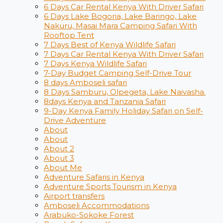
6 Days Car Rental Kenya With Driver Safari
6 Days Lake Bogoria, Lake Baringo, Lake
Nakuru, Masai Mara Camping Safari With
Rooftop Tent
7 Days Best of Kenya Wildlife Safari
7 Days Car Rental Kenya With Driver Safari
7 Days Kenya Wildlife Safari
7-Day Budget Camping Self-Drive Tour
8 days Amboseli safari
8 Days Samburu, Olpegeta, Lake Naivasha.
8days Kenya and Tanzania Safari
9-Day Kenya Family Holiday Safari on Self-
Drive Adventure
About
About
About 2
About 3
About Me
Adventure Safaris in Kenya
Adventure Sports Tourism in Kenya
Airport transfers
Amboseli Accommodations
Arabuko-Sokoke Forest