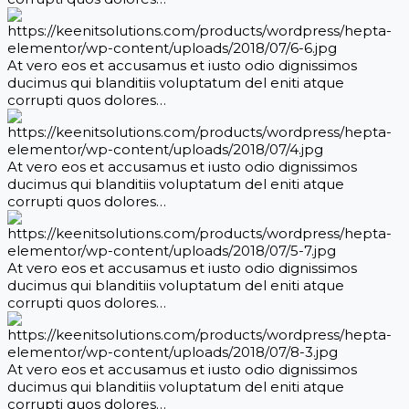
At vero eos et accusamus et iusto odio dignissimos
ducimus qui blanditiis voluptatum del eniti atque
corrupti quos dolores…
At vero eos et accusamus et iusto odio dignissimos
ducimus qui blanditiis voluptatum del eniti atque
corrupti quos dolores…
At vero eos et accusamus et iusto odio dignissimos
ducimus qui blanditiis voluptatum del eniti atque
corrupti quos dolores…
At vero eos et accusamus et iusto odio dignissimos
ducimus qui blanditiis voluptatum del eniti atque
corrupti quos dolores…