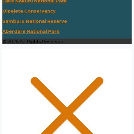
Lake Nakuru National Park
Olpejeta Conservancy
Samburu National Reserve
Aberdare National Park
© 2026 All Rights Reserved