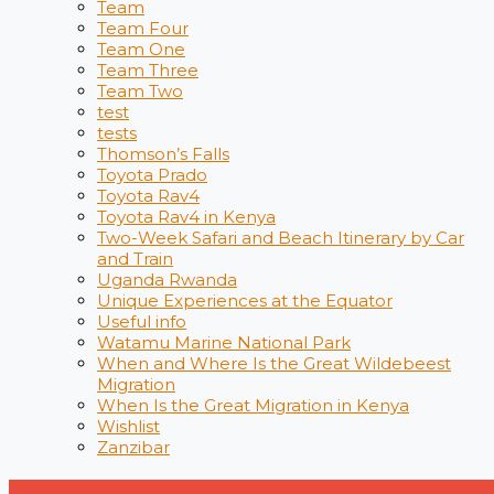
Team
Team Four
Team One
Team Three
Team Two
test
tests
Thomson’s Falls
Toyota Prado
Toyota Rav4
Toyota Rav4 in Kenya
Two-Week Safari and Beach Itinerary by Car
and Train
Uganda Rwanda
Unique Experiences at the Equator
Useful info
Watamu Marine National Park
When and Where Is the Great Wildebeest
Migration
When Is the Great Migration in Kenya
Wishlist
Zanzibar