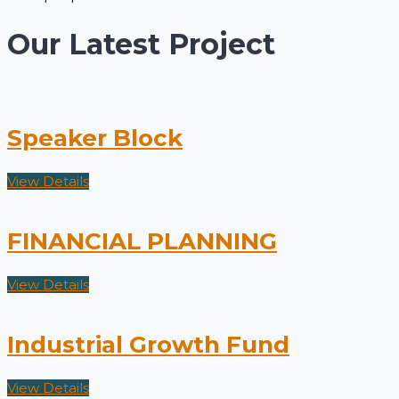
Our Latest Project
Speaker Block
View Details
FINANCIAL PLANNING
View Details
Industrial Growth Fund
View Details