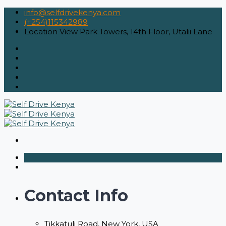
info@selfdrivekenya.com
(+254)115342989
Location
View Park Towers, 14th Floor, Utalii Lane
Contact Info
Tikkatuli Road, New York, USA