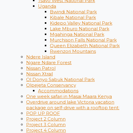
Tsavo West National Park
Uganda
Bwindi National Park
Kibale National Park
Kidepo Valley National Park
Lake Mburo National Park
Mgahinga National Park
Murchison Falls National Park
Queen Elizabeth National Park
Rwenzori Mountains
Ndere Island
Ngare Ndare Forest
Nissan Patrol
Nissan Xtrail
Ol Donyo Sabuk National Park
Olpejeta Conservancy
Accommodations
One week safari in Masai Maara Kenya
Overdrive around lake Victoria vacation
package on self-drive with a rooftop tent:
POP UP ROOF
Project 2 Column
Project 3 Column
Project 4 Column