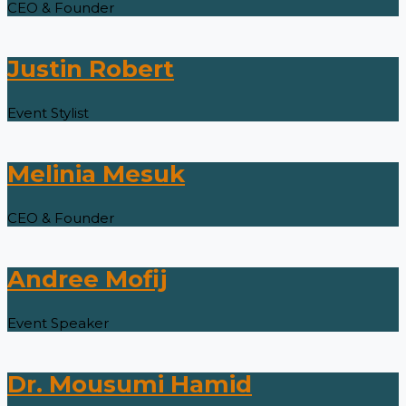
CEO & Founder
Justin Robert
Event Stylist
Melinia Mesuk
CEO & Founder
Andree Mofij
Event Speaker
Dr. Mousumi Hamid