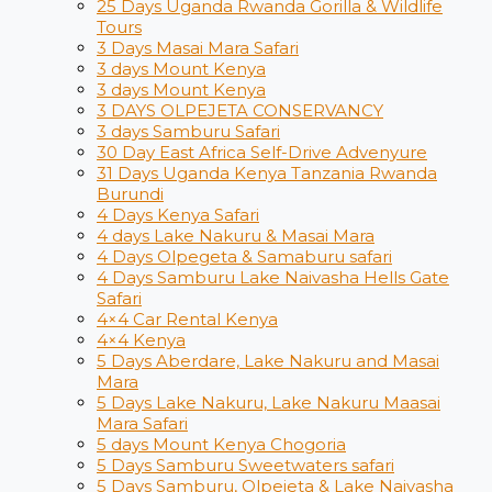
25 Days Uganda Rwanda Gorilla & Wildlife
Tours
3 Days Masai Mara Safari
3 days Mount Kenya
3 days Mount Kenya
3 DAYS OLPEJETA CONSERVANCY
3 days Samburu Safari
30 Day East Africa Self-Drive Advenyure
31 Days Uganda Kenya Tanzania Rwanda
Burundi
4 Days Kenya Safari
4 days Lake Nakuru & Masai Mara
4 Days Olpegeta & Samaburu safari
4 Days Samburu Lake Naivasha Hells Gate
Safari
4×4 Car Rental Kenya
4×4 Kenya
5 Days Aberdare, Lake Nakuru and Masai
Mara
5 Days Lake Nakuru, Lake Nakuru Maasai
Mara Safari
5 days Mount Kenya Chogoria
5 Days Samburu Sweetwaters safari
5 Days Samburu, Olpejeta & Lake Naivasha