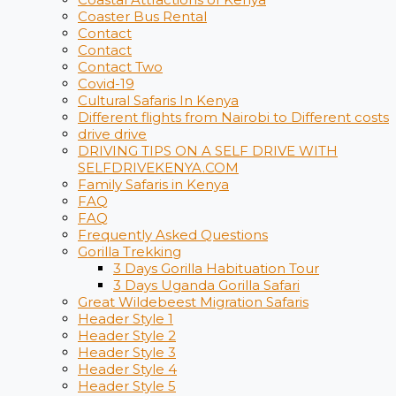
Coaster Bus Rental
Contact
Contact
Contact Two
Covid-19
Cultural Safaris In Kenya
Different flights from Nairobi to Different costs
drive drive
DRIVING TIPS ON A SELF DRIVE WITH
SELFDRIVEKENYA.COM
Family Safaris in Kenya
FAQ
FAQ
Frequently Asked Questions
Gorilla Trekking
3 Days Gorilla Habituation Tour
3 Days Uganda Gorilla Safari
Great Wildebeest Migration Safaris
Header Style 1
Header Style 2
Header Style 3
Header Style 4
Header Style 5