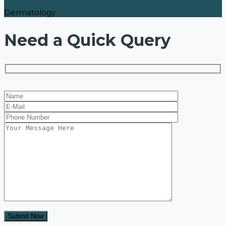
Dermatology
Need a Quick Query