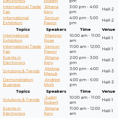
Electronics
Robert
pm
International Trade
Rihana
3:00 pm - 4:00
Hall-2
Fair
Kery
pm
International
Seroun
4:00 pm - 5:00
Hall-2
Exhibition
Pawor
pm
Topics
Speakers
Time
Venue
International
Mariono
10:00 am - 11:00
Hall-1
Exhibition
Rose
am
International Trade
Seroun
11:00 am - 12:00
Hall-1
Fair
Pawor
am
Events in
Rihana
2:00 pm - 3:00
Hall-3
Electronics
Kery
pm
Melinia
3:00 pm - 4:00
Solutions & Trends
Hall-3
Mesuk
pm
Demonstration
Andree
4:00 pm - 5:00
Hall-3
Business
Mofij
pm
Topics
Speakers
Time
Venue
Justin
10:00 am - 11:00
Solutions & Trends
Hall-1
Robert
am
Events in
Rihana
11:00 am - 12:00
Hall-1
Electronics
Kery
am