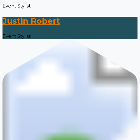
Event Stylist
Justin Robert
Event Stylist