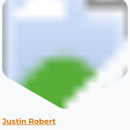
Justin Robert