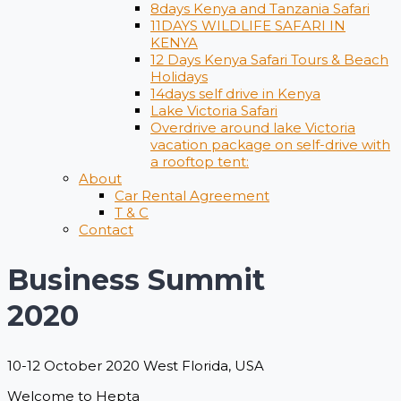
8days Kenya and Tanzania Safari
11DAYS WILDLIFE SAFARI IN
KENYA
12 Days ​Kenya Safari Tours​ & Beach
Holidays
14days self drive in Kenya
Lake Victoria Safari
Overdrive around lake Victoria
vacation package on self-drive with
a rooftop tent:
About
Car Rental Agreement
T & C
Contact
Business Summit
2020
10-12 October 2020 West Florida, USA
Welcome to Hepta