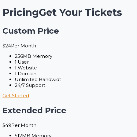
Pricing
Get Your Tickets
Custom Price
$
24
Per Month
256MB Memory
1 User
1 Website
1 Domain
Unlimited Bandwidt
24/7 Support
Get Started
Extended Price
$
49
Per Month
512MB Memory