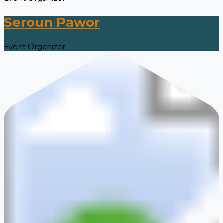
Seroun Pawor
Event Organizer