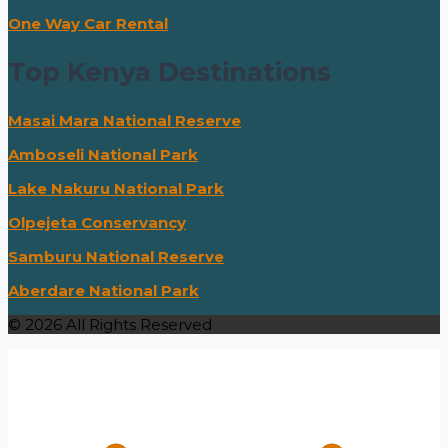
One Way Car Rental
Top Kenya Destinations
Masai Mara National Reserve
Amboseli National Park
Lake Nakuru National Park
Olpejeta Conservancy
Samburu National Reserve
Aberdare National Park
© 2026 All Rights Reserved