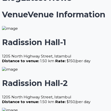
Venue
Venue Information
Radission Hall-1
1205 North Highway Street, Istambul
Distance to venue:
1.50 km
Rate:
$150/per day
Radission Hall-2
1205 North Highway Street, Istambul
Distance to venue:
1.50 km
Rate:
$150/per day