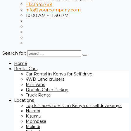
+123445789
info@yourcompany.com
10:00 AM - 11:30 PM
Search for:
Home
Rental Cars
Car Rental in Kenya for Self drive
4WD Land cruisers
Mini Vans
Double Cabin Pickup
Truck Rental
Locations
Top 5 Places to Visit in Kenya on selfdrivekenya
Nairobi
Kisumu
Mombasa
Malindi