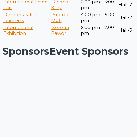
International Trade
Rihana
2:00 pm - 3:00
Hall-2
Fair
Kery
pm
Demonstration
Andree
4:00 pm - 5:00
Hall-2
Business
Mofij
pm
International
Seroun
6:00 pm - 7:00
Hall-3
Exhibition
Pawor
pm
Sponsors
Event Sponsors