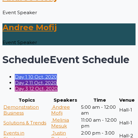
Event Speaker
Andree Mofij
Event Speaker
Schedule
Event Schedule
Day 1
10 Oct, 2020
Day 2
11 Oct, 2020
Day 3
12 Oct, 2020
Topics
Speakers
Time
Venue
Demonstration
Andree
5:00 am - 12:00
Hall-1
Business
Mofij
am
Melinia
11:00 am - 12:00
Solutions & Trends
Hall-1
Mesuk
pm
Events in
Justin
2:00 pm - 3:00
Hall-2