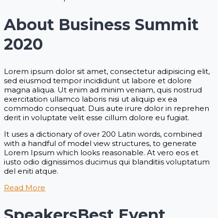
About Business Summit
2020
Lorem ipsum dolor sit amet, consectetur adipisicing elit,
sed eiusmod tempor incididunt ut labore et dolore
magna aliqua. Ut enim ad minim veniam, quis nostrud
exercitation ullamco laboris nisi ut aliquip ex ea
commodo consequat. Duis aute irure dolor in reprehen
derit in voluptate velit esse cillum dolore eu fugiat.
It uses a dictionary of over 200 Latin words, combined
with a handful of model view structures, to generate
Lorem Ipsum which looks reasonable. At vero eos et
iusto odio dignissimos ducimus qui blanditiis voluptatum
del eniti atque.
Read More
Speakers
Best Event