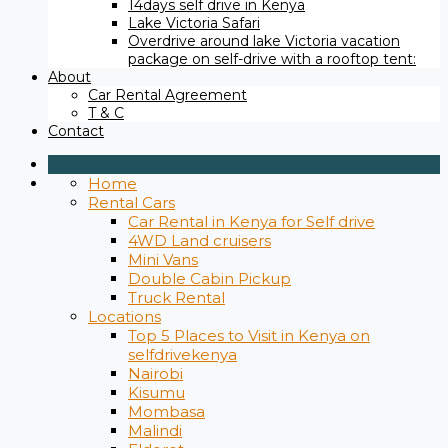
14days self drive in Kenya
Lake Victoria Safari
Overdrive around lake Victoria vacation
package on self-drive with a rooftop tent:
About
Car Rental Agreement
T & C
Contact
Home
Rental Cars
Car Rental in Kenya for Self drive
4WD Land cruisers
Mini Vans
Double Cabin Pickup
Truck Rental
Locations
Top 5 Places to Visit in Kenya on
selfdrivekenya
Nairobi
Kisumu
Mombasa
Malindi