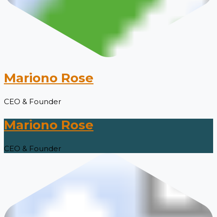
Mariono Rose
CEO & Founder
Mariono Rose
CEO & Founder