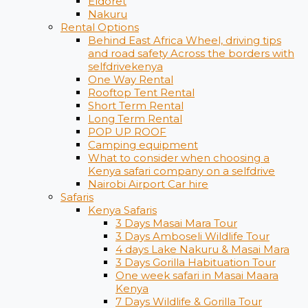
Eldoret
Nakuru
Rental Options
Behind East Africa Wheel, driving tips
and road safety Across the borders with
selfdrivekenya
One Way Rental
Rooftop Tent Rental
Short Term Rental
Long Term Rental
POP UP ROOF
Camping equipment
What to consider when choosing a
Kenya safari company on a selfdrive
Nairobi Airport Car hire
Safaris
Kenya Safaris
3 Days Masai Mara Tour
3 Days Amboseli Wildlife Tour
4 days Lake Nakuru & Masai Mara
3 Days Gorilla Habituation Tour
One week safari in Masai Maara
Kenya
7 Days Wildlife & Gorilla Tour