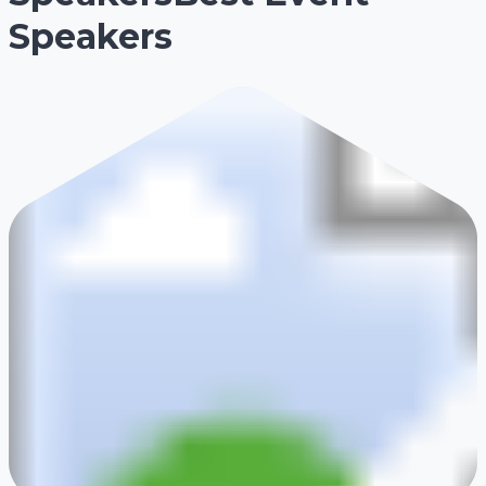
Speakers