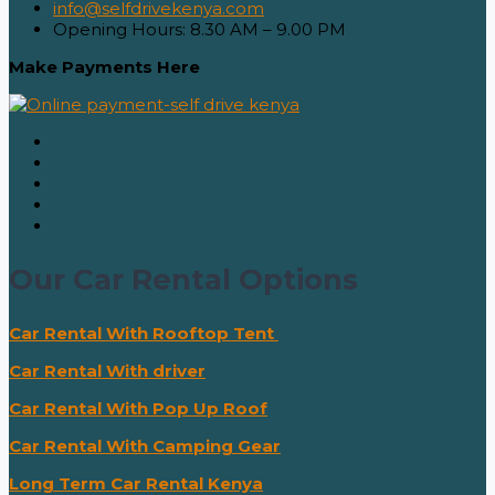
info@selfdrivekenya.com
Opening Hours: 8.30 AM – 9.00 PM
Make Payments Here
Our Car Rental Options
Car Rental With Rooftop Tent
Car Rental With driver
Car Rental With Pop Up Roof
Car Rental With Camping Gear
Long Term Car Rental Kenya