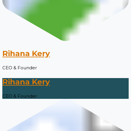
Rihana Kery
CEO & Founder
Rihana Kery
CEO & Founder