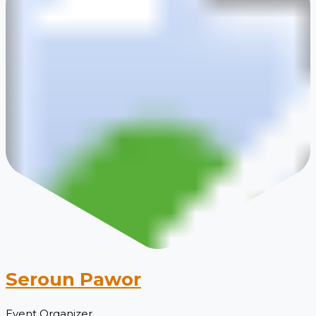
Seroun Pawor
Event Organizer