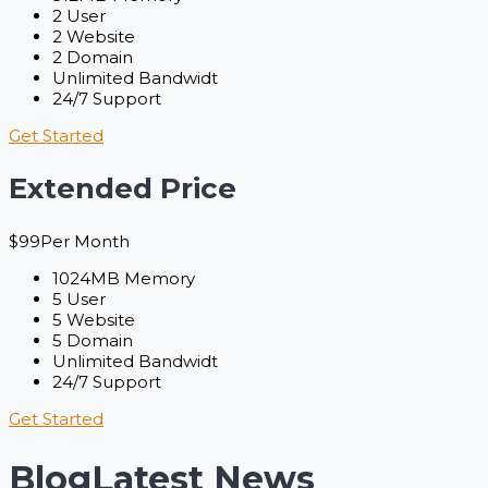
2 User
2 Website
2 Domain
Unlimited Bandwidt
24/7 Support
Get Started
Extended Price
$
99
Per Month
1024MB Memory
5 User
5 Website
5 Domain
Unlimited Bandwidt
24/7 Support
Get Started
Blog
Latest News