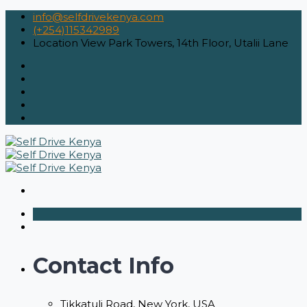
info@selfdrivekenya.com
(+254)115342989
Location
View Park Towers, 14th Floor, Utalii Lane
Contact Info
Tikkatuli Road, New York, USA