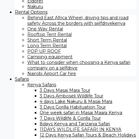
Eldoret
Nakuru
Rental Options
Behind East Africa Wheel, driving tips and road
safety Across the borders with selfdrivekenya
One Way Rental
Rooftop Tent Rental
Short Term Rental
Long Term Rental
POP UP ROOF
Camping equipment
What to consider when choosing a Kenya safari
company on a selfdrive
Nairobi Airport Car hire
Safaris
Kenya Safaris
3 Days Masai Mara Tour
3 Days Amboseli Wildlife Tour
4 days Lake Nakuru & Masai Mara
3 Days Gorilla Habituation Tour
One week safari in Masai Maara Kenya
7 Days Wildlife & Gorilla Tour
8days Kenya and Tanzania Safari
11DAYS WILDLIFE SAFARI IN KENYA
12 Days ​Kenya Safari Tours​ & Beach Holidays