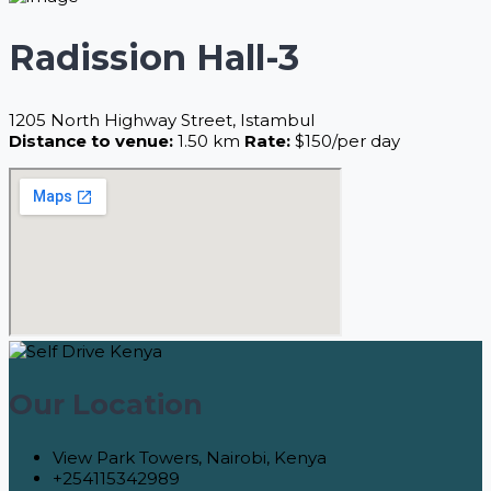
Radission Hall-3
1205 North Highway Street, Istambul
Distance to venue:
1.50 km
Rate:
$150/per day
Our Location
View Park Towers, Nairobi, Kenya
+254115342989