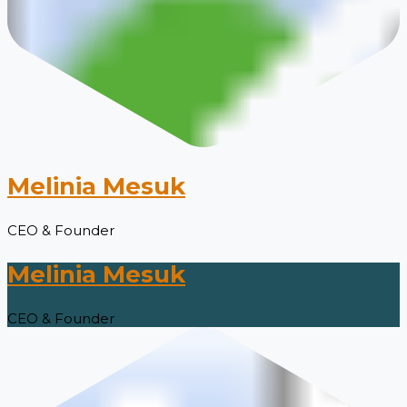
Melinia Mesuk
CEO & Founder
Melinia Mesuk
CEO & Founder