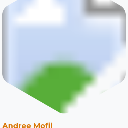
Andree Mofij