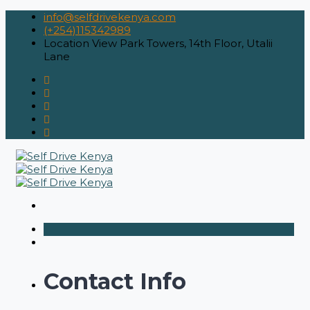
info@selfdrivekenya.com
(+254)115342989
Location
View Park Towers, 14th Floor, Utalii
Lane
Contact Info