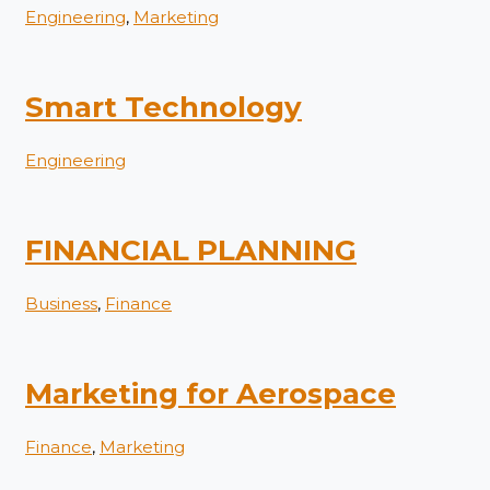
Engineering
,
Marketing
Smart Technology
Engineering
FINANCIAL PLANNING
Business
,
Finance
Marketing for Aerospace
Finance
,
Marketing