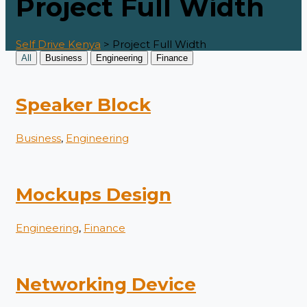
Project Full Width
Self Drive Kenya
>
Project Full Width
All
Business
Engineering
Finance
Speaker Block
Business
,
Engineering
Mockups Design
Engineering
,
Finance
Networking Device