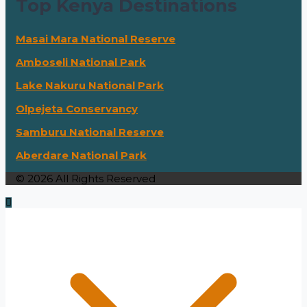
Top Kenya Destinations
Masai Mara National Reserve
Amboseli National Park
Lake Nakuru National Park
Olpejeta Conservancy
Samburu National Reserve
Aberdare National Park
© 2026 All Rights Reserved