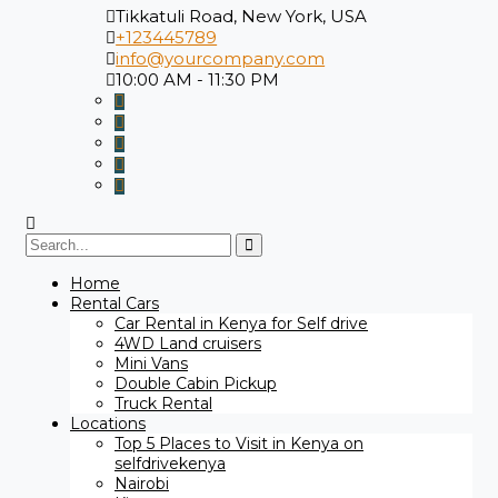
Tikkatuli Road, New York, USA
+123445789
info@yourcompany.com
10:00 AM - 11:30 PM
Search
for:
Home
Rental Cars
Car Rental in Kenya for Self drive
4WD Land cruisers
Mini Vans
Double Cabin Pickup
Truck Rental
Locations
Top 5 Places to Visit in Kenya on
selfdrivekenya
Nairobi