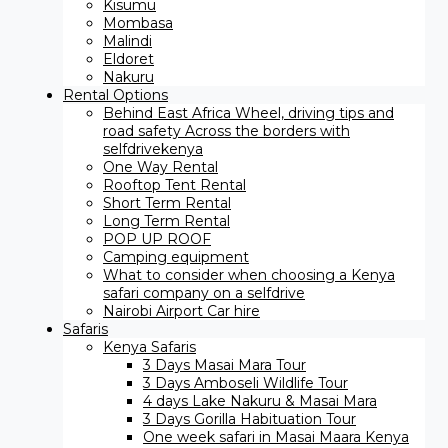
Kisumu
Mombasa
Malindi
Eldoret
Nakuru
Rental Options
Behind East Africa Wheel, driving tips and
road safety Across the borders with
selfdrivekenya
One Way Rental
Rooftop Tent Rental
Short Term Rental
Long Term Rental
POP UP ROOF
Camping equipment
What to consider when choosing a Kenya
safari company on a selfdrive
Nairobi Airport Car hire
Safaris
Kenya Safaris
3 Days Masai Mara Tour
3 Days Amboseli Wildlife Tour
4 days Lake Nakuru & Masai Mara
3 Days Gorilla Habituation Tour
One week safari in Masai Maara Kenya