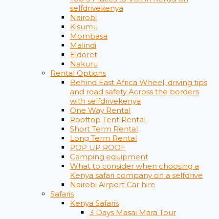
selfdrivekenya
Nairobi
Kisumu
Mombasa
Malindi
Eldoret
Nakuru
Rental Options
Behind East Africa Wheel, driving tips
and road safety Across the borders
with selfdrivekenya
One Way Rental
Rooftop Tent Rental
Short Term Rental
Long Term Rental
POP UP ROOF
Camping equipment
What to consider when choosing a
Kenya safari company on a selfdrive
Nairobi Airport Car hire
Safaris
Kenya Safaris
3 Days Masai Mara Tour