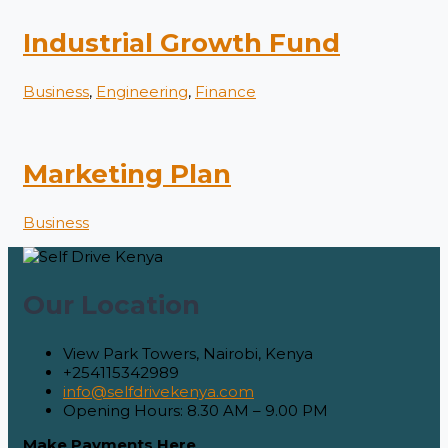
Industrial Growth Fund
Business
,
Engineering
,
Finance
Marketing Plan
Business
Our Location
View Park Towers, Nairobi, Kenya
+254115342989
info@selfdrivekenya.com
Opening Hours: 8.30 AM – 9.00 PM
Make Payments Here