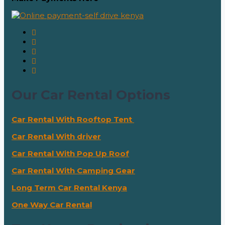
Our Car Rental Options
Car Rental With Rooftop Tent
Car Rental With driver
Car Rental With Pop Up Roof
Car Rental With Camping Gear
Long Term Car Rental Kenya
One Way Car Rental