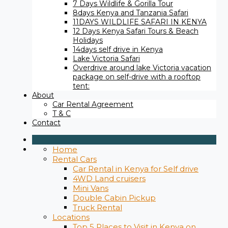
7 Days Wildlife & Gorilla Tour
8days Kenya and Tanzania Safari
11DAYS WILDLIFE SAFARI IN KENYA
12 Days ​Kenya Safari Tours​ & Beach
Holidays
14days self drive in Kenya
Lake Victoria Safari
Overdrive around lake Victoria vacation
package on self-drive with a rooftop
tent:
About
Car Rental Agreement
T & C
Contact
Home
Rental Cars
Car Rental in Kenya for Self drive
4WD Land cruisers
Mini Vans
Double Cabin Pickup
Truck Rental
Locations
Top 5 Places to Visit in Kenya on