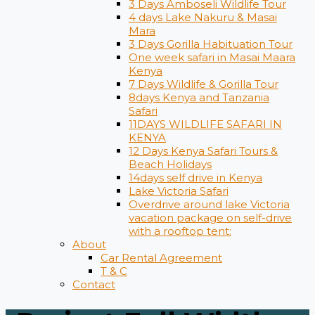
3 Days Amboseli Wildlife Tour
4 days Lake Nakuru & Masai
Mara
3 Days Gorilla Habituation Tour
One week safari in Masai Maara
Kenya
7 Days Wildlife & Gorilla Tour
8days Kenya and Tanzania
Safari
11DAYS WILDLIFE SAFARI IN
KENYA
12 Days ​Kenya Safari Tours​ &
Beach Holidays
14days self drive in Kenya
Lake Victoria Safari
Overdrive around lake Victoria
vacation package on self-drive
with a rooftop tent:
About
Car Rental Agreement
T & C
Contact