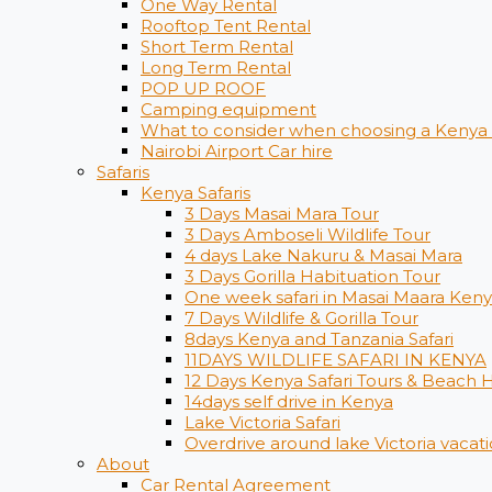
One Way Rental
Rooftop Tent Rental
Short Term Rental
Long Term Rental
POP UP ROOF
Camping equipment
What to consider when choosing a Kenya s
Nairobi Airport Car hire
Safaris
Kenya Safaris
3 Days Masai Mara Tour
3 Days Amboseli Wildlife Tour
4 days Lake Nakuru & Masai Mara
3 Days Gorilla Habituation Tour
One week safari in Masai Maara Ken
7 Days Wildlife & Gorilla Tour
8days Kenya and Tanzania Safari
11DAYS WILDLIFE SAFARI IN KENYA
12 Days ​Kenya Safari Tours​ & Beach 
14days self drive in Kenya
Lake Victoria Safari
Overdrive around lake Victoria vacati
About
Car Rental Agreement