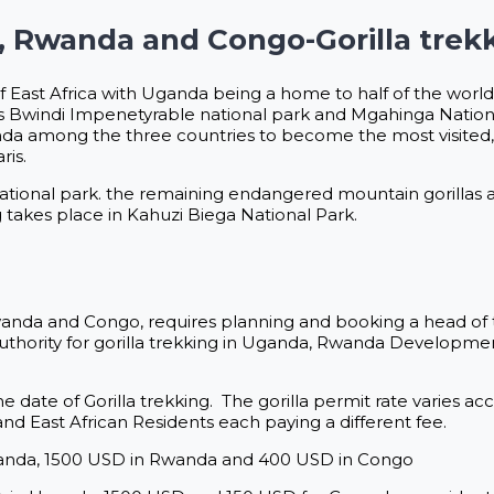
a, Rwanda and Congo-Gorilla trek
of East Africa with Uganda being a home to half of the world’
 is Bwindi Impenetyrable national park and Mgahinga Nation
 among the three countries to become the most visited, l
ris.
national park. the remaining endangered mountain gorillas a
takes place in Kahuzi Biega National Park.
 Rwanda and Congo, requires planning and booking a head of 
Authority for gorilla trekking in Uganda, Rwanda Developm
he date of Gorilla trekking. The gorilla permit rate varies a
and East African Residents each paying a different fee.
Uganda, 1500 USD in Rwanda and 400 USD in Congo