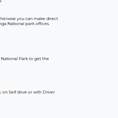
s
 otherwise you can make direct
a National park offices.
a National Park to get the
k
on Self drive or with Driver