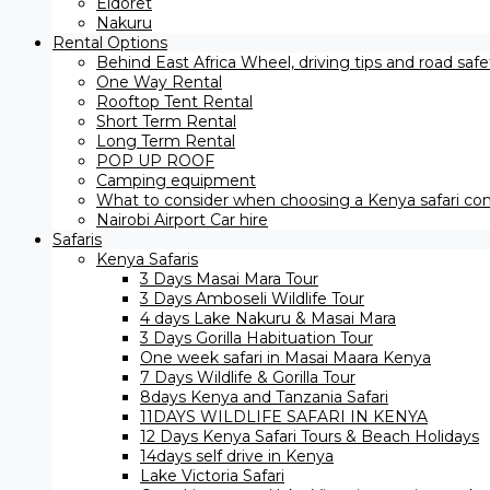
Eldoret
Nakuru
Rental Options
Behind East Africa Wheel, driving tips and road saf
One Way Rental
Rooftop Tent Rental
Short Term Rental
Long Term Rental
POP UP ROOF
Camping equipment
What to consider when choosing a Kenya safari com
Nairobi Airport Car hire
Safaris
Kenya Safaris
3 Days Masai Mara Tour
3 Days Amboseli Wildlife Tour
4 days Lake Nakuru & Masai Mara
3 Days Gorilla Habituation Tour
One week safari in Masai Maara Kenya
7 Days Wildlife & Gorilla Tour
8days Kenya and Tanzania Safari
11DAYS WILDLIFE SAFARI IN KENYA
12 Days ​Kenya Safari Tours​ & Beach Holidays
14days self drive in Kenya
Lake Victoria Safari