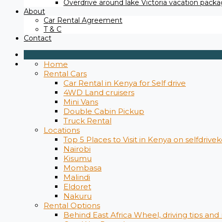
Overdrive around lake Victoria vacation packag
About
Car Rental Agreement
T & C
Contact
Home
Rental Cars
Car Rental in Kenya for Self drive
4WD Land cruisers
Mini Vans
Double Cabin Pickup
Truck Rental
Locations
Top 5 Places to Visit in Kenya on selfdrive
Nairobi
Kisumu
Mombasa
Malindi
Eldoret
Nakuru
Rental Options
Behind East Africa Wheel, driving tips and