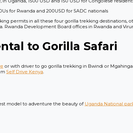
D, in Uganda, 1500 USD and 150 USD for Congolese resident
00Us for Rwanda and 200USD for SADC nationals
ing permits in all these four gorilla trekking destinations,
da. Rwanda Development Board offices in Rwanda and Virung
ntal to Gorilla Safari
ve
or with driver to go gorilla trekking in Bwindi or Mgahing
rom
Self Drive Kenya
.
atest model to adventure the beauty of
Uganda National par