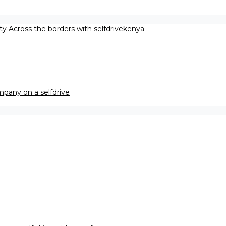
ety Across the borders with selfdrivekenya
pany on a selfdrive