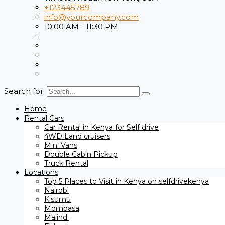
+123445789
info@yourcompany.com
10:00 AM - 11:30 PM
Search for:
Home
Rental Cars
Car Rental in Kenya for Self drive
4WD Land cruisers
Mini Vans
Double Cabin Pickup
Truck Rental
Locations
Top 5 Places to Visit in Kenya on selfdrivekenya
Nairobi
Kisumu
Mombasa
Malindi