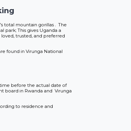
king
s total mountain gorillas . The
al park; This gives Uganda a
oved, trusted, and preferred
re found in Virunga National
time before the actual date of
ent board in Rwanda and Virunga
ccording to residence and