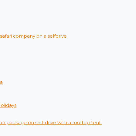
afari company on a selfdrive
ya
Holidays
on package on self-drive with a rooftop tent: