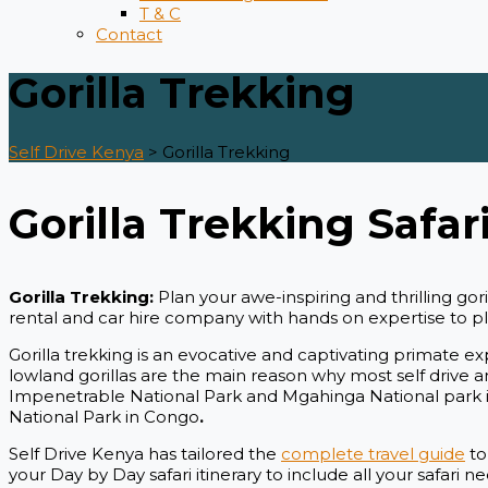
T & C
Contact
Gorilla Trekking
Self Drive Kenya
>
Gorilla Trekking
Gorilla Trekking Safari
Gorilla Trekking:
Plan your awe-inspiring and thrilling g
rental and car hire company with hands on expertise to plan
Gorilla trekking is an evocative and captivating primate e
lowland gorillas are the main reason why most self drive and
Impenetrable National Park and Mgahinga National park i
National Park in Congo
.
Self Drive Kenya has tailored the
complete travel guide
to
your Day by Day safari itinerary to include all your safari