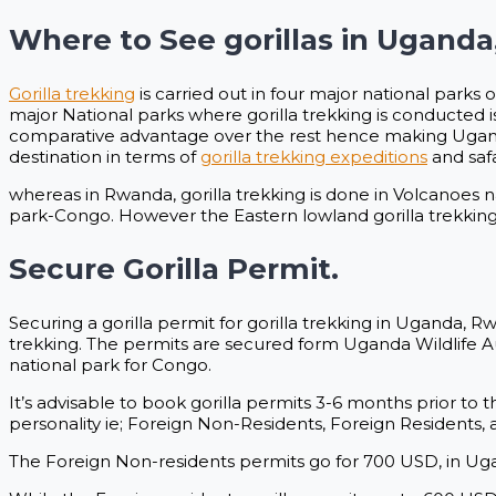
Where to See gorillas in Ugand
Gorilla trekking
is carried out in four major national parks 
major National parks where gorilla trekking is conducted
comparative advantage over the rest hence making Uganda
destination in terms of
gorilla trekking expeditions
and safa
whereas in Rwanda, gorilla trekking is done in Volcanoes 
park-Congo. However the Eastern lowland gorilla trekking 
Secure Gorilla Permit.
Securing a gorilla permit for gorilla trekking in Uganda,
trekking. The permits are secured form Uganda Wildlife 
national park for Congo.
It’s advisable to book gorilla permits 3-6 months prior to t
personality ie; Foreign Non-Residents, Foreign Residents, 
The Foreign Non-residents permits go for 700 USD, in 