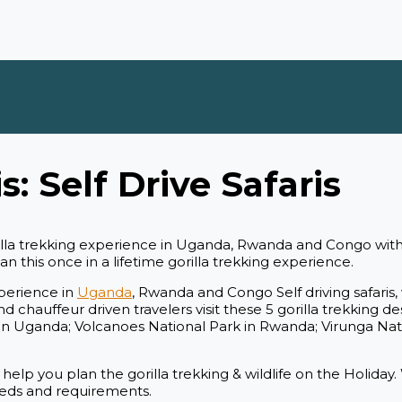
s: Self Drive Safaris
orilla trekking experience in Uganda, Rwanda and Congo wit
 this once in a lifetime gorilla trekking experience.
xperience in
Uganda
, Rwanda and Congo Self driving safari
 chauffeur driven travelers visit these 5 gorilla trekking de
n Uganda; Volcanoes National Park in Rwanda; Virunga Nat
 help you plan the gorilla trekking & wildlife on the Holiday
 needs and requirements.