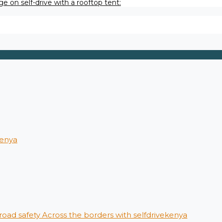
e on self-drive with a rooftop tent:
kenya
 road safety Across the borders with selfdrivekenya