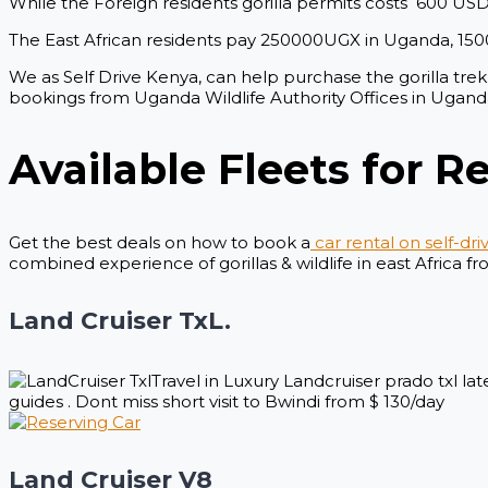
While the Foreign residents gorilla permits costs 600 US
The East African residents pay 250000UGX in Uganda, 15
We as Self Drive Kenya, can help purchase the gorilla trekk
bookings from Uganda Wildlife Authority Offices in Ugan
Available Fleets for Re
Get the best deals on how to book a
car rental on self-dri
combined experience of gorillas & wildlife in east Africa f
Land Cruiser TxL.
Travel in Luxury Landcruiser prado txl l
guides . Dont miss short visit to Bwindi from $ 130/day
Land Cruiser V8