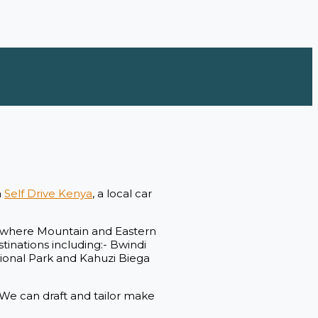
h
Self Drive Kenya
, a local car
s, where Mountain and Eastern
stinations including:- Bwindi
ional Park and Kahuzi Biega
. We can draft and tailor make