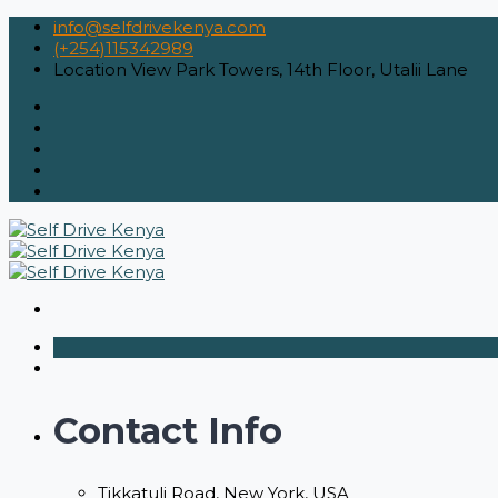
info@selfdrivekenya.com
(+254)115342989
Location
View Park Towers, 14th Floor, Utalii Lane
Contact Info
Tikkatuli Road, New York, USA