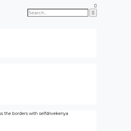
Search
for:
ss the borders with selfdrivekenya