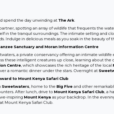
nd spend the day unwinding at
The Ark
.
tner, spotting an array of wildlife that frequents the water
lf in the tranquil surroundings. The intimate setting and cl
 Indulge in delicious meals as you soak in the beauty of th
panzee Sanctuary and Moran Information Centre
waters, a private conservancy offering an intimate wildlife e
ess these intelligent creatures up close, learning about the 
ion Centre
, which showcases the rich heritage of the local
over a romantic dinner under the stars. Overnight at
Sweetw
ward to Mount Kenya Safari Club
n
Sweetwaters
, home to the
Big Five
and other remarkable 
unters. After lunch, drive to
Mount Kenya Safari Club
, a 
awe-inspiring
Mount Kenya
as your backdrop. In the evening,
at Mount Kenya Safari Club.