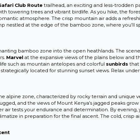
Safari Club Route
trailhead, an exciting and less-trodden pa
ith towering trees and vibrant birdlife. As you hike, the for
 romantic atmosphere. The crisp mountain air adds a refres
 camp nestled at the edge of the bamboo zone, where you’ll
anting bamboo zone into the open heathlands. The scenery
rs.
Marvel
at the expansive views of the plains below and t
dlife such as mountain antelopes and colorful
sunbirds
that 
 strategically located for stunning sunset views. Relax under
 the alpine zone, characterized by rocky terrain and unique v
ged, and the views of Mount Kenya’s jagged peaks grow mo
 air tests your endurance and determination. By evening, yo
matize in preparation for the final ascent. The cold, crisp a
cent