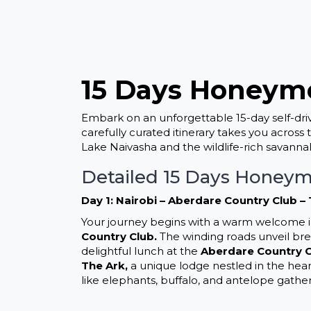
15 Days Honeymo
Embark on an unforgettable 15-day self-dr
carefully curated itinerary takes you across
Lake Naivasha and the wildlife-rich savanna
Detailed 15 Days Honeym
Day 1: Nairobi – Aberdare Country Club –
Your journey begins with a warm welcome in
Country Club.
The winding roads unveil breat
delightful lunch at the
Aberdare Country 
The Ark,
a unique lodge nestled in the hear
like elephants, buffalo, and antelope gathe