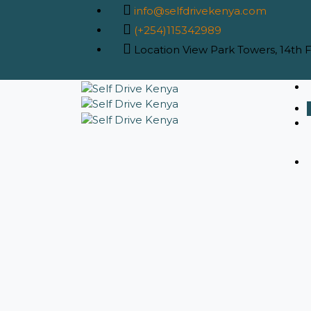
info@selfdrivekenya.com
(+254)115342989
Location
View Park Towers, 14th Fl