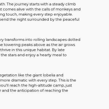
th. The journey starts with a steady climb
est comes alive with the calls of monkeys and
hing touch, making every step enjoyable.
 spend the night surrounded by the peaceful
 transforms into rolling landscapes dotted
he towering peaks above as the air grows
thrive in this unique habitat. By late
 the stars and enjoy a hearty meal to
egetation like the giant lobelia and
re dramatic with every step. This is the
u’ll reach the high-altitude camp, just
ir and the anticipation of reaching the