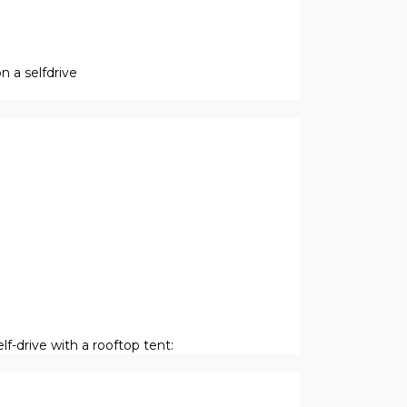
 a selfdrive
f-drive with a rooftop tent: