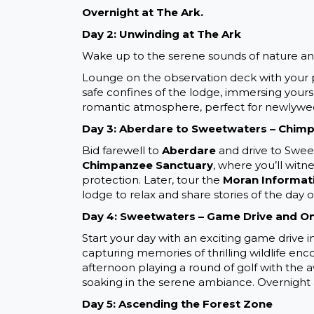
Overnight at The Ark.
Day 2: Unwinding at The Ark
Wake up to the serene sounds of nature a
Lounge on the observation deck with your par
safe confines of the lodge, immersing yourse
romantic atmosphere, perfect for newlyweds.
Day 3: Aberdare to Sweetwaters – Chim
Bid farewell to
Aberdare
and drive to Sweet
Chimpanzee Sanctuary
, where you’ll witn
protection. Later, tour the
Moran Informat
lodge to relax and share stories of the day 
Day 4: Sweetwaters – Game Drive and On
Start your day with an exciting game drive i
capturing memories of thrilling wildlife enco
afternoon playing a round of golf with the 
soaking in the serene ambiance. Overnight 
Day 5: Ascending the Forest Zone