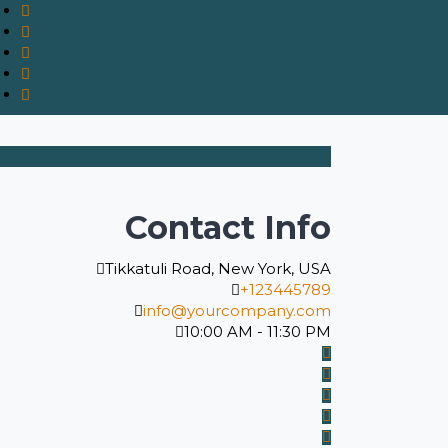
Contact Info
Tikkatuli Road, New York, USA
+123445789
info@yourcompany.com
10:00 AM - 11:30 PM