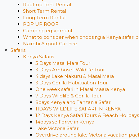
Rooftop Tent Rental
Short Term Rental
Long Term Rental
POP UP ROOF
Camping equipment
What to consider when choosing a Kenya safari c
Nairobi Airport Car hire
Safaris
Kenya Safaris
3 Days Masai Mara Tour
3 Days Amboseli Wildlife Tour
4 days Lake Nakuru & Masai Mara
3 Days Gorilla Habituation Tour
One week safari in Masai Maara Kenya
7 Days Wildlife & Gorilla Tour
8days Kenya and Tanzania Safari
11DAYS WILDLIFE SAFARI IN KENYA
12 Days ​Kenya Safari Tours​ & Beach Holidays
14days self drive in Kenya
Lake Victoria Safari
Overdrive around lake Victoria vacation pack