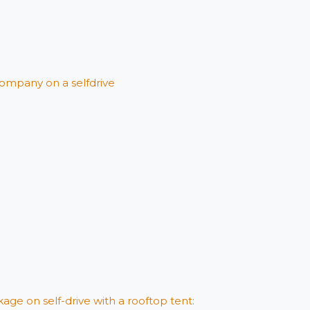
ompany on a selfdrive
age on self-drive with a rooftop tent: