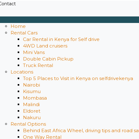
Contact
Home
Rental Cars
Car Rental in Kenya for Self drive
4WD Land cruisers
Mini Vans
Double Cabin Pickup
Truck Rental
Locations
Top 5 Places to Visit in Kenya on selfdrivekenya
Nairobi
Kisumu
Mombasa
Malindi
Eldoret
Nakuru
Rental Options
Behind East Africa Wheel, driving tips and road s
One Way Rental