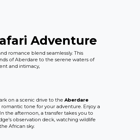
afari Adventure
and romance blend seamlessly. This
lands of Aberdare to the serene waters of
ent and intimacy,
k on a scenic drive to the
Aberdare
 a romantic tone for your adventure. Enjoy a
 the afternoon, a transfer takes you to
dge’s observation deck, watching wildlife
he African sky.