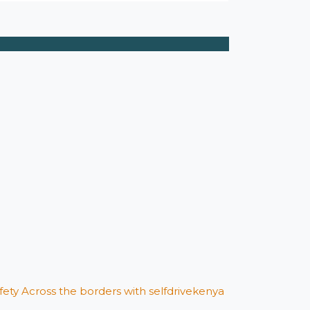
afety Across the borders with selfdrivekenya