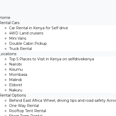
Home
Rental Cars
Car Rental in Kenya for Self drive
4WD Land cruisers
Mini Vans
Double Cabin Pickup
Truck Rental
Locations
Top 5 Places to Visit in Kenya on selfdrivekenya
Nairobi
Kisumu
Mombasa
Malindi
Eldoret
Nakuru
Rental Options
Behind East Africa Wheel, driving tips and road safety Acro
One Way Rental
Rooftop Tent Rental