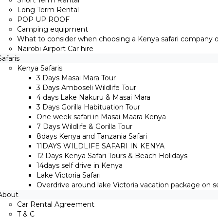
Short Term Rental
Long Term Rental
POP UP ROOF
Camping equipment
What to consider when choosing a Kenya safari company on
Nairobi Airport Car hire
Safaris
Kenya Safaris
3 Days Masai Mara Tour
3 Days Amboseli Wildlife Tour
4 days Lake Nakuru & Masai Mara
3 Days Gorilla Habituation Tour
One week safari in Masai Maara Kenya
7 Days Wildlife & Gorilla Tour
8days Kenya and Tanzania Safari
11DAYS WILDLIFE SAFARI IN KENYA
12 Days ​Kenya Safari Tours​ & Beach Holidays
14days self drive in Kenya
Lake Victoria Safari
Overdrive around lake Victoria vacation package on sel
About
Car Rental Agreement
T & C