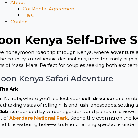
About
Car Rental Agreement
T & C
Contact
on Kenya Self-Drive S
ive honeymoon road trip through Kenya, where adventure 
 the country’s most iconic destinations, from the misty high
hs of Masai Mara. Perfect for couples seeking both excitem
oon Kenya Safari Adevnture
 The Ark
 Nairobi, where you’ll collect your
self-drive car
and embar
htaking vistas of rolling hills and lush landscapes, setting
Club
, surrounded by verdant gardens and panoramic views. In
t of
Aberdare National Park
. Spend the evening on the lo
r at the watering hole—a truly enchanting spectacle under t