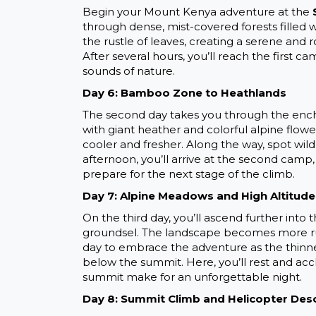
Begin your Mount Kenya adventure at the
through dense, mist-covered forests filled w
the rustle of leaves, creating a serene and
After several hours, you’ll reach the first
sounds of nature.
Day 6: Bamboo Zone to Heathlands
The second day takes you through the ench
with giant heather and colorful alpine flowe
cooler and fresher. Along the way, spot wil
afternoon, you’ll arrive at the second camp,
prepare for the next stage of the climb.
Day 7: Alpine Meadows and High Altitude
On the third day, you’ll ascend further into
groundsel. The landscape becomes more rug
day to embrace the adventure as the thinner
below the summit. Here, you’ll rest and accli
summit make for an unforgettable night.
Day 8: Summit Climb and Helicopter Des