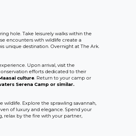
ing hole. Take leisurely walks within the
ose encounters with wildlife create a
is unique destination. Overnight at The Ark.
xperience. Upon arrival, visit the
conservation efforts dedicated to their
Maasai culture
. Return to your camp or
aters Serena Camp or similar.
wildlife. Explore the sprawling savannah,
haven of luxury and elegance. Spend your
 relax by the fire with your partner,