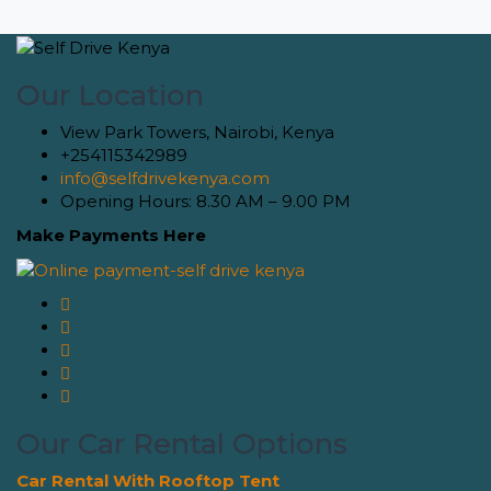
Our Location
View Park Towers, Nairobi, Kenya
+254115342989
info@selfdrivekenya.com
Opening Hours: 8.30 AM – 9.00 PM
Make Payments Here
Our Car Rental Options
Car Rental With Rooftop Tent