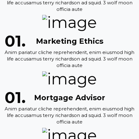
life accusamus terry richardson ad squid. 3 wolf moon
officia aute
Marketing Ethics
Anim pariatur cliche reprehenderit, enim eiusmod high
life accusamus terry richardson ad squid. 3 wolf moon
officia aute
Mortgage Advisor
Anim pariatur cliche reprehenderit, enim eiusmod high
life accusamus terry richardson ad squid. 3 wolf moon
officia aute