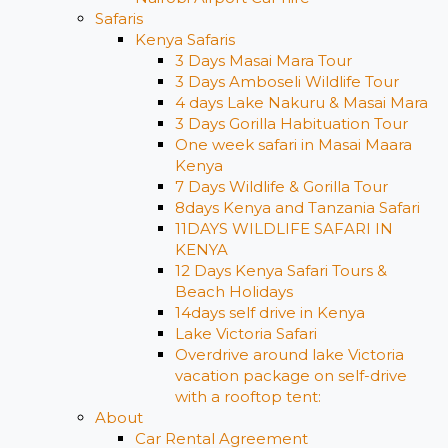
Safaris
Kenya Safaris
3 Days Masai Mara Tour
3 Days Amboseli Wildlife Tour
4 days Lake Nakuru & Masai Mara
3 Days Gorilla Habituation Tour
One week safari in Masai Maara
Kenya
7 Days Wildlife & Gorilla Tour
8days Kenya and Tanzania Safari
11DAYS WILDLIFE SAFARI IN
KENYA
12 Days ​Kenya Safari Tours​ &
Beach Holidays
14days self drive in Kenya
Lake Victoria Safari
Overdrive around lake Victoria
vacation package on self-drive
with a rooftop tent:
About
Car Rental Agreement