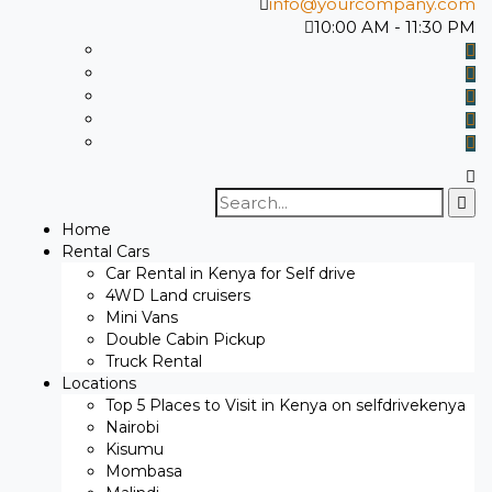
info@yourcompany.com
10:00 AM - 11:30 PM
Search
for:
Home
Rental Cars
Car Rental in Kenya for Self drive
4WD Land cruisers
Mini Vans
Double Cabin Pickup
Truck Rental
Locations
Top 5 Places to Visit in Kenya on selfdrivekenya
Nairobi
Kisumu
Mombasa