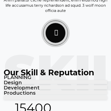
Anim pariatur cliche reprehenderit, enim eiusmod high
life accusamus terry richardson ad squid. 3 wolf moon
officia aute
SKI
Our Skill & Reputation
PLANNING
Design
Development
Productions
15400