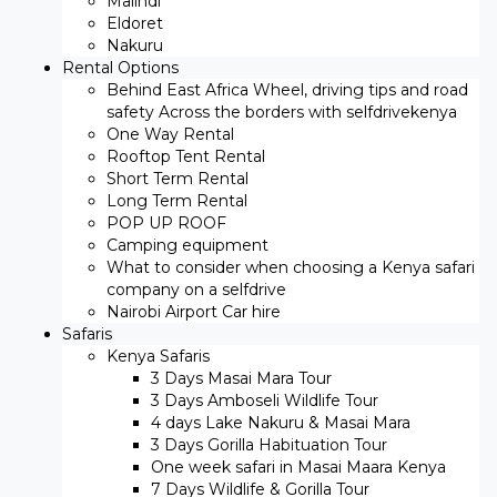
Malindi
Eldoret
Nakuru
Rental Options
Behind East Africa Wheel, driving tips and road
safety Across the borders with selfdrivekenya
One Way Rental
Rooftop Tent Rental
Short Term Rental
Long Term Rental
POP UP ROOF
Camping equipment
What to consider when choosing a Kenya safari
company on a selfdrive
Nairobi Airport Car hire
Safaris
Kenya Safaris
3 Days Masai Mara Tour
3 Days Amboseli Wildlife Tour
4 days Lake Nakuru & Masai Mara
3 Days Gorilla Habituation Tour
One week safari in Masai Maara Kenya
7 Days Wildlife & Gorilla Tour