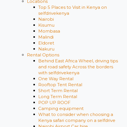
Locations
Top 5 Places to Visit in Kenya on
selfdrivekenya
Nairobi
Kisumu
Mombasa
Malindi
Eldoret
Nakuru
Rental Options
Behind East Africa Wheel, driving tips
and road safety Across the borders
with selfdrivekenya
One Way Rental
Rooftop Tent Rental
Short Term Rental
Long Term Rental
POP UP ROOF
Camping equipment
What to consider when choosing a
Kenya safari company on a selfdrive
Nairobi Airport Car hire