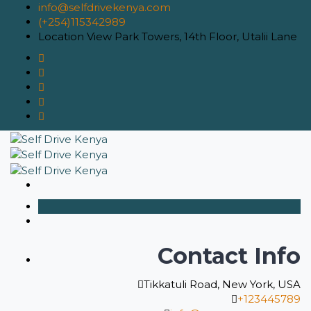
info@selfdrivekenya.com
(+254)115342989
Location
View Park Towers, 14th Floor, Utalii Lane
Contact Info
Tikkatuli Road, New York, USA
+123445789