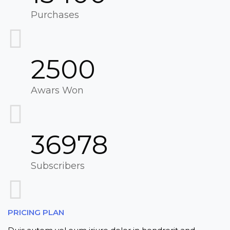
Purchases
2500
Awars Won
36978
Subscribers
PRICING PLAN