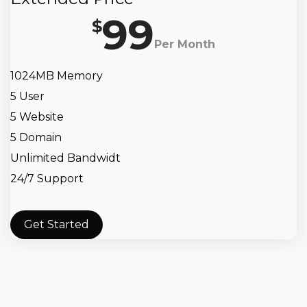
99
$
Per Month
1024MB Memory
5 User
5 Website
5 Domain
Unlimited Bandwidt
24/7 Support
Get Started