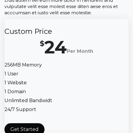
Duis autem vel eum iriure dolor in hendrerit and
vulputate velit esse molest esse diten aese eros et
acccumsan et iusto velit esse molestie.
Custom Price
24
$
Per Month
256MB Memory
1 User
1 Website
1 Domain
Unlimited Bandwidt
24/7 Support
Get Started