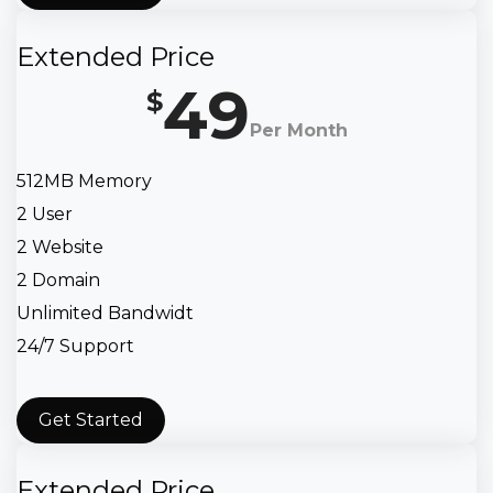
Extended Price
49
$
Per Month
512MB Memory
2 User
2 Website
2 Domain
Unlimited Bandwidt
24/7 Support
Get Started
Extended Price