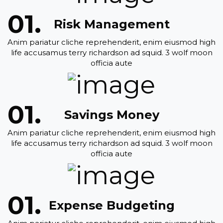
Risk Management
Anim pariatur cliche reprehenderit, enim eiusmod high
life accusamus terry richardson ad squid. 3 wolf moon
officia aute
Savings Money
Anim pariatur cliche reprehenderit, enim eiusmod high
life accusamus terry richardson ad squid. 3 wolf moon
officia aute
Expense Budgeting