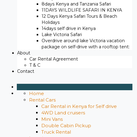
8days Kenya and Tanzania Safari
11DAYS WILDLIFE SAFARI IN KENYA
12 Days ​Kenya Safari Tours​ & Beach
Holidays
14days self drive in Kenya
Lake Victoria Safari
Overdrive around lake Victoria vacation
package on self-drive with a rooftop tent:
About
Car Rental Agreement
T & C
Contact
Home
Rental Cars
Car Rental in Kenya for Self drive
4WD Land cruisers
Mini Vans
Double Cabin Pickup
Truck Rental