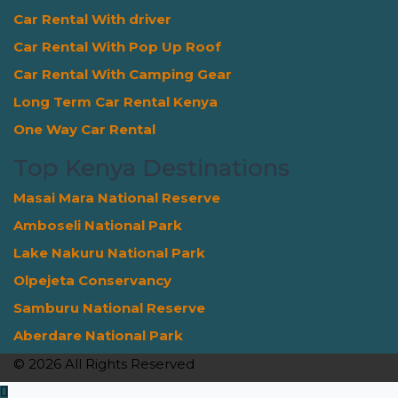
Car Rental With driver
Car Rental With Pop Up Roof
Car Rental With Camping Gear
Long Term Car Rental Kenya
One Way Car Rental
Top Kenya Destinations
Masai Mara National Reserve
Amboseli National Park
Lake Nakuru National Park
Olpejeta Conservancy
Samburu National Reserve
Aberdare National Park
© 2026 All Rights Reserved