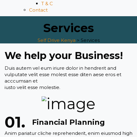
T & C
Contact
Services
Self Drive Kenya
>
Services
We help your Business!
Duis autem vel eum iriure dolor in hendrerit and
vulputate velit esse molest esse diten aese eros et
acccumsan et
iusto velit esse molestie.
Financial Planning
Anim pariatur cliche reprehenderit, enim eiusmod high