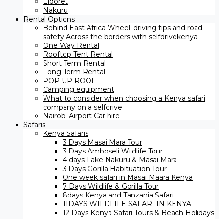
Eldoret
Nakuru
Rental Options
Behind East Africa Wheel, driving tips and road
safety Across the borders with selfdrivekenya
One Way Rental
Rooftop Tent Rental
Short Term Rental
Long Term Rental
POP UP ROOF
Camping equipment
What to consider when choosing a Kenya safari
company on a selfdrive
Nairobi Airport Car hire
Safaris
Kenya Safaris
3 Days Masai Mara Tour
3 Days Amboseli Wildlife Tour
4 days Lake Nakuru & Masai Mara
3 Days Gorilla Habituation Tour
One week safari in Masai Maara Kenya
7 Days Wildlife & Gorilla Tour
8days Kenya and Tanzania Safari
11DAYS WILDLIFE SAFARI IN KENYA
12 Days ​Kenya Safari Tours​ & Beach Holidays