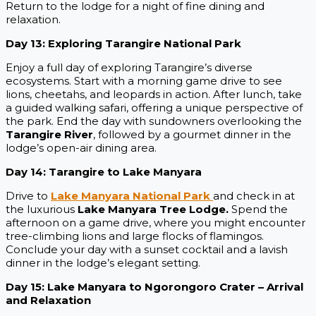
Return to the lodge for a night of fine dining and
relaxation.
Day 13: Exploring Tarangire National Park
Enjoy a full day of exploring Tarangire’s diverse
ecosystems. Start with a morning game drive to see
lions, cheetahs, and leopards in action. After lunch, take
a guided walking safari, offering a unique perspective of
the park. End the day with sundowners overlooking the
Tarangire River
, followed by a gourmet dinner in the
lodge’s open-air dining area.
Day 14: Tarangire to Lake Manyara
Drive to
Lake Manyara National Park
and check in at
the luxurious
Lake Manyara Tree Lodge.
Spend the
afternoon on a game drive, where you might encounter
tree-climbing lions and large flocks of flamingos.
Conclude your day with a sunset cocktail and a lavish
dinner in the lodge’s elegant setting.
Day 15: Lake Manyara to Ngorongoro Crater – Arrival
and Relaxation