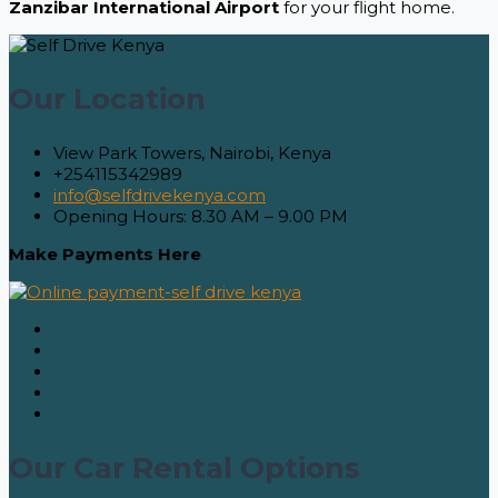
Zanzibar International Airport
for your flight home.
Our Location
View Park Towers, Nairobi, Kenya
+254115342989
info@selfdrivekenya.com
Opening Hours: 8.30 AM – 9.00 PM
Make Payments Here
Our Car Rental Options