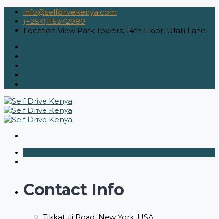
info@selfdrivekenya.com
(+254)115342989
Location
View Park Towers, 14th Floor, Utalii Lane
Contact Info
Tikkatuli Road, New York, USA