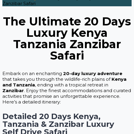
Zanzibar Safari
The Ultimate 20 Days
Luxury Kenya
Tanzania Zanzibar
Safari
Embark on an enchanting
20-day luxury adventure
that takes you through the wildlife-rich plains of
Kenya
and Tanzania
, ending with a tropical retreat in
Zanzibar
. Enjoy the finest accommodations and curated
activities that promise an unforgettable experience.
Here’s a detailed itinerary:
Detailed 20 Days Kenya,
Tanzania & Zanzibar Luxury
Self Drive Safari