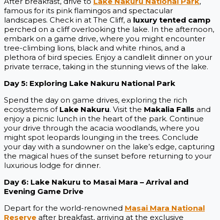
After breakfast, drive to
Lake Nakuru National Park
,
famous for its pink flamingos and spectacular
landscapes. Check in at The Cliff, a
luxury tented camp
perched on a cliff overlooking the lake. In the afternoon,
embark on a game drive, where you might encounter
tree-climbing lions, black and white rhinos, and a
plethora of bird species. Enjoy a candlelit dinner on your
private terrace, taking in the stunning views of the lake.
Day 5: Exploring Lake Nakuru National Park
Spend the day on game drives, exploring the rich
ecosystems of
Lake Nakuru
. Visit the
Makalia Falls
and
enjoy a picnic lunch in the heart of the park. Continue
your drive through the acacia woodlands, where you
might spot leopards lounging in the trees. Conclude
your day with a sundowner on the lake’s edge, capturing
the magical hues of the sunset before returning to your
luxurious lodge for dinner.
Day 6: Lake Nakuru to Masai Mara – Arrival and
Evening Game Drive
Depart for the world-renowned
Masai Mara National
Reserve
after breakfast, arriving at the exclusive