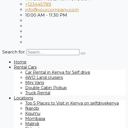
+123445789
info@yourcompany.com
10:00 AM - 11:30 PM
Search for:
Home
Rental Cars
Car Rental in Kenya for Self drive
4WD Land cruisers
Mini Vans
Double Cabin Pickup
Truck Rental
Locations
Top 5 Places to Visit in Kenya on selfdrivekenya
Nairobi
Kisumu
Mombasa
Malindi