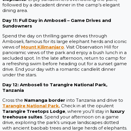
followed by a decadent dinner in the camp’s elegant
dining area.
Day 11: Full Day in Amboseli – Game Drives and
Sundowners
Spend the day on thrilling game drives through
Amboseli, famous for its large elephant herds and iconic
views of
Mount Kilimanjaro
. Visit Observation Hill for
panoramic views of the park and enjoy a bush lunch in a
secluded spot. In the late afternoon, return to camp for
a refreshing swim before heading out for a sunset game
drive. End your day with a romantic candlelit dinner
under the stars.
Day 12: Amboseli to Tarangire National Park,
Tanzania
Cross the
Namanga border
into Tanzania and drive to
Tarangire National Park.
Check in at the opulent
Tarangire Treetops Lodge
, where you’ll stay in
luxury
treehouse suites
. Spend your afternoon on a game
drive, exploring the park’s unique landscapes dotted
with ancient baobab trees and large herds of elephants.