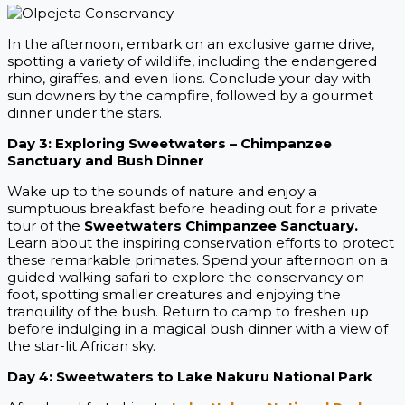
In the afternoon, embark on an exclusive game drive,
spotting a variety of wildlife, including the endangered
rhino, giraffes, and even lions. Conclude your day with
sun downers by the campfire, followed by a gourmet
dinner under the stars.
Day 3: Exploring Sweetwaters – Chimpanzee
Sanctuary and Bush Dinner
Wake up to the sounds of nature and enjoy a
sumptuous breakfast before heading out for a private
tour of the
Sweetwaters Chimpanzee Sanctuary.
Learn about the inspiring conservation efforts to protect
these remarkable primates. Spend your afternoon on a
guided walking safari to explore the conservancy on
foot, spotting smaller creatures and enjoying the
tranquility of the bush. Return to camp to freshen up
before indulging in a magical bush dinner with a view of
the star-lit African sky.
Day 4: Sweetwaters to Lake Nakuru National Park