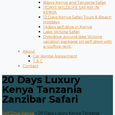
8days Kenya and Tanzania Safari
11DAYS WILDLIFE SAFARI IN
KENYA
12 Days ​Kenya Safari Tours​ & Beach
Holidays
14days self drive in Kenya
Lake Victoria Safari
Overdrive around lake Victoria
vacation package on self-drive with
a rooftop tent:
About
Car Rental Agreement
T & C
Contact
20 Days Luxury
Kenya Tanzania
Zanzibar Safari
Self Drive Kenya
>
20 Days Luxury Kenya Tanzania