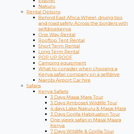
Eldoret
Nakuru
Rental Options
Behind East Africa Wheel, driving tips
and road safety Across the borders with
selfdrivekenya
One Way Rental
Rooftop Tent Rental
Short Term Rental
Long Term Rental
POP UP ROOF
Camping equipment
What to consider when choosing a
Kenya safari company on a selfdrive
Nairobi Airport Car hire
Safaris
Kenya Safaris
3 Days Masai Mara Tour
3 Days Amboseli Wildlife Tour
4 days Lake Nakuru & Masai Mara
3 Days Gorilla Habituation Tour
One week safari in Masai Maara
Kenya
7 Days Wildlife & Gorilla Tour