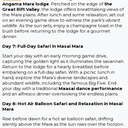
Angama Mara lodge
. Perched on the edge of
the
Great Rift Valley
, the lodge offers breathtaking views of
the Mara plains. After lunch and some relaxation, set out
on an evening game drive to witness the park’s vibrant
wildlife. As the sun sets, enjoy a champagne toast in the
bush before returning to the lodge for a gourmet
dinner.
Day 7: Full-Day Safari in Masai Mara
Start your day with an early morning game drive,
capturing the golden light as it illuminates the savannah.
Return to the lodge for a hearty breakfast before
embarking on a full-day safari. With a picnic lunch in
hand, explore the Mara’s diverse landscapes and
abundant wildlife, including the famous Big Five. End
your day with a traditional
Maasai dance performance
and an alfresco dinner overlooking the endless plains.
Day 8: Hot Air Balloon Safari and Relaxation in Masai
Mara
Rise before dawn for a hot air balloon safari, drifting
silently above the Mara as the sun rises over the horizon.