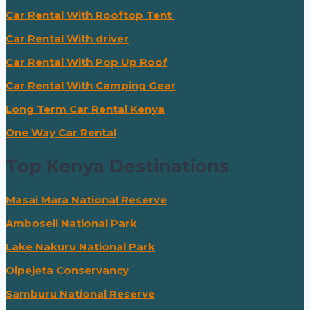
Car Rental With Rooftop Tent
Car Rental With driver
Car Rental With Pop Up Roof
Car Rental With Camping Gear
Long Term Car Rental Kenya
One Way Car Rental
Top Kenya Destinations
Masai Mara National Reserve
Amboseli National Park
Lake Nakuru National Park
Olpejeta Conservancy
Samburu National Reserve