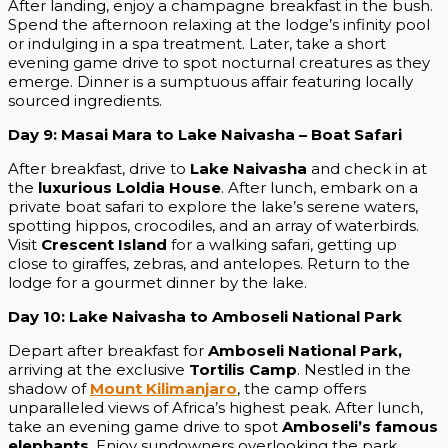
After landing, enjoy a champagne breakfast in the bush.
Spend the afternoon relaxing at the lodge’s infinity pool
or indulging in a spa treatment. Later, take a short
evening game drive to spot nocturnal creatures as they
emerge. Dinner is a sumptuous affair featuring locally
sourced ingredients.
Day 9: Masai Mara to Lake Naivasha – Boat Safari
After breakfast, drive to
Lake Naivasha
and check in at
the
luxurious Loldia House
. After lunch, embark on a
private boat safari to explore the lake’s serene waters,
spotting hippos, crocodiles, and an array of waterbirds.
Visit
Crescent Island
for a walking safari, getting up
close to giraffes, zebras, and antelopes. Return to the
lodge for a gourmet dinner by the lake.
Day 10: Lake Naivasha to Amboseli National Park
Depart after breakfast for
Amboseli National Park,
arriving at the exclusive
Tortilis Camp
. Nestled in the
shadow of
Mount Kilimanjaro
, the camp offers
unparalleled views of Africa’s highest peak. After lunch,
take an evening game drive to spot
Amboseli’s famous
elephants
. Enjoy sundowners overlooking the park,