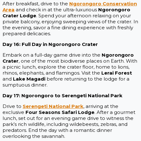
After breakfast, drive to the
Ngorongoro Conservation
Area
and check in at the ultra-luxurious
Ngorongoro
Crater Lodge
. Spend your afternoon relaxing on your
private balcony, enjoying sweeping views of the crater. In
the evening, savor a fine dining experience with freshly
prepared delicacies.
Day 16: Full Day in Ngorongoro Crater
Embark on a full-day game drive into the
Ngorongoro
Crater
, one of the most biodiverse places on Earth. With
a picnic lunch, explore the crater floor, home to lions,
rhinos, elephants, and flamingos. Visit the
Lerai Forest
and
Lake Magadi
before returning to the lodge for a
sumptuous dinner.
Day 17: Ngorongoro to Serengeti National Park
Drive to
Serengeti National Park
, arriving at the
exclusive
Four Seasons Safari Lodge
. After a gourmet
lunch, set out for an evening game drive to witness the
park’s rich wildlife, including wildebeests, zebras, and
predators. End the day with a romantic dinner
overlooking the savannah.