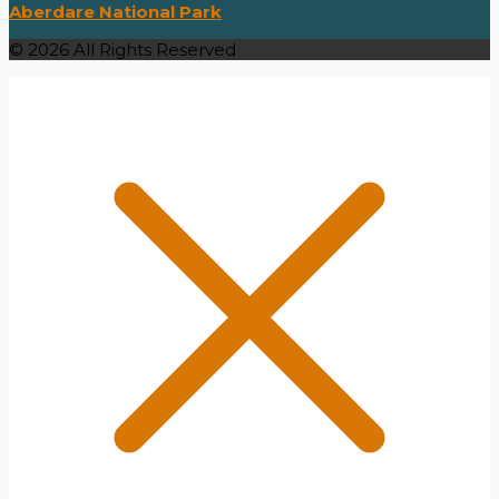
Aberdare National Park
© 2026 All Rights Reserved