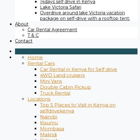
14days self drive in Kenya
Lake Victoria Safari
Overdrive around lake Victoria vacation
package on self-drive with a rooftop tent:
About
Car Rental Agreement
T & C
Contact
Home
Rental Cars
Car Rental in Kenya for Self drive
4WD Land cruisers
Mini Vans
Double Cabin Pickup
Truck Rental
Locations
Top 5 Places to Visit in Kenya on
selfdrivekenya
Nairobi
Kisumu
Mombasa
Malindi