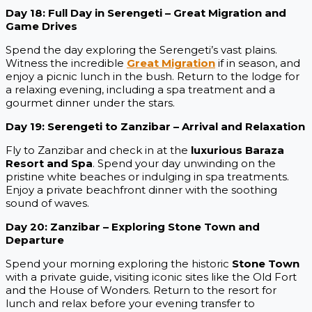
Day 18: Full Day in Serengeti – Great Migration and
Game Drives
Spend the day exploring the Serengeti’s vast plains.
Witness the incredible
Great Migration
if in season, and
enjoy a picnic lunch in the bush. Return to the lodge for
a relaxing evening, including a spa treatment and a
gourmet dinner under the stars.
Day 19: Serengeti to Zanzibar – Arrival and Relaxation
Fly to Zanzibar and check in at the
luxurious Baraza
Resort and Spa
. Spend your day unwinding on the
pristine white beaches or indulging in spa treatments.
Enjoy a private beachfront dinner with the soothing
sound of waves.
Day 20: Zanzibar – Exploring Stone Town and
Departure
Spend your morning exploring the historic
Stone Town
with a private guide, visiting iconic sites like the Old Fort
and the House of Wonders. Return to the resort for
lunch and relax before your evening transfer to