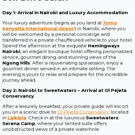
Day 1: Arrival in Nairobi and Luxury Accommodation
Your luxury adventure begins as you land at
Jomo
Kenyatta International Airport
in Nairobi, where you
will be welcomed by a personal concierge and
transferred in a private chauffeured vehicle to your hotel.
Spend the afternoon at the exquisite
Hemingways
Nairobi
, an elegant boutique hotel offering personalized
service, gourmet dining, and stunning views of the
Ngong Hills
. After a rejuvenating spa session, enjoy a
gourmet dinner served in an intimate setting. The
evening is yours to relax and prepare for the incredible
journey ahead.
Day 2: Nairobi to Sweetwaters – Arrival at Ol Pejeta
Conservancy
After a leisurely breakfast, your private guide will escort
you on a scenic drive to
Ol Pejeta Conservancy,
located
in
Laikipia
. Check in at the luxurious
Sweetwaters
Serena Camp
, where your tented suite offers
unobstructed views of a private waterhole.