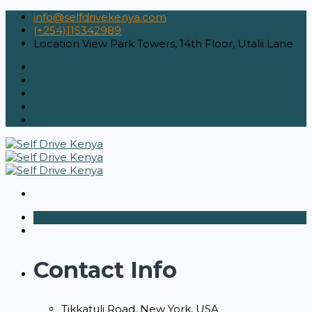
info@selfdrivekenya.com
(+254)115342989
Location
View Park Towers, 14th Floor, Utalii Lane
Contact Info
Tikkatuli Road, New York, USA