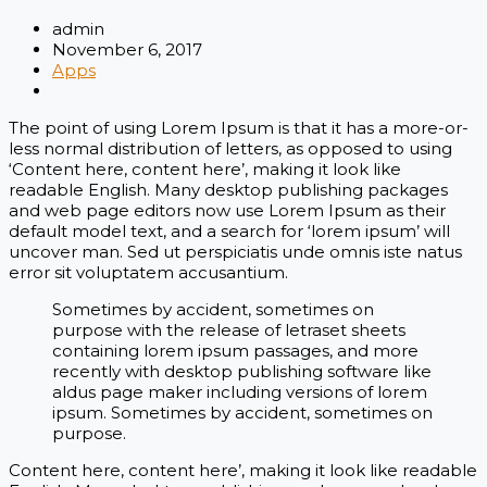
admin
November 6, 2017
Apps
The point of using Lorem Ipsum is that it has a more-or-
less normal distribution of letters, as opposed to using
‘Content here, content here’, making it look like
readable English. Many desktop publishing packages
and web page editors now use Lorem Ipsum as their
default model text, and a search for ‘lorem ipsum’ will
uncover man. Sed ut perspiciatis unde omnis iste natus
error sit voluptatem accusantium.
Sometimes by accident, sometimes on
purpose with the release of letraset sheets
containing lorem ipsum passages, and more
recently with desktop publishing software like
aldus page maker including versions of lorem
ipsum. Sometimes by accident, sometimes on
purpose.
Content here, content here’, making it look like readable