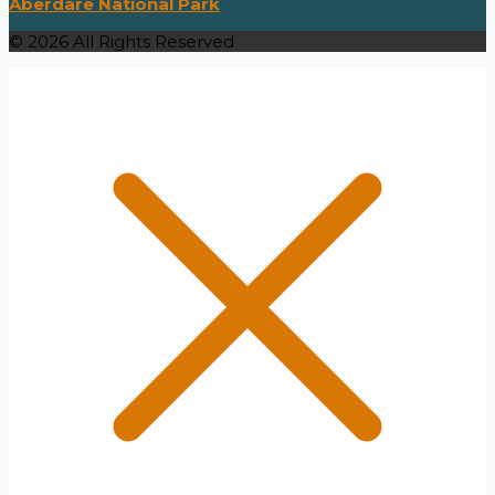
Aberdare National Park
© 2026 All Rights Reserved