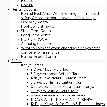
Eldoret
Nakuru
Rental Options
Behind East Africa Wheel, driving tips and road
safety Across the borders with selfdrivekenya
One Way Rental
Rooftop Tent Rental
Short Term Rental
Long Term Rental
POP UP ROOF
Camping equipment
What to consider when choosing a Kenya safari
company on a selfdrive
Nairobi Airport Car hire
Safaris
Kenya Safaris
3 Days Masai Mara Tour
3 Days Amboseli Wildlife Tour
4 days Lake Nakuru & Masai Mara
3 Days Gorilla Habituation Tour
One week safari in Masai Maara Kenya
7 Days Wildlife & Gorilla Tour
8days Kenya and Tanzania Safari
11DAYS WILDLIFE SAFARI IN KENYA
12 Days ​Kenya Safari Tours​ & Beach Holidays