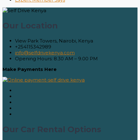
Our Location
View Park Towers, Nairobi, Kenya
+254115342989
info@selfdrivekenya.com
Opening Hours: 8.30 AM – 9.00 PM
Make Payments Here
Our Car Rental Options