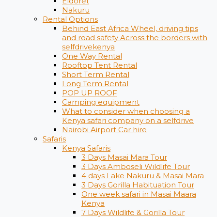
Eldoret
Nakuru
Rental Options
Behind East Africa Wheel, driving tips
and road safety Across the borders with
selfdrivekenya
One Way Rental
Rooftop Tent Rental
Short Term Rental
Long Term Rental
POP UP ROOF
Camping equipment
What to consider when choosing a
Kenya safari company on a selfdrive
Nairobi Airport Car hire
Safaris
Kenya Safaris
3 Days Masai Mara Tour
3 Days Amboseli Wildlife Tour
4 days Lake Nakuru & Masai Mara
3 Days Gorilla Habituation Tour
One week safari in Masai Maara
Kenya
7 Days Wildlife & Gorilla Tour