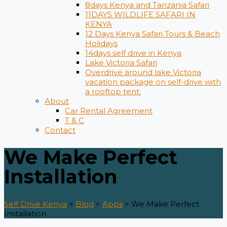
8days Kenya and Tanzania Safari
11DAYS WILDLIFE SAFARI IN
KENYA
12 Days ​Kenya Safari Tours​ & Beach
Holidays
14days self drive in Kenya
Lake Victoria Safari
Overdrive around lake Victoria
vacation package on self-drive with
a rooftop tent:
About
Car Rental Agreement
T & C
Contact
We Make Perfect
Installation
Self Drive Kenya
>
Blog
>
Apps
>
We Make Perfect
Installation