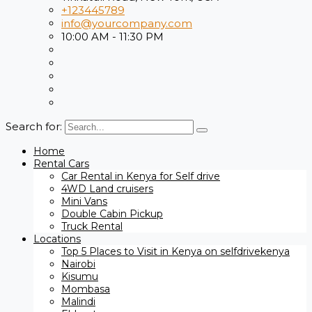
+123445789
info@yourcompany.com
10:00 AM - 11:30 PM
Search for:
Home
Rental Cars
Car Rental in Kenya for Self drive
4WD Land cruisers
Mini Vans
Double Cabin Pickup
Truck Rental
Locations
Top 5 Places to Visit in Kenya on selfdrivekenya
Nairobi
Kisumu
Mombasa
Malindi