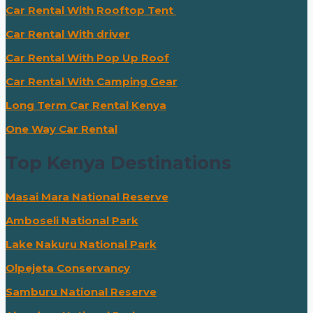
Car Rental With Rooftop Tent
Car Rental With driver
Car Rental With Pop Up Roof
Car Rental With Camping Gear
Long Term Car Rental Kenya
One Way Car Rental
Top Kenya Destinations
Masai Mara National Reserve
Amboseli National Park
Lake Nakuru National Park
Olpejeta Conservancy
Samburu National Reserve