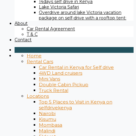
14days self drive in Kenya
Lake Victoria Safari
Overdrive around lake Victoria vacation
package on self-drive with a rooftop tent:
About
Car Rental Agreement
T & C
Contact
Home
Rental Cars
Car Rental in Kenya for Self drive
4WD Land cruisers
Mini Vans
Double Cabin Pickup
Truck Rental
Locations
Top 5 Places to Visit in Kenya on
selfdrivekenya
Nairobi
Kisumu
Mombasa
Malindi