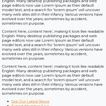
English. Many desktop publishing packages and web
page editors now use Lorem Ipsum as their default
model text, and a search for ‘lorem ipsum’ will uncover
many web sites still in their infancy. Various versions have
evolved over the years, sometimes by accident,
sometimes on purpose.
Content here, content here’, making it look like readable
English. Many desktop publishing packages and web
page editors now use Lorem Ipsum as their default
model text, and a search for ‘lorem ipsum’ will uncover
many web sites still in their infancy. Various versions have
evolved over the years, sometimes by accident,
sometimes on purpose.
Content here, content here’, making it look like readable
English. Many desktop publishing packages and web
page editors now use Lorem Ipsum as their default
model text, and a search for ‘lorem ipsum’ will uncover
many web sites still in their infancy. Various versions have
evolved over the years, sometimes by accident,
sometimes on purpose.
See Our Latest News
Expert Member Says