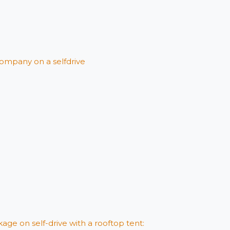
ompany on a selfdrive
age on self-drive with a rooftop tent: