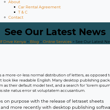
About
Car Rental Agreement
T & C
Contact
See Our Latest News
lf Drive Kenya
>
Blog
>
Online Services
>
See Our Latest N
s a more-or-less normal distribution of letters, as opposed 
it look like readable English. Many desktop publishing pac
s their default model text, and a search for ‘lorem ipsum’
s iste natus error sit voluptatem accusantium.
on purpose with the release of letraset sheets
 and more recently with desktop publishing softw