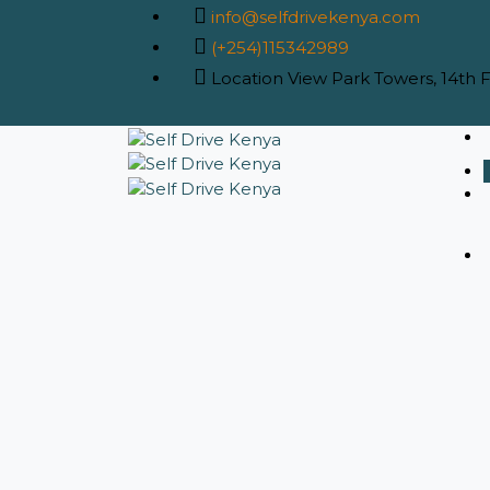
info@selfdrivekenya.com
(+254)115342989
Location
View Park Towers, 14th Fl