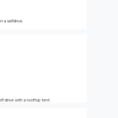
 a selfdrive
f-drive with a rooftop tent: