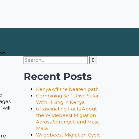
ews
Search
for:
Recent Posts
Kenya off the beaten path
to
Combining Self Drive Safari
kages
With Hiking in Kenya
 will
6 Fascinating Facts About
the Wildebeest Migration
Across Serengeti and Masai
Mara
Wildebeest Migration Cycle
are