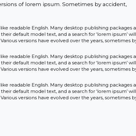
ersions of lorem ipsum. Sometimes by accident,
k like readable English. Many desktop publishing packages 
eir default model text, and a search for ‘lorem ipsum’ will
y. Various versions have evolved over the years, sometimes b
k like readable English. Many desktop publishing packages 
eir default model text, and a search for ‘lorem ipsum’ will
y. Various versions have evolved over the years, sometimes b
k like readable English. Many desktop publishing packages 
eir default model text, and a search for ‘lorem ipsum’ will
y. Various versions have evolved over the years, sometimes b