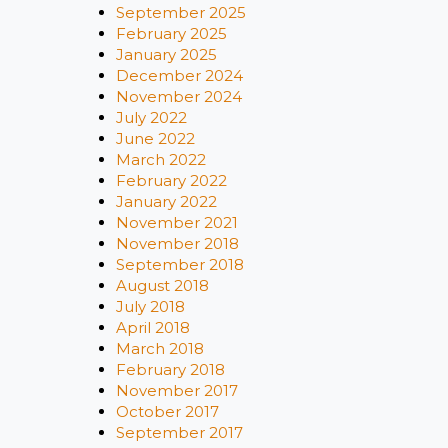
September 2025
February 2025
January 2025
December 2024
November 2024
July 2022
June 2022
March 2022
February 2022
January 2022
November 2021
November 2018
September 2018
August 2018
July 2018
April 2018
March 2018
February 2018
November 2017
October 2017
September 2017