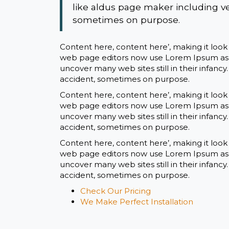
like aldus page maker including v
sometimes on purpose.
Content here, content here’, making it loo
web page editors now use Lorem Ipsum as th
uncover many web sites still in their infanc
accident, sometimes on purpose.
Content here, content here’, making it loo
web page editors now use Lorem Ipsum as th
uncover many web sites still in their infanc
accident, sometimes on purpose.
Content here, content here’, making it loo
web page editors now use Lorem Ipsum as th
uncover many web sites still in their infanc
accident, sometimes on purpose.
Check Our Pricing
We Make Perfect Installation