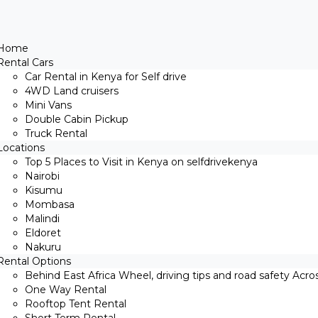
Home
Rental Cars
Car Rental in Kenya for Self drive
4WD Land cruisers
Mini Vans
Double Cabin Pickup
Truck Rental
Locations
Top 5 Places to Visit in Kenya on selfdrivekenya
Nairobi
Kisumu
Mombasa
Malindi
Eldoret
Nakuru
Rental Options
Behind East Africa Wheel, driving tips and road safety Acro
One Way Rental
Rooftop Tent Rental