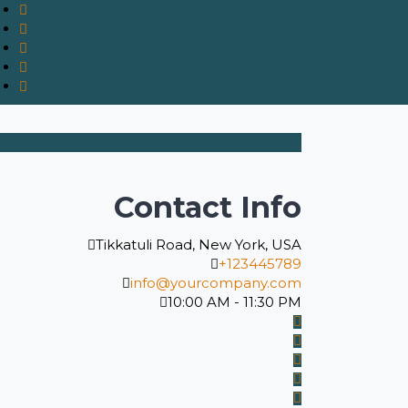
Contact Info
Tikkatuli Road, New York, USA
+123445789
info@yourcompany.com
10:00 AM - 11:30 PM