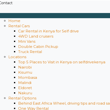
Contact
Home
Rental Cars
Car Rental in Kenya for Self drive
4WD Land cruisers
Mini Vans
Double Cabin Pickup
Truck Rental
Locations
Top 5 Places to Visit in Kenya on selfdrivekenya
Nairobi
Kisumu
Mombasa
Malindi
Eldoret
Nakuru
Rental Options
Behind East Africa Wheel, driving tips and road s
One Way Rental