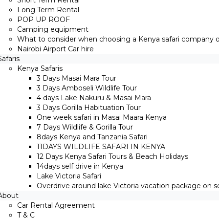
Short Term Rental
Long Term Rental
POP UP ROOF
Camping equipment
What to consider when choosing a Kenya safari company on
Nairobi Airport Car hire
Safaris
Kenya Safaris
3 Days Masai Mara Tour
3 Days Amboseli Wildlife Tour
4 days Lake Nakuru & Masai Mara
3 Days Gorilla Habituation Tour
One week safari in Masai Maara Kenya
7 Days Wildlife & Gorilla Tour
8days Kenya and Tanzania Safari
11DAYS WILDLIFE SAFARI IN KENYA
12 Days ​Kenya Safari Tours​ & Beach Holidays
14days self drive in Kenya
Lake Victoria Safari
Overdrive around lake Victoria vacation package on sel
About
Car Rental Agreement
T & C