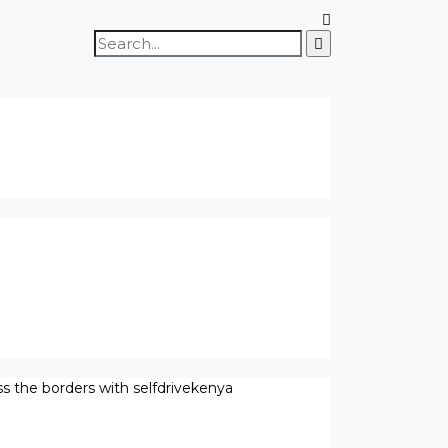
Search
for:
ss the borders with selfdrivekenya