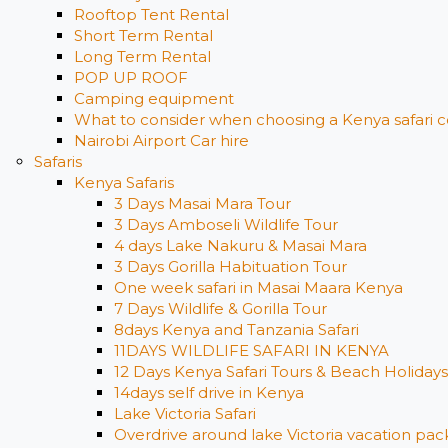
Rooftop Tent Rental
Short Term Rental
Long Term Rental
POP UP ROOF
Camping equipment
What to consider when choosing a Kenya safari c
Nairobi Airport Car hire
Safaris
Kenya Safaris
3 Days Masai Mara Tour
3 Days Amboseli Wildlife Tour
4 days Lake Nakuru & Masai Mara
3 Days Gorilla Habituation Tour
One week safari in Masai Maara Kenya
7 Days Wildlife & Gorilla Tour
8days Kenya and Tanzania Safari
11DAYS WILDLIFE SAFARI IN KENYA
12 Days ​Kenya Safari Tours​ & Beach Holidays
14days self drive in Kenya
Lake Victoria Safari
Overdrive around lake Victoria vacation pack