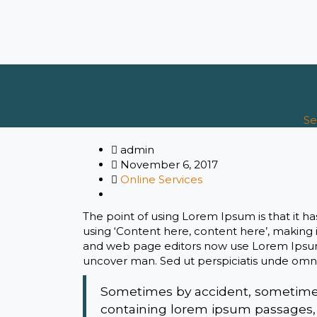
Se
admin
November 6, 2017
Online Services
The point of using Lorem Ipsum is that it ha
using ‘Content here, content here’, making 
and web page editors now use Lorem Ipsum a
uncover man. Sed ut perspiciatis unde omni
Sometimes by accident, sometimes 
containing lorem ipsum passages,