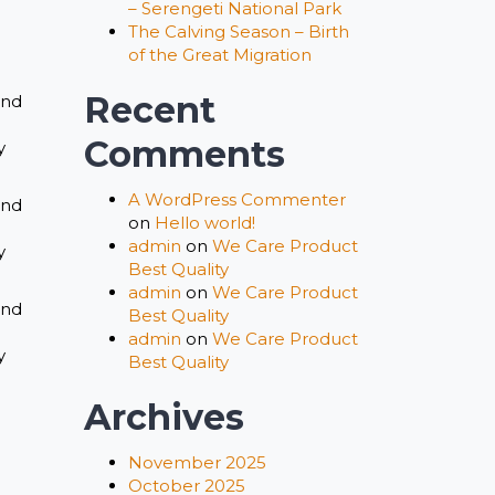
– Serengeti National Park
The Calving Season – Birth
of the Great Migration
Recent
and
Comments
y
A WordPress Commenter
and
on
Hello world!
admin
on
We Care Product
y
Best Quality
admin
on
We Care Product
and
Best Quality
admin
on
We Care Product
y
Best Quality
Archives
November 2025
October 2025