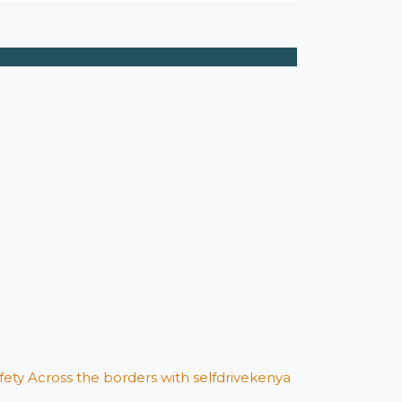
afety Across the borders with selfdrivekenya