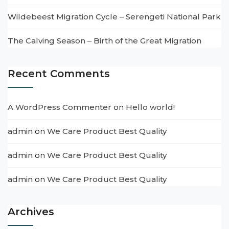
Wildebeest Migration Cycle – Serengeti National Park
The Calving Season – Birth of the Great Migration
Recent Comments
A WordPress Commenter
on
Hello world!
admin
on
We Care Product Best Quality
admin
on
We Care Product Best Quality
admin
on
We Care Product Best Quality
Archives