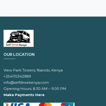
OUR LOCATION
View Park Towers, Nairobi, Kenya
+254115342989
info@selfdrivekenya.com
Opening Hours: 8.30 AM – 9.00 PM
Make Payments Here