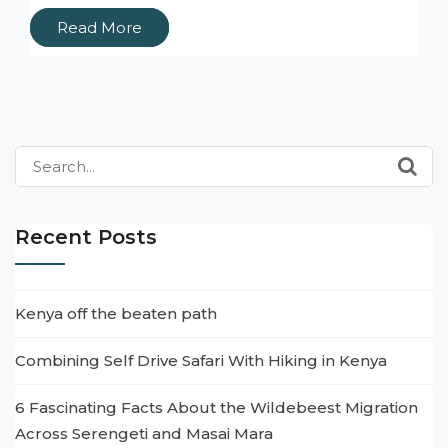
Read More
Search
for:
Recent Posts
Kenya off the beaten path
Combining Self Drive Safari With Hiking in Kenya
6 Fascinating Facts About the Wildebeest Migration
Across Serengeti and Masai Mara