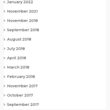
January 2022
November 2021
November 2018
September 2018
August 2018
July 2018
April 2018
March 2018
February 2018
November 2017
October 2017
September 2017