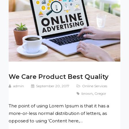
We Care Product Best Quality
admin
September 20, 2017
Online Services
brown
,
Gregor
The point of using Lorem Ipsum is that it has a
more-or-less normal distribution of letters, as
opposed to using ‘Content here,…