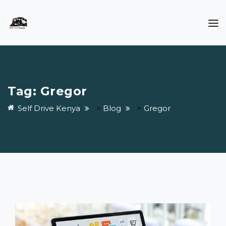
Tag:
Gregor
Self Drive Kenya
>
Blog
>
Gregor