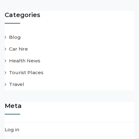
Categories
Blog
Car hire
Health News
Tourist Places
Travel
Meta
Log in