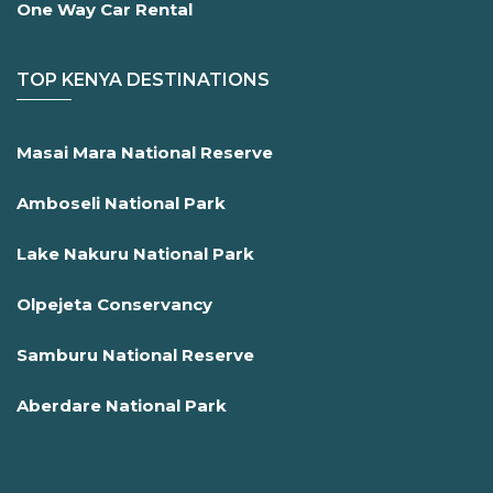
One Way Car Rental
TOP KENYA DESTINATIONS
Masai Mara National Reserve
Amboseli National Park
Lake Nakuru National Park
Olpejeta Conservancy
Samburu National Reserve
Aberdare National Park