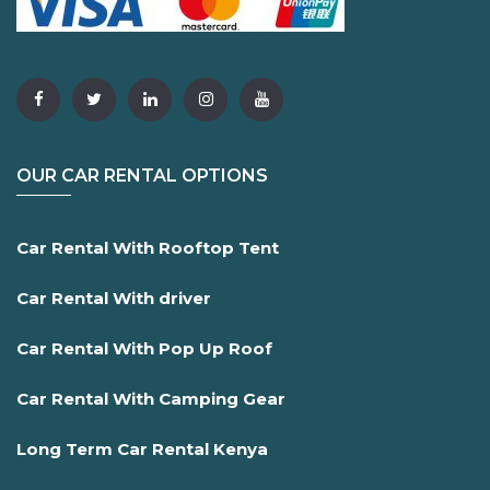
OUR CAR RENTAL OPTIONS
Car Rental With Rooftop Tent
Car Rental With driver
Car Rental With Pop Up Roof
Car Rental With Camping Gear
Long Term Car Rental Kenya