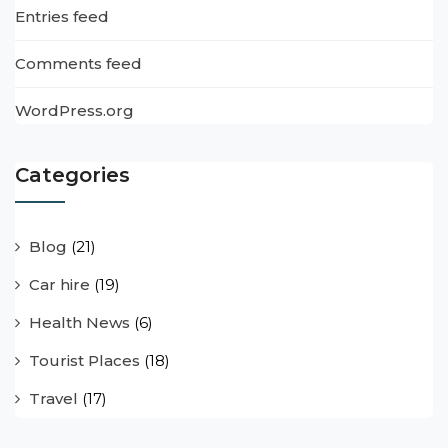
Entries feed
Comments feed
WordPress.org
Categories
Blog
(21)
Car hire
(19)
Health News
(6)
Tourist Places
(18)
Travel
(17)