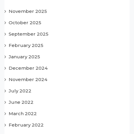
November 2025
October 2025
September 2025
February 2025
January 2025
December 2024
November 2024
July 2022
June 2022
March 2022
February 2022