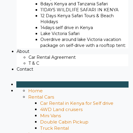
8days Kenya and Tanzania Safari
11DAYS WILDLIFE SAFARI IN KENYA
12 Days ​Kenya Safari Tours​ & Beach
Holidays
14days self drive in Kenya
Lake Victoria Safari
Overdrive around lake Victoria vacation
package on self-drive with a rooftop tent:
About
Car Rental Agreement
T & C
Contact
Home
Rental Cars
Car Rental in Kenya for Self drive
4WD Land cruisers
Mini Vans
Double Cabin Pickup
Truck Rental