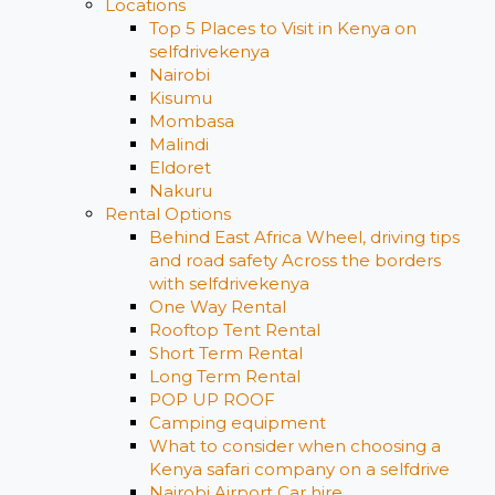
Locations
Top 5 Places to Visit in Kenya on
selfdrivekenya
Nairobi
Kisumu
Mombasa
Malindi
Eldoret
Nakuru
Rental Options
Behind East Africa Wheel, driving tips
and road safety Across the borders
with selfdrivekenya
One Way Rental
Rooftop Tent Rental
Short Term Rental
Long Term Rental
POP UP ROOF
Camping equipment
What to consider when choosing a
Kenya safari company on a selfdrive
Nairobi Airport Car hire