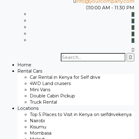
info@yourcompany.com
10:00 AM - 11:30 PM
Search
for:
Home
Rental Cars
Car Rental in Kenya for Self drive
4WD Land cruisers
Mini Vans
Double Cabin Pickup
Truck Rental
Locations
Top 5 Places to Visit in Kenya on selfdrivekenya
Nairobi
Kisumu
Mombasa