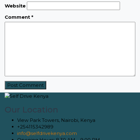
Website
Comment
*
Our Location
View Park Towers, Nairobi, Kenya
+254115342989
info@selfdrivekenya.com
Opening Hours: 8.30 AM – 9.00 PM