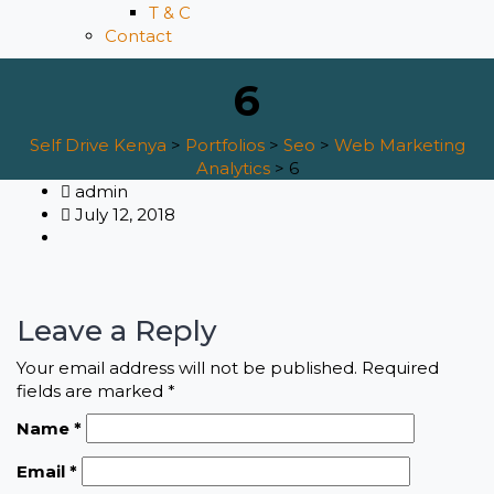
T & C
Contact
6
Self Drive Kenya
>
Portfolios
>
Seo
>
Web Marketing
Analytics
>
6
admin
July 12, 2018
Leave a Reply
Your email address will not be published.
Required
fields are marked
*
Name
*
Email
*