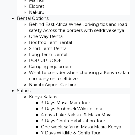
Malindi
Eldoret
Nakuru
Rental Options
Behind East Africa Wheel, driving tips and road
safety Across the borders with selfdrivekenya
One Way Rental
Rooftop Tent Rental
Short Term Rental
Long Term Rental
POP UP ROOF
Camping equipment
What to consider when choosing a Kenya safari
company on a selfdrive
Nairobi Airport Car hire
Safaris
Kenya Safaris
3 Days Masai Mara Tour
3 Days Amboseli Wildlife Tour
4 days Lake Nakuru & Masai Mara
3 Days Gorilla Habituation Tour
One week safari in Masai Maara Kenya
7 Days Wildlife & Gorilla Tour