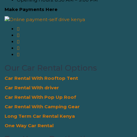
Make Payments Here
Our Car Rental Options
Car Rental With Rooftop Tent
Car Rental With driver
Car Rental With Pop Up Roof
Car Rental With Camping Gear
Long Term Car Rental Kenya
One Way Car Rental