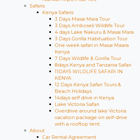
Safaris
Kenya Safaris
3 Days Masai Mara Tour
3 Days Amboseli Wildlife Tour
4 days Lake Nakuru & Masai Mara
3 Days Gorilla Habituation Tour
One week safari in Masai Maara
Kenya
7 Days Wildlife & Gorilla Tour
8days Kenya and Tanzania Safari
11DAYS WILDLIFE SAFARI IN
KENYA
12 Days ​Kenya Safari Tours​ &
Beach Holidays
14days self drive in Kenya
Lake Victoria Safari
Overdrive around lake Victoria
vacation package on self-drive
with a rooftop tent:
About
Car Rental Agreement