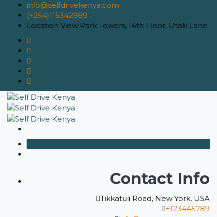
info@selfdrivekenya.com
(+254)115342989
Location
View Park Towers, 14th Floor, Utalii Lane
Contact Info
Tikkatuli Road, New York, USA
+123445789