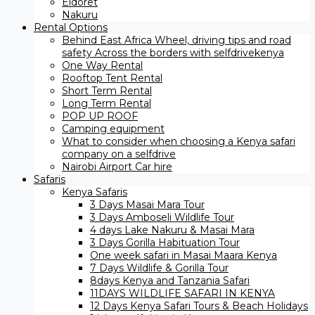
Eldoret
Nakuru
Rental Options
Behind East Africa Wheel, driving tips and road
safety Across the borders with selfdrivekenya
One Way Rental
Rooftop Tent Rental
Short Term Rental
Long Term Rental
POP UP ROOF
Camping equipment
What to consider when choosing a Kenya safari
company on a selfdrive
Nairobi Airport Car hire
Safaris
Kenya Safaris
3 Days Masai Mara Tour
3 Days Amboseli Wildlife Tour
4 days Lake Nakuru & Masai Mara
3 Days Gorilla Habituation Tour
One week safari in Masai Maara Kenya
7 Days Wildlife & Gorilla Tour
8days Kenya and Tanzania Safari
11DAYS WILDLIFE SAFARI IN KENYA
12 Days ​Kenya Safari Tours​ & Beach Holidays