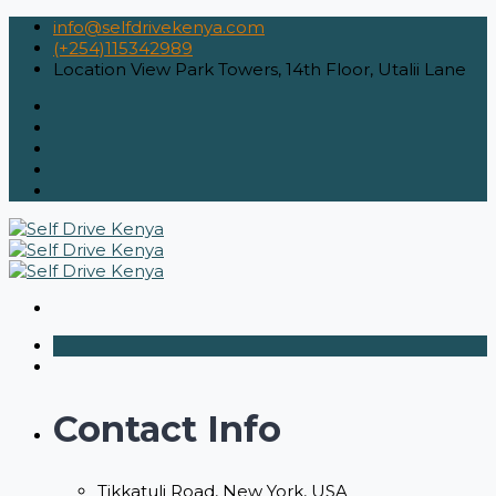
info@selfdrivekenya.com
(+254)115342989
Location
View Park Towers, 14th Floor, Utalii Lane
Contact Info
Tikkatuli Road, New York, USA