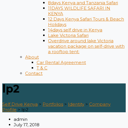
8days Kenya and Tanzania Safari
11DAYS WILDLIFE SAFARI IN
KENYA
12 Days ​Kenya Safari Tours​ & Beach
Holidays
14days self drive in Kenya
Lake Victoria Safari
Overdrive around lake Victoria
vacation package on self-drive with
a rooftop tent:
About
Car Rental Agreement
T & C
Contact
lp2
Self Drive Kenya
>
Portfolios
>
Identity
>
Company
Profile
>
lp2
admin
July 17, 2018