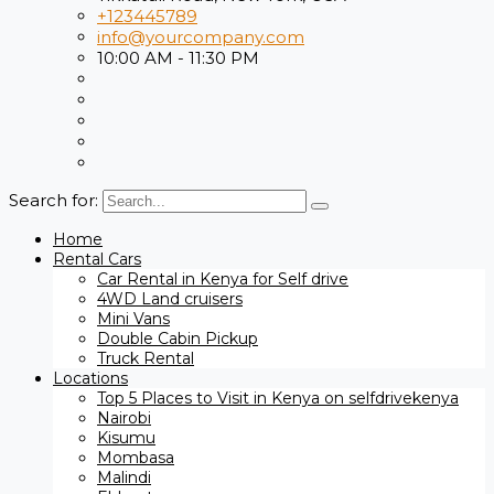
+123445789
info@yourcompany.com
10:00 AM - 11:30 PM
Search for:
Home
Rental Cars
Car Rental in Kenya for Self drive
4WD Land cruisers
Mini Vans
Double Cabin Pickup
Truck Rental
Locations
Top 5 Places to Visit in Kenya on selfdrivekenya
Nairobi
Kisumu
Mombasa
Malindi