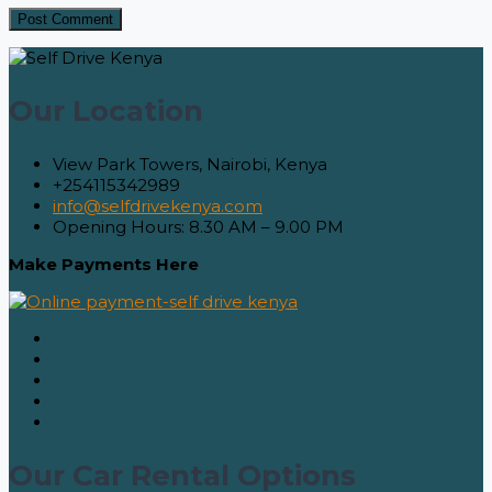
Our Location
View Park Towers, Nairobi, Kenya
+254115342989
info@selfdrivekenya.com
Opening Hours: 8.30 AM – 9.00 PM
Make Payments Here
Our Car Rental Options