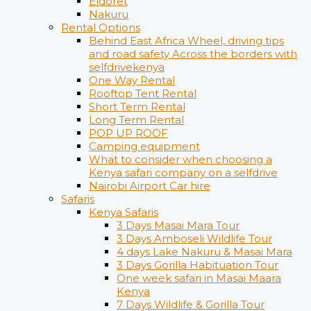
Eldoret
Nakuru
Rental Options
Behind East Africa Wheel, driving tips
and road safety Across the borders with
selfdrivekenya
One Way Rental
Rooftop Tent Rental
Short Term Rental
Long Term Rental
POP UP ROOF
Camping equipment
What to consider when choosing a
Kenya safari company on a selfdrive
Nairobi Airport Car hire
Safaris
Kenya Safaris
3 Days Masai Mara Tour
3 Days Amboseli Wildlife Tour
4 days Lake Nakuru & Masai Mara
3 Days Gorilla Habituation Tour
One week safari in Masai Maara
Kenya
7 Days Wildlife & Gorilla Tour