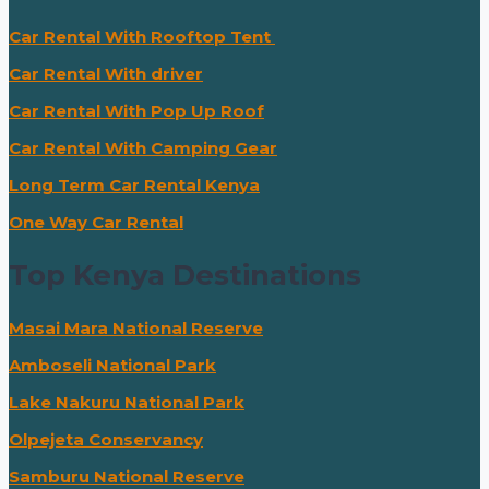
Car Rental With Rooftop Tent
Car Rental With driver
Car Rental With Pop Up Roof
Car Rental With Camping Gear
Long Term Car Rental Kenya
One Way Car Rental
Top Kenya Destinations
Masai Mara National Reserve
Amboseli National Park
Lake Nakuru National Park
Olpejeta Conservancy
Samburu National Reserve