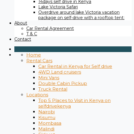
14days self drive in Kenya
Lake Victoria Safari
Overdrive around lake Victoria vacation
package on self-drive with a rooftop tent:
About
Car Rental Agreement
T & C
Contact
Home
Rental Cars
Car Rental in Kenya for Self drive
4WD Land cruisers
Mini Vans
Double Cabin Pickup
Truck Rental
Locations
Top 5 Places to Visit in Kenya on
selfdrivekenya
Nairobi
Kisumu
Mombasa
Malindi