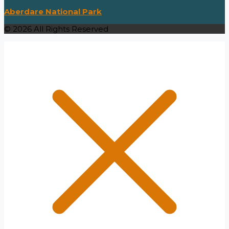
Aberdare National Park
© 2026 All Rights Reserved