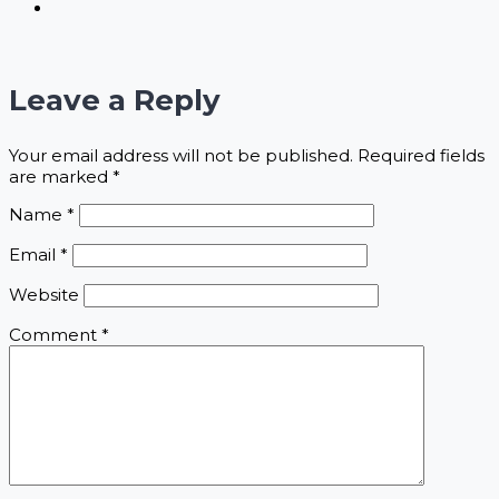
Leave a Reply
Your email address will not be published.
Required fields
are marked
*
Name
*
Email
*
Website
Comment
*