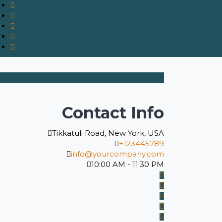
Contact Info
Tikkatuli Road, New York, USA
+123445789
info@yourcompany.com
10:00 AM - 11:30 PM