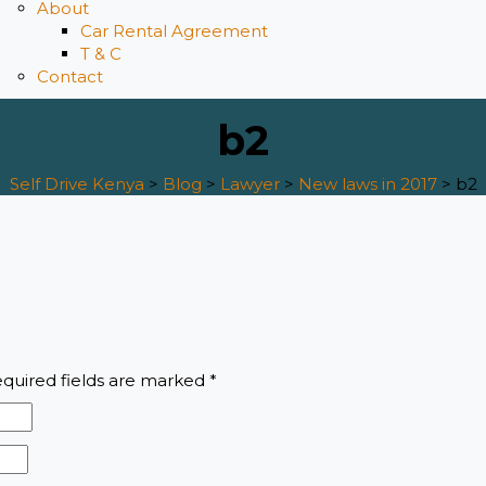
About
Car Rental Agreement
T & C
Contact
b2
Self Drive Kenya
>
Blog
>
Lawyer
>
New laws in 2017
>
b2
quired fields are marked
*