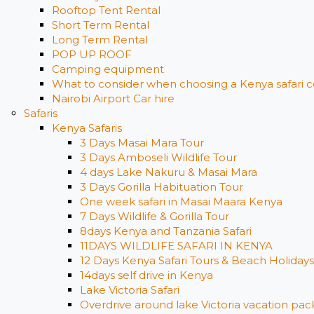
Rooftop Tent Rental
Short Term Rental
Long Term Rental
POP UP ROOF
Camping equipment
What to consider when choosing a Kenya safari c
Nairobi Airport Car hire
Safaris
Kenya Safaris
3 Days Masai Mara Tour
3 Days Amboseli Wildlife Tour
4 days Lake Nakuru & Masai Mara
3 Days Gorilla Habituation Tour
One week safari in Masai Maara Kenya
7 Days Wildlife & Gorilla Tour
8days Kenya and Tanzania Safari
11DAYS WILDLIFE SAFARI IN KENYA
12 Days ​Kenya Safari Tours​ & Beach Holidays
14days self drive in Kenya
Lake Victoria Safari
Overdrive around lake Victoria vacation pack