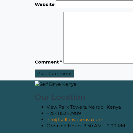
Website
Comment
*
Our Location
View Park Towers, Nairobi, Kenya
+254115342989
info@selfdrivekenya.com
Opening Hours: 8.30 AM – 9.00 PM