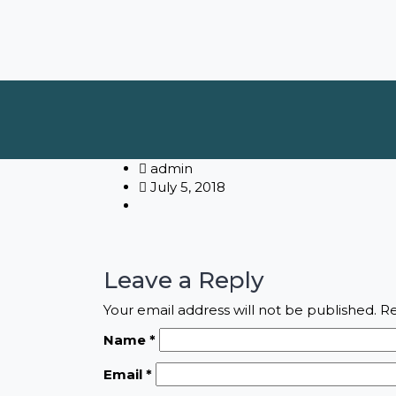
admin
July 5, 2018
Leave a Reply
Your email address will not be published.
Re
Name
*
Email
*