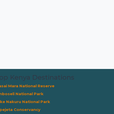
op Kenya Destinations
sai Mara National Reserve
boseli National Park
ke Nakuru National Park
pejeta Conservancy