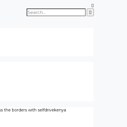
Search
for:
ss the borders with selfdrivekenya