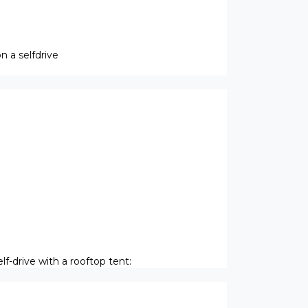
 a selfdrive
f-drive with a rooftop tent: