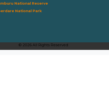
mburu National Reserve
erdare National Park
© 2026 All Rights Reserved