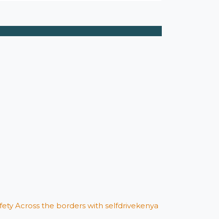
afety Across the borders with selfdrivekenya