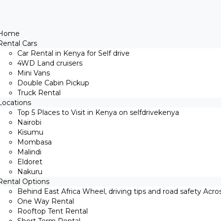
Home
Rental Cars
Car Rental in Kenya for Self drive
4WD Land cruisers
Mini Vans
Double Cabin Pickup
Truck Rental
Locations
Top 5 Places to Visit in Kenya on selfdrivekenya
Nairobi
Kisumu
Mombasa
Malindi
Eldoret
Nakuru
Rental Options
Behind East Africa Wheel, driving tips and road safety Acro
One Way Rental
Rooftop Tent Rental