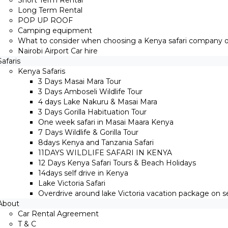
Short Term Rental
Long Term Rental
POP UP ROOF
Camping equipment
What to consider when choosing a Kenya safari company on
Nairobi Airport Car hire
Safaris
Kenya Safaris
3 Days Masai Mara Tour
3 Days Amboseli Wildlife Tour
4 days Lake Nakuru & Masai Mara
3 Days Gorilla Habituation Tour
One week safari in Masai Maara Kenya
7 Days Wildlife & Gorilla Tour
8days Kenya and Tanzania Safari
11DAYS WILDLIFE SAFARI IN KENYA
12 Days ​Kenya Safari Tours​ & Beach Holidays
14days self drive in Kenya
Lake Victoria Safari
Overdrive around lake Victoria vacation package on sel
About
Car Rental Agreement
T & C