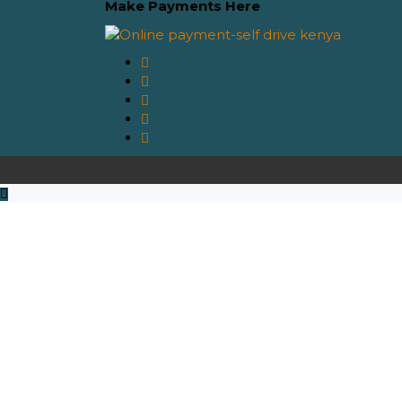
Make Payments Here