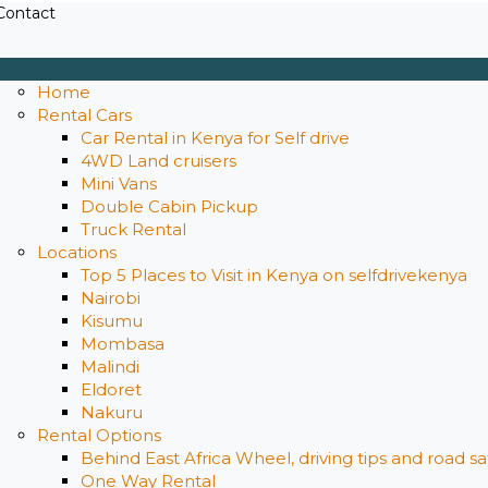
Contact
Home
Rental Cars
Car Rental in Kenya for Self drive
4WD Land cruisers
Mini Vans
Double Cabin Pickup
Truck Rental
Locations
Top 5 Places to Visit in Kenya on selfdrivekenya
Nairobi
Kisumu
Mombasa
Malindi
Eldoret
Nakuru
Rental Options
Behind East Africa Wheel, driving tips and road s
One Way Rental