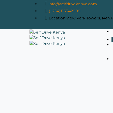
info@selfdrivekenya.com
(+254)115342989
Location
View Park Towers, 14th Fl