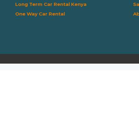
Long Term Car Rental Kenya
Sa
One Way Car Rental
Ab