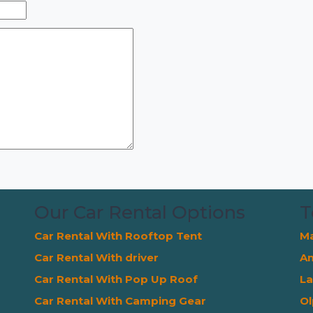
Our Car Rental Options
T
Car Rental With Rooftop Tent
Ma
Car Rental With driver
Am
Car Rental With Pop Up Roof
La
Car Rental With Camping Gear
Ol