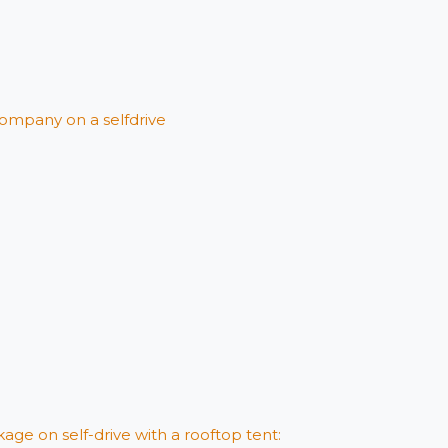
ompany on a selfdrive
age on self-drive with a rooftop tent: