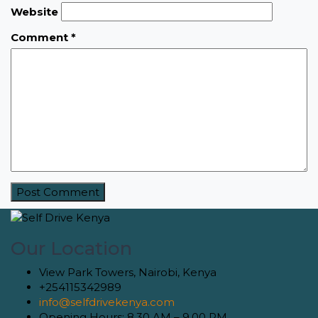
Website
Comment
*
Our Location
View Park Towers, Nairobi, Kenya
+254115342989
info@selfdrivekenya.com
Opening Hours: 8.30 AM – 9.00 PM