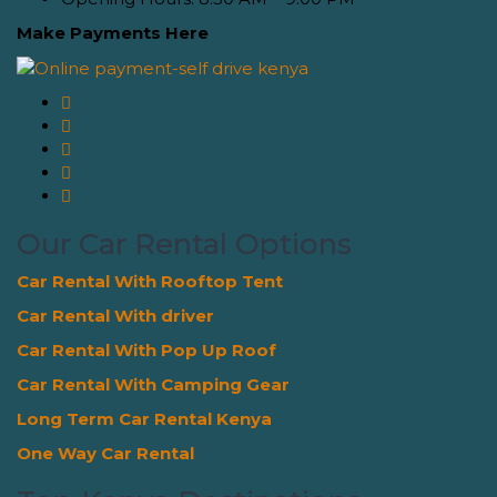
Make Payments Here
Our Car Rental Options
Car Rental With Rooftop Tent
Car Rental With driver
Car Rental With Pop Up Roof
Car Rental With Camping Gear
Long Term Car Rental Kenya
One Way Car Rental