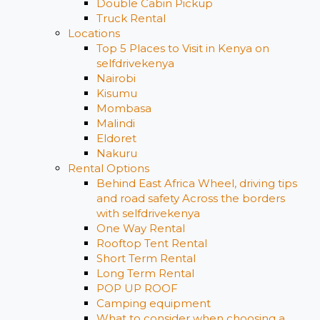
Double Cabin Pickup
Truck Rental
Locations
Top 5 Places to Visit in Kenya on
selfdrivekenya
Nairobi
Kisumu
Mombasa
Malindi
Eldoret
Nakuru
Rental Options
Behind East Africa Wheel, driving tips
and road safety Across the borders
with selfdrivekenya
One Way Rental
Rooftop Tent Rental
Short Term Rental
Long Term Rental
POP UP ROOF
Camping equipment
What to consider when choosing a