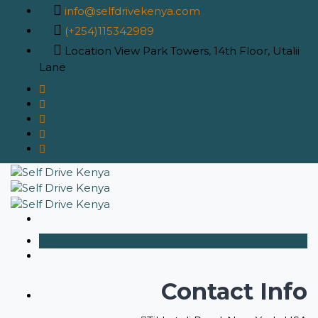
info@selfdrivekenya.com
(+254)115342989
Location
View Park Towers, 14th Floor, Utalii
Lane
Contact Info