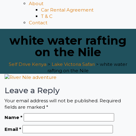
About
Car Rental Agreement
T & C
Contact
white water rafting
on the Nile
Self Drive Kenya
>
Lake Victoria Safari
>
white water
rafting on the Nile
Leave a Reply
Your email address will not be published.
Required
fields are marked
*
Name
*
Email
*