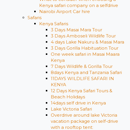
Kenya safari company on a selfdrive
Nairobi Airport Car hire
Safaris
Kenya Safaris
3 Days Masai Mara Tour
3 Days Amboseli Wildlife Tour
4 days Lake Nakuru & Masai Mara
3 Days Gorilla Habituation Tour
One week safari in Masai Maara
Kenya
7 Days Wildlife & Gorilla Tour
8days Kenya and Tanzania Safari
11DAYS WILDLIFE SAFARI IN
KENYA
12 Days ​Kenya Safari Tours​ &
Beach Holidays
14days self drive in Kenya
Lake Victoria Safari
Overdrive around lake Victoria
vacation package on self-drive
with a rooftop tent: