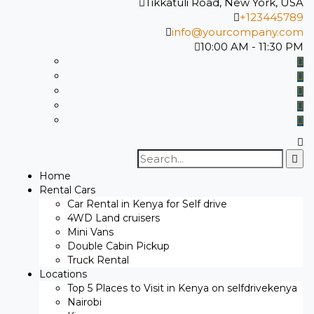
Tikkatuli Road, New York, USA
+123445789
info@yourcompany.com
10:00 AM - 11:30 PM
Search
for:
Home
Rental Cars
Car Rental in Kenya for Self drive
4WD Land cruisers
Mini Vans
Double Cabin Pickup
Truck Rental
Locations
Top 5 Places to Visit in Kenya on selfdrivekenya
Nairobi