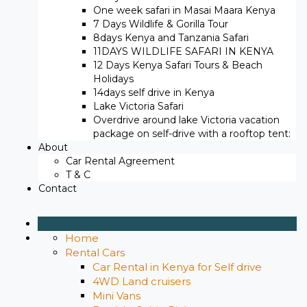
One week safari in Masai Maara Kenya
7 Days Wildlife & Gorilla Tour
8days Kenya and Tanzania Safari
11DAYS WILDLIFE SAFARI IN KENYA
12 Days ​Kenya Safari Tours​ & Beach
Holidays
14days self drive in Kenya
Lake Victoria Safari
Overdrive around lake Victoria vacation
package on self-drive with a rooftop tent:
About
Car Rental Agreement
T & C
Contact
Home
Rental Cars
Car Rental in Kenya for Self drive
4WD Land cruisers
Mini Vans