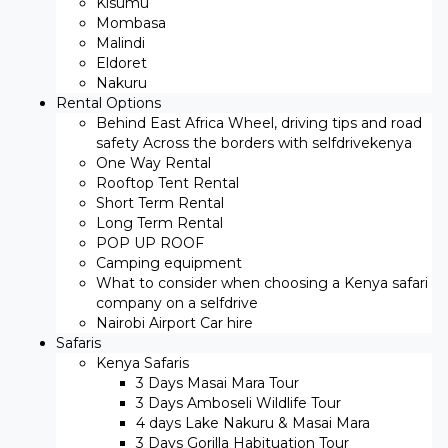
Kisumu
Mombasa
Malindi
Eldoret
Nakuru
Rental Options
Behind East Africa Wheel, driving tips and road
safety Across the borders with selfdrivekenya
One Way Rental
Rooftop Tent Rental
Short Term Rental
Long Term Rental
POP UP ROOF
Camping equipment
What to consider when choosing a Kenya safari
company on a selfdrive
Nairobi Airport Car hire
Safaris
Kenya Safaris
3 Days Masai Mara Tour
3 Days Amboseli Wildlife Tour
4 days Lake Nakuru & Masai Mara
3 Days Gorilla Habituation Tour