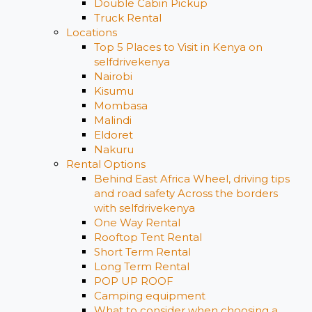
Double Cabin Pickup
Truck Rental
Locations
Top 5 Places to Visit in Kenya on
selfdrivekenya
Nairobi
Kisumu
Mombasa
Malindi
Eldoret
Nakuru
Rental Options
Behind East Africa Wheel, driving tips
and road safety Across the borders
with selfdrivekenya
One Way Rental
Rooftop Tent Rental
Short Term Rental
Long Term Rental
POP UP ROOF
Camping equipment
What to consider when choosing a