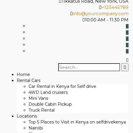
Tikkatuli Road, New York, USA
+123445789
info@yourcompany.com
10:00 AM - 11:30 PM
Search
for:
Home
Rental Cars
Car Rental in Kenya for Self drive
4WD Land cruisers
Mini Vans
Double Cabin Pickup
Truck Rental
Locations
Top 5 Places to Visit in Kenya on selfdrivekenya
Nairobi