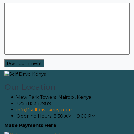
Our Location
View Park Towers, Nairobi, Kenya
+254115342989
info@selfdrivekenya.com
Opening Hours: 8.30 AM – 9.00 PM
Make Payments Here