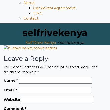
About
Car Rental Agreement
T & C
Contact
selfrivekenya
Self Drive Kenya
>
selfrivekenya
Leave a Reply
Your email address will not be published.
Required
fields are marked
*
Name
*
Email
*
Website
Comment
*