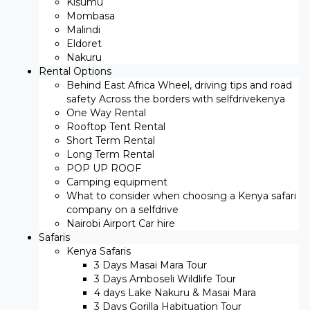
Kisumu
Mombasa
Malindi
Eldoret
Nakuru
Rental Options
Behind East Africa Wheel, driving tips and road
safety Across the borders with selfdrivekenya
One Way Rental
Rooftop Tent Rental
Short Term Rental
Long Term Rental
POP UP ROOF
Camping equipment
What to consider when choosing a Kenya safari
company on a selfdrive
Nairobi Airport Car hire
Safaris
Kenya Safaris
3 Days Masai Mara Tour
3 Days Amboseli Wildlife Tour
4 days Lake Nakuru & Masai Mara
3 Days Gorilla Habituation Tour