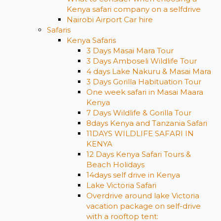
Kenya safari company on a selfdrive
Nairobi Airport Car hire
Safaris
Kenya Safaris
3 Days Masai Mara Tour
3 Days Amboseli Wildlife Tour
4 days Lake Nakuru & Masai Mara
3 Days Gorilla Habituation Tour
One week safari in Masai Maara
Kenya
7 Days Wildlife & Gorilla Tour
8days Kenya and Tanzania Safari
11DAYS WILDLIFE SAFARI IN
KENYA
12 Days ​Kenya Safari Tours​ &
Beach Holidays
14days self drive in Kenya
Lake Victoria Safari
Overdrive around lake Victoria
vacation package on self-drive
with a rooftop tent: