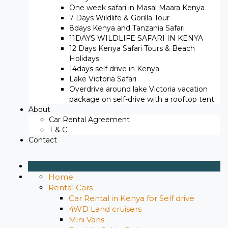
One week safari in Masai Maara Kenya
7 Days Wildlife & Gorilla Tour
8days Kenya and Tanzania Safari
11DAYS WILDLIFE SAFARI IN KENYA
12 Days ​Kenya Safari Tours​ & Beach
Holidays
14days self drive in Kenya
Lake Victoria Safari
Overdrive around lake Victoria vacation
package on self-drive with a rooftop tent:
About
Car Rental Agreement
T & C
Contact
Home
Rental Cars
Car Rental in Kenya for Self drive
4WD Land cruisers
Mini Vans