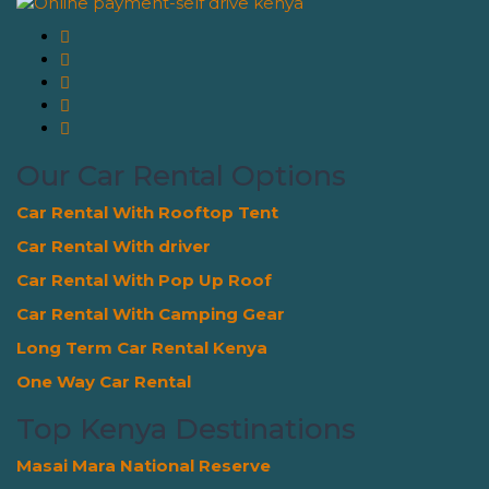
Our Car Rental Options
Car Rental With Rooftop Tent
Car Rental With driver
Car Rental With Pop Up Roof
Car Rental With Camping Gear
Long Term Car Rental Kenya
One Way Car Rental
Top Kenya Destinations
Masai Mara National Reserve