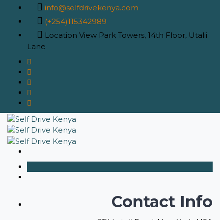
info@selfdrivekenya.com
(+254)115342989
Location
View Park Towers, 14th Floor, Utalii
Lane
Contact Info