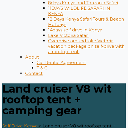
8days Kenya and Tanzania Safari
11DAYS WILDLIFE SAFARI IN
KENYA
12 Days ​Kenya Safari Tours​ & Beach
Holidays
14days self drive in Kenya
Lake Victoria Safari
Overdrive around lake Victoria
vacation package on self-drive with
a rooftop tent:
About
Car Rental Agreement
T & C
Contact
Land cruiser V8 wit
rooftop tent +
camping gear
Self Drive Kenya
>
Land cruiser V8 wit rooftop tent +