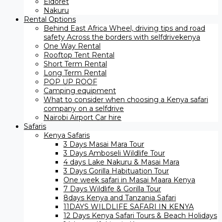
Eldoret
Nakuru
Rental Options
Behind East Africa Wheel, driving tips and road
safety Across the borders with selfdrivekenya
One Way Rental
Rooftop Tent Rental
Short Term Rental
Long Term Rental
POP UP ROOF
Camping equipment
What to consider when choosing a Kenya safari
company on a selfdrive
Nairobi Airport Car hire
Safaris
Kenya Safaris
3 Days Masai Mara Tour
3 Days Amboseli Wildlife Tour
4 days Lake Nakuru & Masai Mara
3 Days Gorilla Habituation Tour
One week safari in Masai Maara Kenya
7 Days Wildlife & Gorilla Tour
8days Kenya and Tanzania Safari
11DAYS WILDLIFE SAFARI IN KENYA
12 Days ​Kenya Safari Tours​ & Beach Holidays