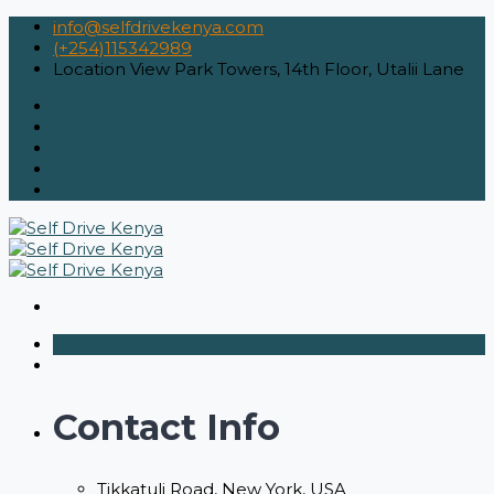
info@selfdrivekenya.com
(+254)115342989
Location
View Park Towers, 14th Floor, Utalii Lane
Contact Info
Tikkatuli Road, New York, USA