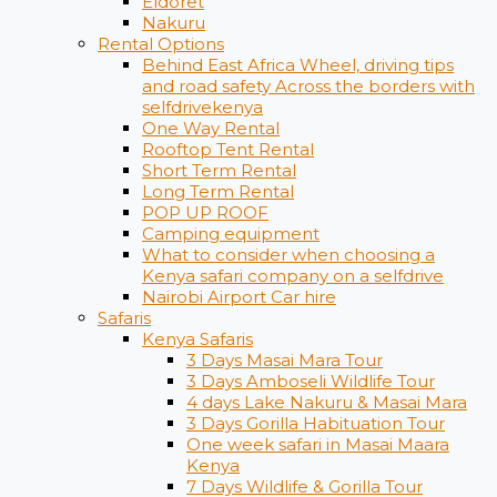
Eldoret
Nakuru
Rental Options
Behind East Africa Wheel, driving tips
and road safety Across the borders with
selfdrivekenya
One Way Rental
Rooftop Tent Rental
Short Term Rental
Long Term Rental
POP UP ROOF
Camping equipment
What to consider when choosing a
Kenya safari company on a selfdrive
Nairobi Airport Car hire
Safaris
Kenya Safaris
3 Days Masai Mara Tour
3 Days Amboseli Wildlife Tour
4 days Lake Nakuru & Masai Mara
3 Days Gorilla Habituation Tour
One week safari in Masai Maara
Kenya
7 Days Wildlife & Gorilla Tour