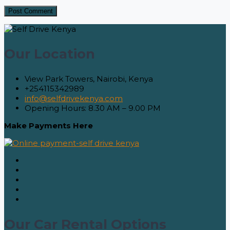
Our Location
View Park Towers, Nairobi, Kenya
+254115342989
info@selfdrivekenya.com
Opening Hours: 8.30 AM – 9.00 PM
Make Payments Here
Our Car Rental Options