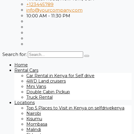
+123445789
info@yourcompany.com
10:00 AM - 11:30 PM
Search for:
Home
Rental Cars
Car Rental in Kenya for Self drive
4WD Land cruisers
Mini Vans
Double Cabin Pickup
Truck Rental
Locations
Top 5 Places to Visit in Kenya on selfdrivekenya
Nairobi
Kisumu
Mombasa
Malindi