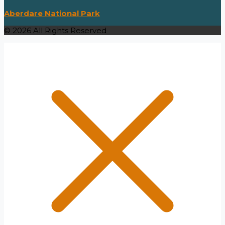
Aberdare National Park
© 2026 All Rights Reserved