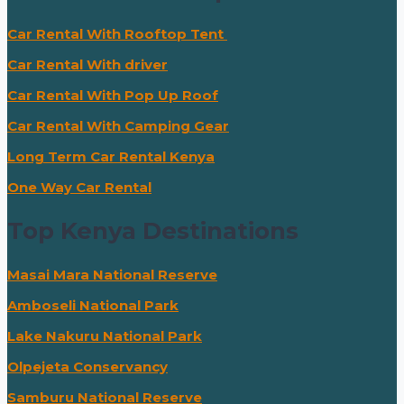
Car Rental With Rooftop Tent
Car Rental With driver
Car Rental With Pop Up Roof
Car Rental With Camping Gear
Long Term Car Rental Kenya
One Way Car Rental
Top Kenya Destinations
Masai Mara National Reserve
Amboseli National Park
Lake Nakuru National Park
Olpejeta Conservancy
Samburu National Reserve