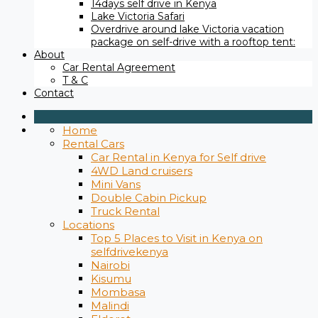
14days self drive in Kenya
Lake Victoria Safari
Overdrive around lake Victoria vacation
package on self-drive with a rooftop tent:
About
Car Rental Agreement
T & C
Contact
Home
Rental Cars
Car Rental in Kenya for Self drive
4WD Land cruisers
Mini Vans
Double Cabin Pickup
Truck Rental
Locations
Top 5 Places to Visit in Kenya on
selfdrivekenya
Nairobi
Kisumu
Mombasa
Malindi