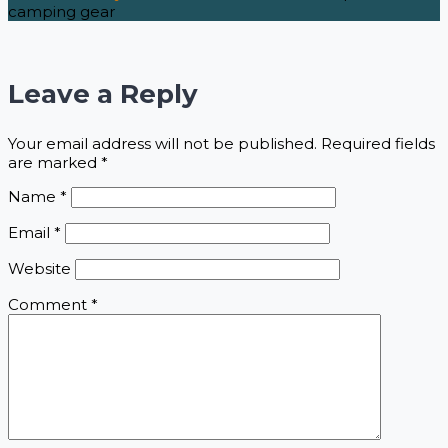
camping gear
Leave a Reply
Your email address will not be published.
Required fields
are marked
*
Name
*
Email
*
Website
Comment
*