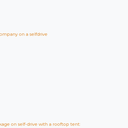
ompany on a selfdrive
age on self-drive with a rooftop tent: