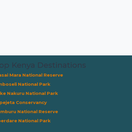
op Kenya Destinations
sai Mara National Reserve
boseli National Park
ke Nakuru National Park
pejeta Conservancy
mburu National Reserve
erdare National Park