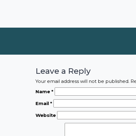
Leave a Reply
Your email address will not be published.
Re
Name
*
Email
*
Website