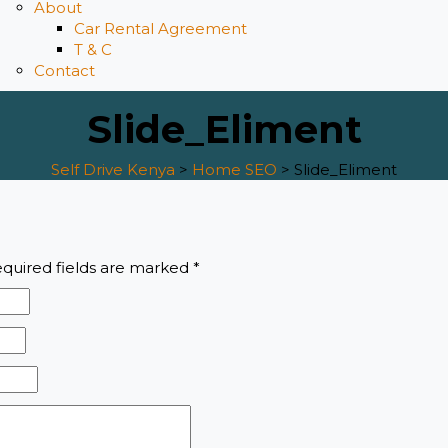
About
Car Rental Agreement
T & C
Contact
Slide_Eliment
Self Drive Kenya
>
Home SEO
>
Slide_Eliment
quired fields are marked
*