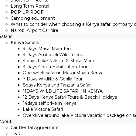
Short Term Rental
Long Term Rental
POP UP ROOF
Camping equipment
What to consider when choosing a Kenya safari company on
Nairobi Airport Car hire
Safaris
Kenya Safaris
3 Days Masai Mara Tour
3 Days Amboseli Wildlife Tour
4 days Lake Nakuru & Masai Mara
3 Days Gorilla Habituation Tour
One week safari in Masai Maara Kenya
7 Days Wildlife & Gorilla Tour
8days Kenya and Tanzania Safari
11DAYS WILDLIFE SAFARI IN KENYA
12 Days ​Kenya Safari Tours​ & Beach Holidays
14days self drive in Kenya
Lake Victoria Safari
Overdrive around lake Victoria vacation package on sel
About
Car Rental Agreement
T & C