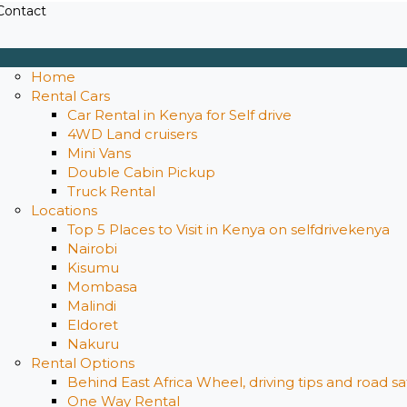
Contact
Home
Rental Cars
Car Rental in Kenya for Self drive
4WD Land cruisers
Mini Vans
Double Cabin Pickup
Truck Rental
Locations
Top 5 Places to Visit in Kenya on selfdrivekenya
Nairobi
Kisumu
Mombasa
Malindi
Eldoret
Nakuru
Rental Options
Behind East Africa Wheel, driving tips and road s
One Way Rental