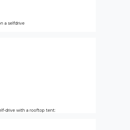
 a selfdrive
f-drive with a rooftop tent: