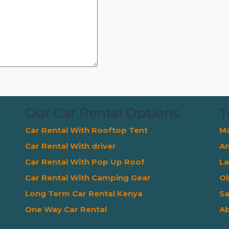
Our Car Rental Options
T
Car Rental With Rooftop Tent
Ma
Car Rental With driver
Am
Car Rental With Pop Up Roof
La
Car Rental With Camping Gear
Ol
Long Term Car Rental Kenya
Sa
One Way Car Rental
Ab