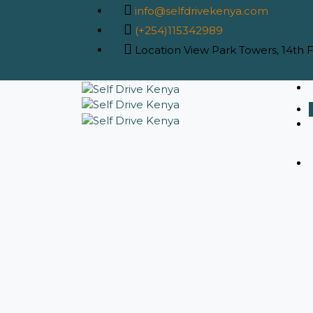
info@selfdrivekenya.com
(+254)115342989
Location
View Park Towers, 14th Fl