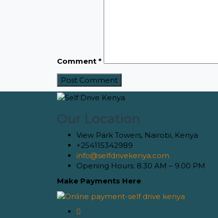
Comment
*
Our Location
View Park Towers, Nairobi, Kenya
+254115342989
info@selfdrivekenya.com
Opening Hours: 8.30 AM – 9.00 PM
Make Payments Here