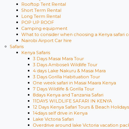
Rooftop Tent Rental
Short Term Rental
Long Term Rental
POP UP ROOF
Camping equipment
What to consider when choosing a Kenya safari c
Nairobi Airport Car hire
Safaris
Kenya Safaris
3 Days Masai Mara Tour
3 Days Amboseli Wildlife Tour
4 days Lake Nakuru & Masai Mara
3 Days Gorilla Habituation Tour
One week safari in Masai Maara Kenya
7 Days Wildlife & Gorilla Tour
8days Kenya and Tanzania Safari
11DAYS WILDLIFE SAFARI IN KENYA
12 Days ​Kenya Safari Tours​ & Beach Holidays
14days self drive in Kenya
Lake Victoria Safari
Overdrive around lake Victoria vacation pack