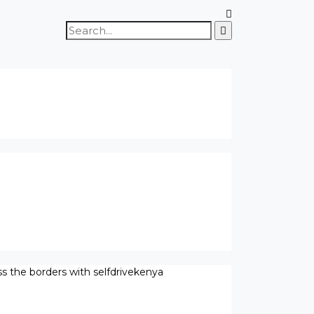
Search
for:
ss the borders with selfdrivekenya