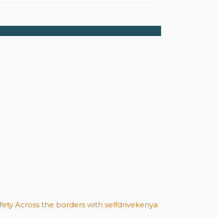
afety Across the borders with selfdrivekenya