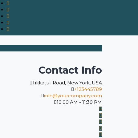
Contact Info
Tikkatuli Road, New York, USA
+123445789
info@yourcompany.com
10:00 AM - 11:30 PM