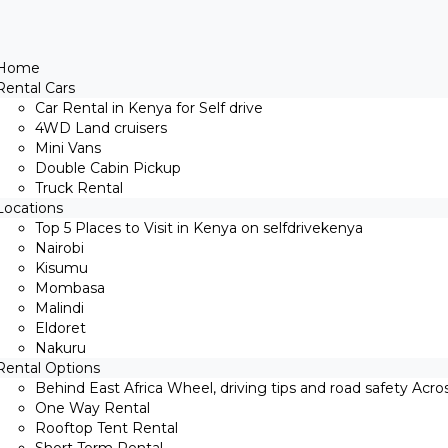
Home
Rental Cars
Car Rental in Kenya for Self drive
4WD Land cruisers
Mini Vans
Double Cabin Pickup
Truck Rental
Locations
Top 5 Places to Visit in Kenya on selfdrivekenya
Nairobi
Kisumu
Mombasa
Malindi
Eldoret
Nakuru
Rental Options
Behind East Africa Wheel, driving tips and road safety Acro
One Way Rental
Rooftop Tent Rental