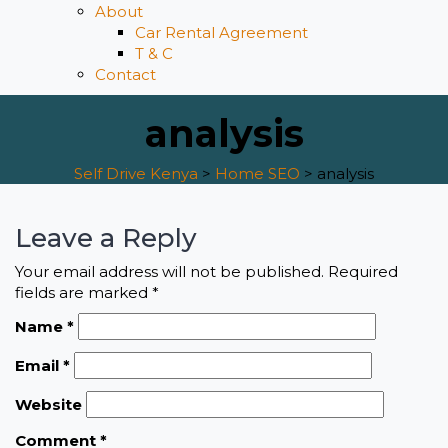
About
Car Rental Agreement
T & C
Contact
analysis
Self Drive Kenya
>
Home SEO
>
analysis
Leave a Reply
Your email address will not be published.
Required
fields are marked
*
Name
*
Email
*
Website
Comment
*