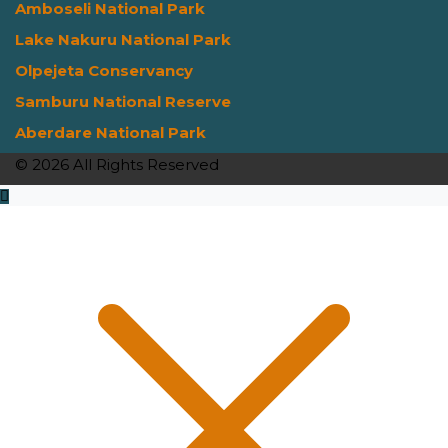
Amboseli National Park
Lake Nakuru National Park
Olpejeta Conservancy
Samburu National Reserve
Aberdare National Park
© 2026 All Rights Reserved