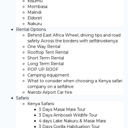
Kisumu
Mombasa
Malindi
Eldoret
Nakuru
Rental Options
Behind East Africa Wheel, driving tips and road
safety Across the borders with selfdrivekenya
One Way Rental
Rooftop Tent Rental
Short Term Rental
Long Term Rental
POP UP ROOF
Camping equipment
What to consider when choosing a Kenya safari
company on a selfdrive
Nairobi Airport Car hire
Safaris
Kenya Safaris
3 Days Masai Mara Tour
3 Days Amboseli Wildlife Tour
4 days Lake Nakuru & Masai Mara
3 Days Gorilla Habituation Tour