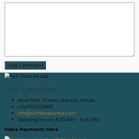
Our Location
View Park Towers, Nairobi, Kenya
+254115342989
info@selfdrivekenya.com
Opening Hours: 8.30 AM – 9.00 PM
Make Payments Here