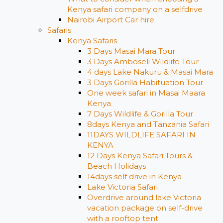
Kenya safari company on a selfdrive
Nairobi Airport Car hire
Safaris
Kenya Safaris
3 Days Masai Mara Tour
3 Days Amboseli Wildlife Tour
4 days Lake Nakuru & Masai Mara
3 Days Gorilla Habituation Tour
One week safari in Masai Maara
Kenya
7 Days Wildlife & Gorilla Tour
8days Kenya and Tanzania Safari
11DAYS WILDLIFE SAFARI IN
KENYA
12 Days ​Kenya Safari Tours​ &
Beach Holidays
14days self drive in Kenya
Lake Victoria Safari
Overdrive around lake Victoria
vacation package on self-drive
with a rooftop tent: