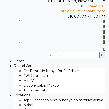
Tikkatuli Road, New York, USA
+123445789
info@yourcompany.com
10:00 AM - 11:30 PM
Search
for:
Home
Rental Cars
Car Rental in Kenya for Self drive
4WD Land cruisers
Mini Vans
Double Cabin Pickup
Truck Rental
Locations
Top 5 Places to Visit in Kenya on selfdrivekenya
Nairobi