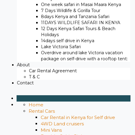
One week safari in Masai Maara Kenya
7 Days Wildlife & Gorilla Tour
8days Kenya and Tanzania Safari
11DAYS WILDLIFE SAFARI IN KENYA
12 Days ​Kenya Safari Tours​ & Beach
Holidays
14days self drive in Kenya
Lake Victoria Safari
Overdrive around lake Victoria vacation
package on self-drive with a rooftop tent:
About
Car Rental Agreement
T & C
Contact
Home
Rental Cars
Car Rental in Kenya for Self drive
4WD Land cruisers
Mini Vans