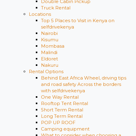
Double Cabin Pickup
Truck Rental
Locations
Top 5 Places to Visit in Kenya on
selfdrivekenya
Nairobi
Kisumu
Mombasa
Malindi
Eldoret
Nakuru
Rental Options
Behind East Africa Wheel, driving tips
and road safety Across the borders
with selfdrivekenya
One Way Rental
Rooftop Tent Rental
Short Term Rental
Long Term Rental
POP UP ROOF
Camping equipment
What to consider when choosing a