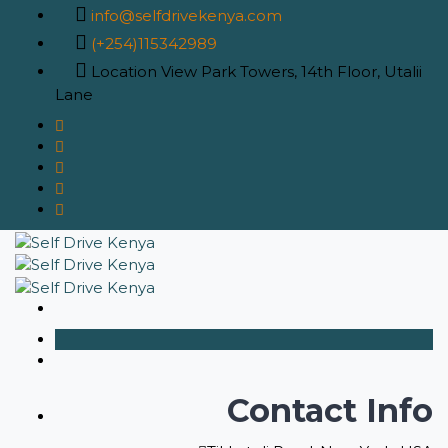
info@selfdrivekenya.com
(+254)115342989
Location
View Park Towers, 14th Floor, Utalii
Lane
Contact Info