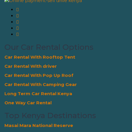
Our Car Rental Options
Car Rental With Rooftop Tent
Car Rental With driver
Car Rental With Pop Up Roof
Car Rental With Camping Gear
Long Term Car Rental Kenya
One Way Car Rental
Top Kenya Destinations
Masai Mara National Reserve