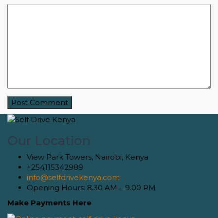
Our Location
View Park Towers, Nairobi, Kenya
+254115342989
info@selfdrivekenya.com
Opening Hours: 8.30 AM – 9.00 PM
Make Payments Here