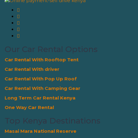
Our Car Rental Options
Car Rental With Rooftop Tent
Car Rental With driver
Car Rental With Pop Up Roof
Car Rental With Camping Gear
Long Term Car Rental Kenya
One Way Car Rental
Top Kenya Destinations
Masai Mara National Reserve