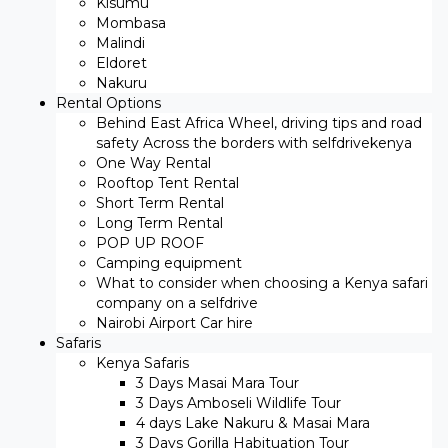
Kisumu
Mombasa
Malindi
Eldoret
Nakuru
Rental Options
Behind East Africa Wheel, driving tips and road
safety Across the borders with selfdrivekenya
One Way Rental
Rooftop Tent Rental
Short Term Rental
Long Term Rental
POP UP ROOF
Camping equipment
What to consider when choosing a Kenya safari
company on a selfdrive
Nairobi Airport Car hire
Safaris
Kenya Safaris
3 Days Masai Mara Tour
3 Days Amboseli Wildlife Tour
4 days Lake Nakuru & Masai Mara
3 Days Gorilla Habituation Tour