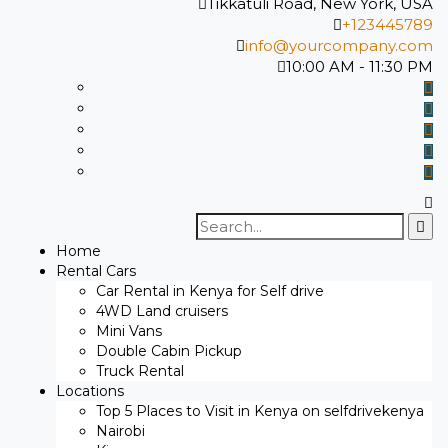
Tikkatuli Road, New York, USA
+123445789
info@yourcompany.com
10:00 AM - 11:30 PM
Search
for:
Home
Rental Cars
Car Rental in Kenya for Self drive
4WD Land cruisers
Mini Vans
Double Cabin Pickup
Truck Rental
Locations
Top 5 Places to Visit in Kenya on selfdrivekenya
Nairobi