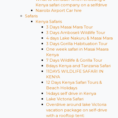
Kenya safari company on a selfdrive
Nairobi Airport Car hire
Safaris
Kenya Safaris
3 Days Masai Mara Tour
3 Days Amboseli Wildlife Tour
4 days Lake Nakuru & Masai Mara
3 Days Gorilla Habituation Tour
One week safari in Masai Maara
Kenya
7 Days Wildlife & Gorilla Tour
8days Kenya and Tanzania Safari
11DAYS WILDLIFE SAFARI IN
KENYA
12 Days ​Kenya Safari Tours​ &
Beach Holidays
14days self drive in Kenya
Lake Victoria Safari
Overdrive around lake Victoria
vacation package on self-drive
with a rooftop tent: