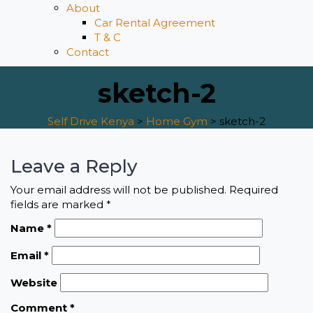
About
Car Rental Agreement
T & C
Contact
sketch-2
Self Drive Kenya
>
Home Gym
>
sketch-2
Leave a Reply
Your email address will not be published.
Required
fields are marked
*
Name
*
Email
*
Website
Comment
*