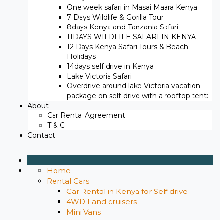
One week safari in Masai Maara Kenya
7 Days Wildlife & Gorilla Tour
8days Kenya and Tanzania Safari
11DAYS WILDLIFE SAFARI IN KENYA
12 Days ​Kenya Safari Tours​ & Beach
Holidays
14days self drive in Kenya
Lake Victoria Safari
Overdrive around lake Victoria vacation
package on self-drive with a rooftop tent:
About
Car Rental Agreement
T & C
Contact
Home
Rental Cars
Car Rental in Kenya for Self drive
4WD Land cruisers
Mini Vans