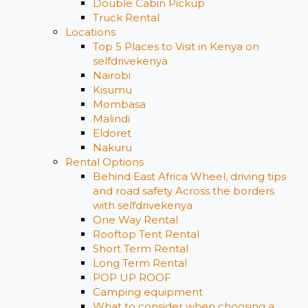
Double Cabin Pickup
Truck Rental
Locations
Top 5 Places to Visit in Kenya on
selfdrivekenya
Nairobi
Kisumu
Mombasa
Malindi
Eldoret
Nakuru
Rental Options
Behind East Africa Wheel, driving tips
and road safety Across the borders
with selfdrivekenya
One Way Rental
Rooftop Tent Rental
Short Term Rental
Long Term Rental
POP UP ROOF
Camping equipment
What to consider when choosing a