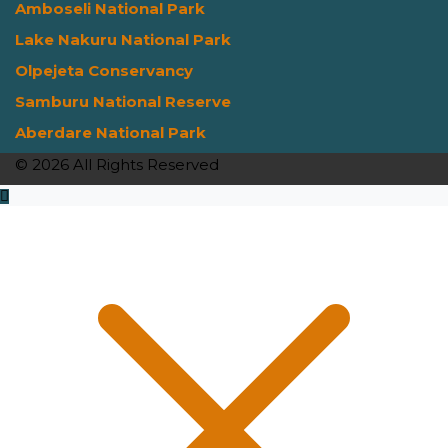
Amboseli National Park
Lake Nakuru National Park
Olpejeta Conservancy
Samburu National Reserve
Aberdare National Park
© 2026 All Rights Reserved