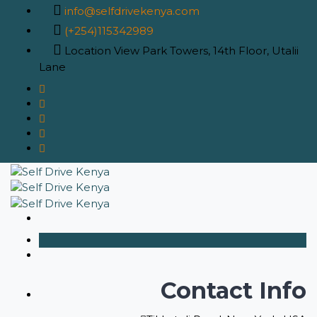
info@selfdrivekenya.com
(+254)115342989
Location
View Park Towers, 14th Floor, Utalii
Lane
Contact Info