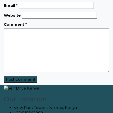
Email
*
Website
Comment
*
Our Location
View Park Towers, Nairobi, Kenya
+254115342989