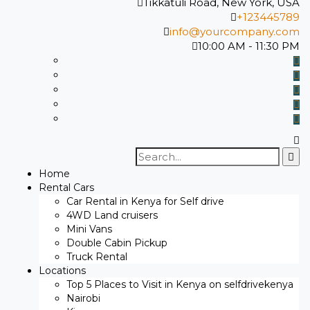
Tikkatuli Road, New York, USA
+123445789
info@yourcompany.com
10:00 AM - 11:30 PM
Search
for:
Home
Rental Cars
Car Rental in Kenya for Self drive
4WD Land cruisers
Mini Vans
Double Cabin Pickup
Truck Rental
Locations
Top 5 Places to Visit in Kenya on selfdrivekenya
Nairobi