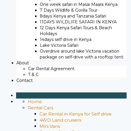
One week safari in Masai Maara Kenya
7 Days Wildlife & Gorilla Tour
8days Kenya and Tanzania Safari
11DAYS WILDLIFE SAFARI IN KENYA
12 Days ​Kenya Safari Tours​ & Beach
Holidays
14days self drive in Kenya
Lake Victoria Safari
Overdrive around lake Victoria vacation
package on self-drive with a rooftop tent:
About
Car Rental Agreement
T & C
Contact
Home
Rental Cars
Car Rental in Kenya for Self drive
4WD Land cruisers
Mini Vans