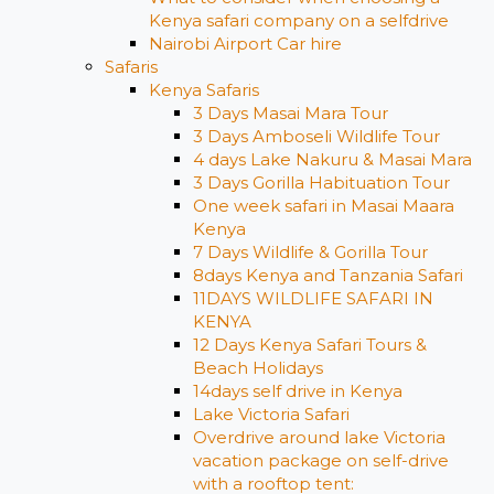
Kenya safari company on a selfdrive
Nairobi Airport Car hire
Safaris
Kenya Safaris
3 Days Masai Mara Tour
3 Days Amboseli Wildlife Tour
4 days Lake Nakuru & Masai Mara
3 Days Gorilla Habituation Tour
One week safari in Masai Maara
Kenya
7 Days Wildlife & Gorilla Tour
8days Kenya and Tanzania Safari
11DAYS WILDLIFE SAFARI IN
KENYA
12 Days ​Kenya Safari Tours​ &
Beach Holidays
14days self drive in Kenya
Lake Victoria Safari
Overdrive around lake Victoria
vacation package on self-drive
with a rooftop tent: