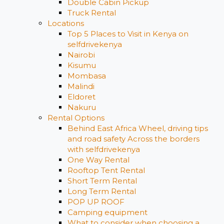
Double Cabin Pickup
Truck Rental
Locations
Top 5 Places to Visit in Kenya on
selfdrivekenya
Nairobi
Kisumu
Mombasa
Malindi
Eldoret
Nakuru
Rental Options
Behind East Africa Wheel, driving tips
and road safety Across the borders
with selfdrivekenya
One Way Rental
Rooftop Tent Rental
Short Term Rental
Long Term Rental
POP UP ROOF
Camping equipment
What to consider when choosing a