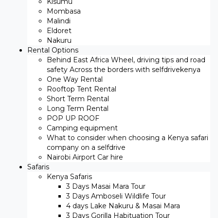
Kisumu
Mombasa
Malindi
Eldoret
Nakuru
Rental Options
Behind East Africa Wheel, driving tips and road
safety Across the borders with selfdrivekenya
One Way Rental
Rooftop Tent Rental
Short Term Rental
Long Term Rental
POP UP ROOF
Camping equipment
What to consider when choosing a Kenya safari
company on a selfdrive
Nairobi Airport Car hire
Safaris
Kenya Safaris
3 Days Masai Mara Tour
3 Days Amboseli Wildlife Tour
4 days Lake Nakuru & Masai Mara
3 Days Gorilla Habituation Tour