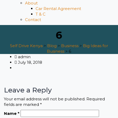
About
Car Rental Agreement
T & C
Contact
6
Self Drive Kenya
>
Blog
>
Business
>
Big Ideas for
Business
>
6
admin
July 18, 2018
Leave a Reply
Your email address will not be published.
Required
fields are marked
*
Name
*