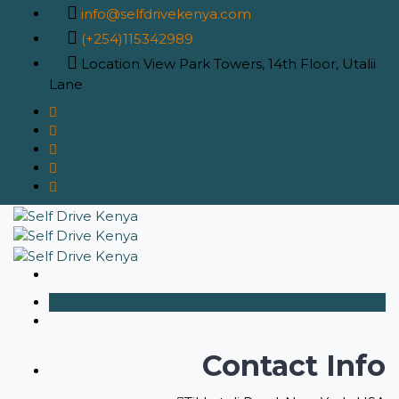
info@selfdrivekenya.com
(+254)115342989
Location
View Park Towers, 14th Floor, Utalii
Lane
Contact Info