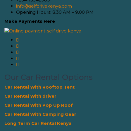
info@selfdrivekenya.com
Opening Hours: 8.30 AM – 9.00 PM
Make Payments Here
Our Car Rental Options
Car Rental With Rooftop Tent
Car Rental With driver
Car Rental With Pop Up Roof
Car Rental With Camping Gear
Long Term Car Rental Kenya