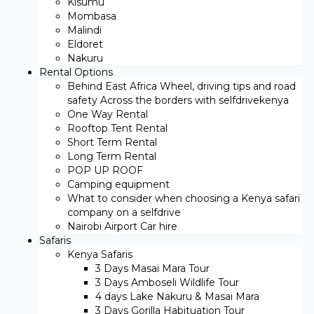
Kisumu
Mombasa
Malindi
Eldoret
Nakuru
Rental Options
Behind East Africa Wheel, driving tips and road
safety Across the borders with selfdrivekenya
One Way Rental
Rooftop Tent Rental
Short Term Rental
Long Term Rental
POP UP ROOF
Camping equipment
What to consider when choosing a Kenya safari
company on a selfdrive
Nairobi Airport Car hire
Safaris
Kenya Safaris
3 Days Masai Mara Tour
3 Days Amboseli Wildlife Tour
4 days Lake Nakuru & Masai Mara
3 Days Gorilla Habituation Tour