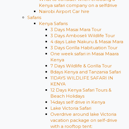
Kenya safari company on a selfdrive
Nairobi Airport Car hire
Safaris
Kenya Safaris
3 Days Masai Mara Tour
3 Days Amboseli Wildlife Tour
4 days Lake Nakuru & Masai Mara
3 Days Gorilla Habituation Tour
One week safari in Masai Maara
Kenya
7 Days Wildlife & Gorilla Tour
8days Kenya and Tanzania Safari
11DAYS WILDLIFE SAFARI IN
KENYA
12 Days ​Kenya Safari Tours​ &
Beach Holidays
14days self drive in Kenya
Lake Victoria Safari
Overdrive around lake Victoria
vacation package on self-drive
with a rooftop tent: