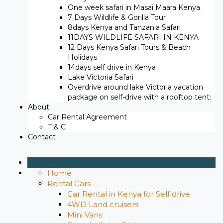
One week safari in Masai Maara Kenya
7 Days Wildlife & Gorilla Tour
8days Kenya and Tanzania Safari
11DAYS WILDLIFE SAFARI IN KENYA
12 Days ​Kenya Safari Tours​ & Beach
Holidays
14days self drive in Kenya
Lake Victoria Safari
Overdrive around lake Victoria vacation
package on self-drive with a rooftop tent:
About
Car Rental Agreement
T & C
Contact
Home
Rental Cars
Car Rental in Kenya for Self drive
4WD Land cruisers
Mini Vans