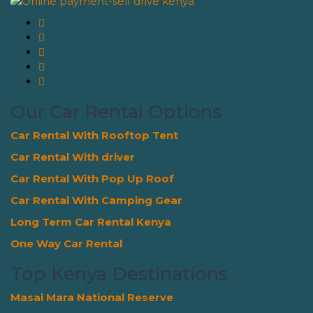
Our Car Rental Options
Car Rental With Rooftop Tent
Car Rental With driver
Car Rental With Pop Up Roof
Car Rental With Camping Gear
Long Term Car Rental Kenya
One Way Car Rental
Top Kenya Destinations
Masai Mara National Reserve