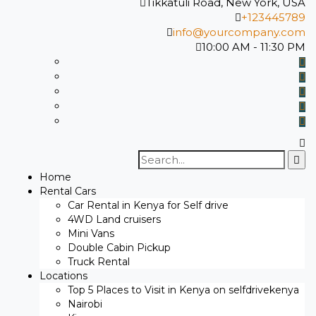
Tikkatuli Road, New York, USA
+123445789
info@yourcompany.com
10:00 AM - 11:30 PM
Search
for:
Home
Rental Cars
Car Rental in Kenya for Self drive
4WD Land cruisers
Mini Vans
Double Cabin Pickup
Truck Rental
Locations
Top 5 Places to Visit in Kenya on selfdrivekenya
Nairobi