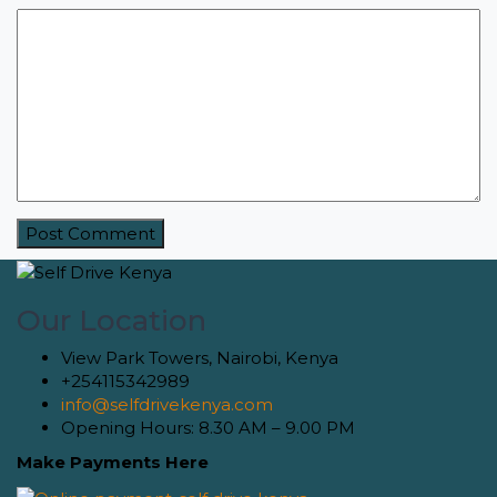
Our Location
View Park Towers, Nairobi, Kenya
+254115342989
info@selfdrivekenya.com
Opening Hours: 8.30 AM – 9.00 PM
Make Payments Here