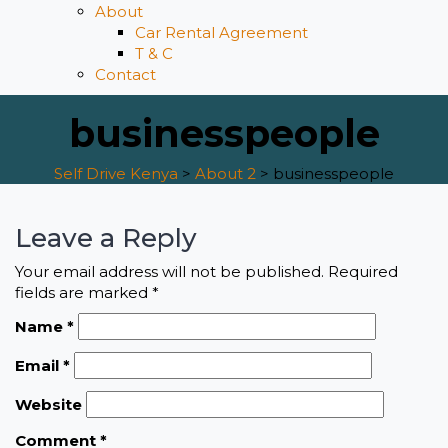
About
Car Rental Agreement
T & C
Contact
businesspeople
Self Drive Kenya
>
About 2
>
businesspeople
Leave a Reply
Your email address will not be published.
Required
fields are marked
*
Name
*
Email
*
Website
Comment
*