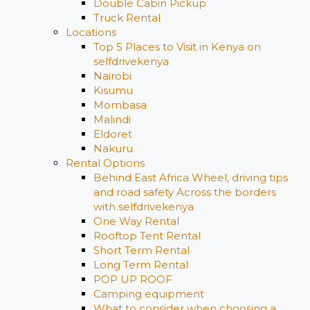
Double Cabin Pickup
Truck Rental
Locations
Top 5 Places to Visit in Kenya on
selfdrivekenya
Nairobi
Kisumu
Mombasa
Malindi
Eldoret
Nakuru
Rental Options
Behind East Africa Wheel, driving tips
and road safety Across the borders
with selfdrivekenya
One Way Rental
Rooftop Tent Rental
Short Term Rental
Long Term Rental
POP UP ROOF
Camping equipment
What to consider when choosing a