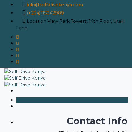
info@selfdrivekenya.com
(+254)115342989
Location
View Park Towers, 14th Floor, Utalii
Lane
Contact Info