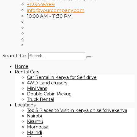
+123445789
info@yourcompany.com
10:00 AM - 11:30 PM
Search for:
Home
Rental Cars
Car Rental in Kenya for Self drive
4WD Land cruisers
Mini Vans
Double Cabin Pickup
Truck Rental
Locations
Top 5 Places to Visit in Kenya on selfdrivekenya
Nairobi
Kisumu
Mombasa
Malindi