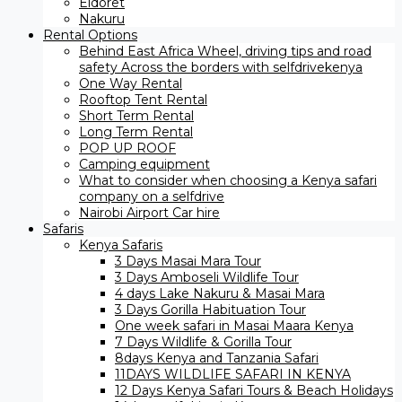
Eldoret
Nakuru
Rental Options
Behind East Africa Wheel, driving tips and road
safety Across the borders with selfdrivekenya
One Way Rental
Rooftop Tent Rental
Short Term Rental
Long Term Rental
POP UP ROOF
Camping equipment
What to consider when choosing a Kenya safari
company on a selfdrive
Nairobi Airport Car hire
Safaris
Kenya Safaris
3 Days Masai Mara Tour
3 Days Amboseli Wildlife Tour
4 days Lake Nakuru & Masai Mara
3 Days Gorilla Habituation Tour
One week safari in Masai Maara Kenya
7 Days Wildlife & Gorilla Tour
8days Kenya and Tanzania Safari
11DAYS WILDLIFE SAFARI IN KENYA
12 Days ​Kenya Safari Tours​ & Beach Holidays