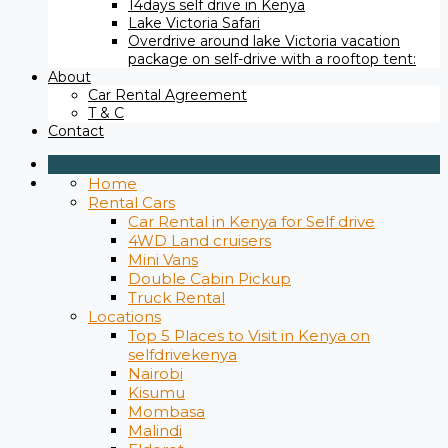
14days self drive in Kenya
Lake Victoria Safari
Overdrive around lake Victoria vacation
package on self-drive with a rooftop tent:
About
Car Rental Agreement
T & C
Contact
Home
Rental Cars
Car Rental in Kenya for Self drive
4WD Land cruisers
Mini Vans
Double Cabin Pickup
Truck Rental
Locations
Top 5 Places to Visit in Kenya on
selfdrivekenya
Nairobi
Kisumu
Mombasa
Malindi