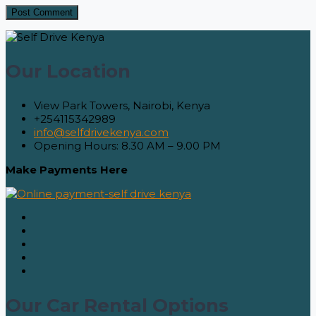
Our Location
View Park Towers, Nairobi, Kenya
+254115342989
info@selfdrivekenya.com
Opening Hours: 8.30 AM – 9.00 PM
Make Payments Here
Our Car Rental Options