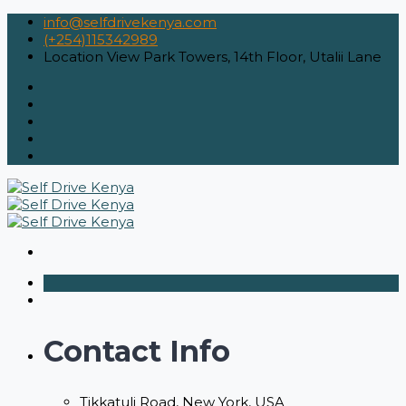
info@selfdrivekenya.com
(+254)115342989
Location
View Park Towers, 14th Floor, Utalii Lane
Contact Info
Tikkatuli Road, New York, USA