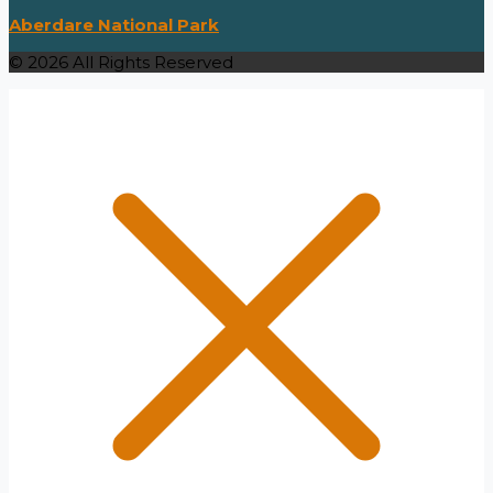
Aberdare National Park
© 2026 All Rights Reserved