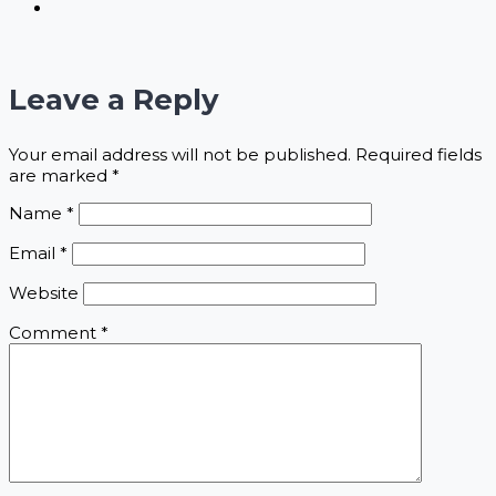
Leave a Reply
Your email address will not be published.
Required fields
are marked
*
Name
*
Email
*
Website
Comment
*