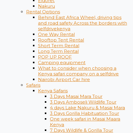
Eldoret
Nakuru
Rental Options
Behind East Africa Wheel, driving tips
and road safety Across the borders with
selfdrivekenya
One Way Rental
Rooftop Tent Rental
Short Term Rental
Long Term Rental
POP UP ROOF
Camping equipment
What to consider when choosing a
Kenya safari company on a selfdrive
Nairobi Airport Car hire
Safaris
Kenya Safaris
3 Days Masai Mara Tour
3 Days Amboseli Wildlife Tour
4 days Lake Nakuru & Masai Mara
3 Days Gorilla Habituation Tour
One week safari in Masai Maara
Kenya
7 Days Wildlife & Gorilla Tour