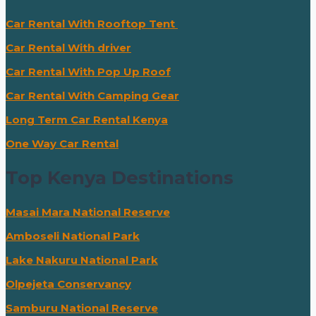
Car Rental With Rooftop Tent
Car Rental With driver
Car Rental With Pop Up Roof
Car Rental With Camping Gear
Long Term Car Rental Kenya
One Way Car Rental
Top Kenya Destinations
Masai Mara National Reserve
Amboseli National Park
Lake Nakuru National Park
Olpejeta Conservancy
Samburu National Reserve