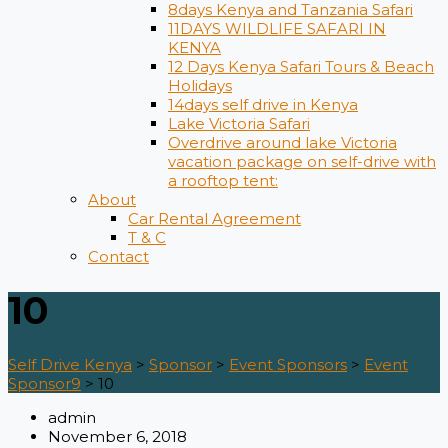
8days Kenya and Tanzania Safari
11DAYS WILDLIFE SAFARI IN
KENYA
12 Days ​Kenya Safari Tours​ & Beach
Holidays
14days self drive in Kenya
Lake Victoria Safari
Overdrive around lake Victoria
vacation package on self-drive with
a rooftop tent:
About
Car Rental Agreement
T & C
Contact
10
Self Drive Kenya
>
Sponsor
>
Event Sponsors
>
Event
Sponsor9
>
10
admin
November 6, 2018