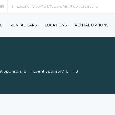
989
Location
View Park Towers, 14th Floor, Utalii Lane
E
RENTAL CARS
LOCATIONS
RENTAL OPTIONS
t Sponsors
>
Event Sponsor7
>
8