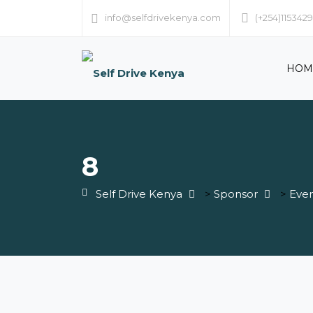
info@selfdrivekenya.com
(+254)115342
HOM
8
Self Drive Kenya
>
Sponsor
>
Even