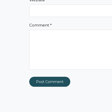
Comment
*