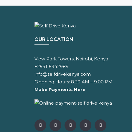
OUR LOCATION
View Park Towers, Nairobi, Kenya
+254115342989
info@selfdrivekenya.com
Opening Hours: 8.30 AM – 9.00 PM
Make Payments Here