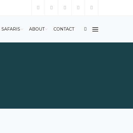
SAFARIS
ABOUT
CONTACT