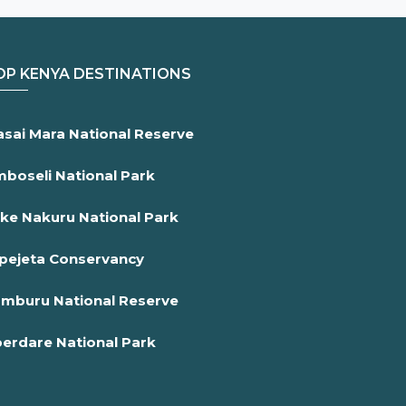
OP KENYA DESTINATIONS
sai Mara National Reserve
boseli National Park
ke Nakuru National Park
pejeta Conservancy
mburu National Reserve
erdare National Park