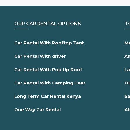
OUR CAR RENTAL OPTIONS
T
Car Rental With Rooftop Tent
Ma
Car Rental With driver
Am
Car Rental With Pop Up Roof
La
Car Rental With Camping Gear
Ol
Long Term Car Rental Kenya
Sa
One Way Car Rental
Ab