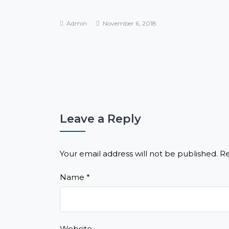
Admin
November 6, 2018
Leave a Reply
Your email address will not be published.
Re
Name
*
Website