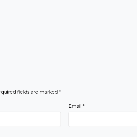
quired fields are marked
*
Email
*