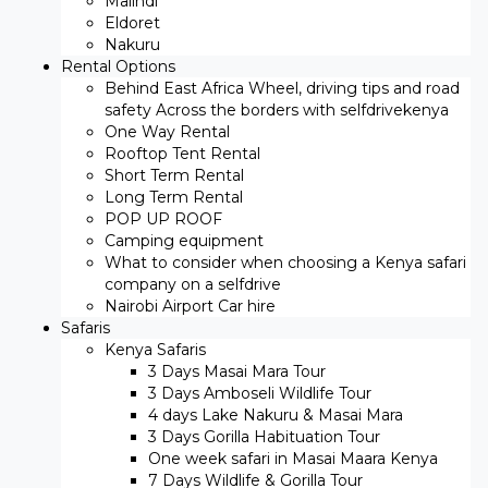
Malindi
Eldoret
Nakuru
Rental Options
Behind East Africa Wheel, driving tips and road
safety Across the borders with selfdrivekenya
One Way Rental
Rooftop Tent Rental
Short Term Rental
Long Term Rental
POP UP ROOF
Camping equipment
What to consider when choosing a Kenya safari
company on a selfdrive
Nairobi Airport Car hire
Safaris
Kenya Safaris
3 Days Masai Mara Tour
3 Days Amboseli Wildlife Tour
4 days Lake Nakuru & Masai Mara
3 Days Gorilla Habituation Tour
One week safari in Masai Maara Kenya
7 Days Wildlife & Gorilla Tour