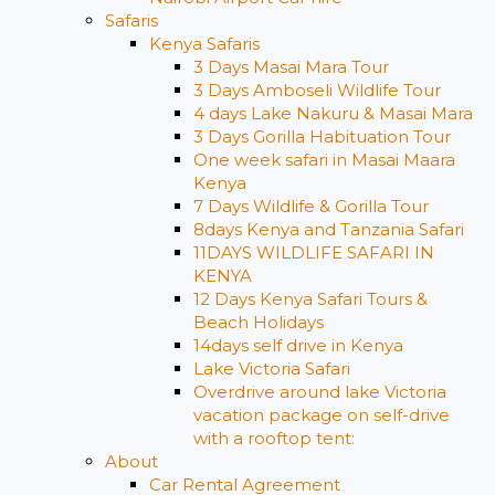
Safaris
Kenya Safaris
3 Days Masai Mara Tour
3 Days Amboseli Wildlife Tour
4 days Lake Nakuru & Masai Mara
3 Days Gorilla Habituation Tour
One week safari in Masai Maara
Kenya
7 Days Wildlife & Gorilla Tour
8days Kenya and Tanzania Safari
11DAYS WILDLIFE SAFARI IN
KENYA
12 Days ​Kenya Safari Tours​ &
Beach Holidays
14days self drive in Kenya
Lake Victoria Safari
Overdrive around lake Victoria
vacation package on self-drive
with a rooftop tent:
About
Car Rental Agreement