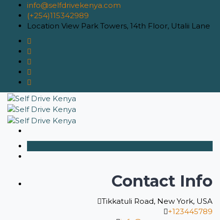
info@selfdrivekenya.com
(+254)115342989
Location
View Park Towers, 14th Floor, Utalii Lane
Contact Info
Tikkatuli Road, New York, USA
+123445789