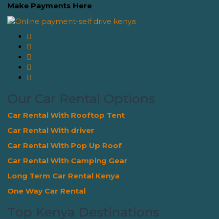
Make Payments Here
Our Car Rental Options
Car Rental With Rooftop Tent
Car Rental With driver
Car Rental With Pop Up Roof
Car Rental With Camping Gear
Long Term Car Rental Kenya
One Way Car Rental
Top Kenya Destinations