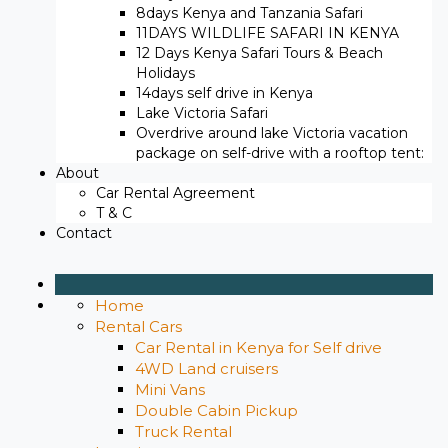
8days Kenya and Tanzania Safari
11DAYS WILDLIFE SAFARI IN KENYA
12 Days ​Kenya Safari Tours​ & Beach
Holidays
14days self drive in Kenya
Lake Victoria Safari
Overdrive around lake Victoria vacation
package on self-drive with a rooftop tent:
About
Car Rental Agreement
T & C
Contact
Home
Rental Cars
Car Rental in Kenya for Self drive
4WD Land cruisers
Mini Vans
Double Cabin Pickup
Truck Rental