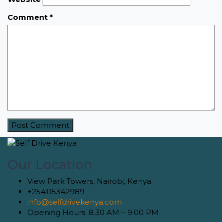
Comment
*
Our Location
View Park Towers, Nairobi, Kenya
+254115342989
info@selfdrivekenya.com
Opening Hours: 8.30 AM – 9.00 PM