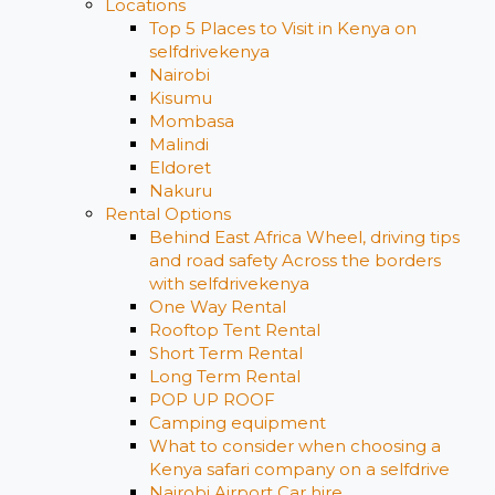
Locations
Top 5 Places to Visit in Kenya on
selfdrivekenya
Nairobi
Kisumu
Mombasa
Malindi
Eldoret
Nakuru
Rental Options
Behind East Africa Wheel, driving tips
and road safety Across the borders
with selfdrivekenya
One Way Rental
Rooftop Tent Rental
Short Term Rental
Long Term Rental
POP UP ROOF
Camping equipment
What to consider when choosing a
Kenya safari company on a selfdrive
Nairobi Airport Car hire