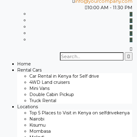
info@yourcompany.com
10:00 AM - 11:30 PM
Search
for:
Home
Rental Cars
Car Rental in Kenya for Self drive
4WD Land cruisers
Mini Vans
Double Cabin Pickup
Truck Rental
Locations
Top 5 Places to Visit in Kenya on selfdrivekenya
Nairobi
Kisumu
Mombasa