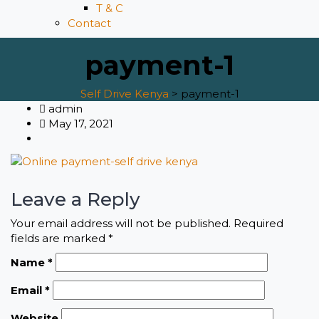
T & C
Contact
payment-1
Self Drive Kenya
>
payment-1
admin
May 17, 2021
Leave a Reply
Your email address will not be published.
Required
fields are marked
*
Name
*
Email
*
Website