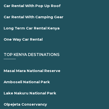
Car Rental With Pop Up Roof
Car Rental With Camping Gear
Long Term Car Rental Kenya
One Way Car Rental
TOP KENYA DESTINATIONS
Masai Mara National Reserve
Amboseli National Park
Lake Nakuru National Park
Olpejeta Conservancy