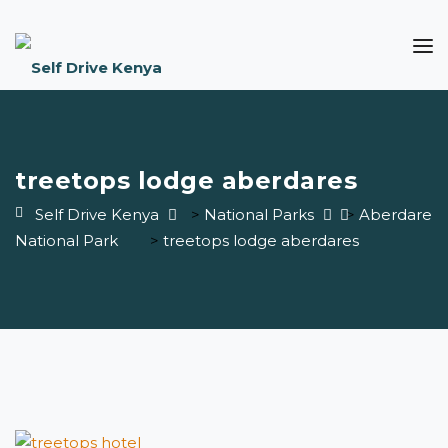
treetops lodge aberdares
Self Drive Kenya
>
National Parks
>
Aberdare
National Park
>
treetops lodge aberdares