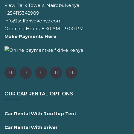
View Park Towers, Nairobi, Kenya
+254115342989
info@selfdrivekenya.com
Opening Hours: 8.30 AM – 9.00 PM
Make Payments Here
OUR CAR RENTAL OPTIONS
Car Rental With Rooftop Tent
Car Rental With driver