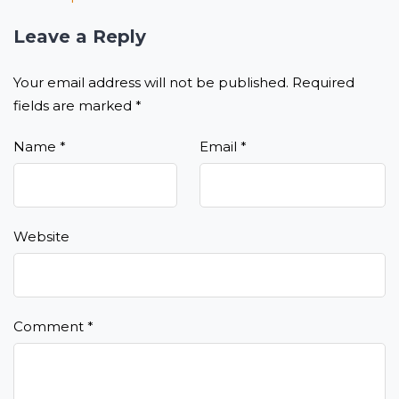
Leave a Reply
Your email address will not be published.
Required
fields are marked
*
Name
*
Email
*
Website
Comment
*