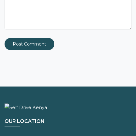
OUR LOCATION