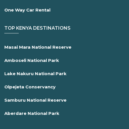
One Way Car Rental
TOP KENYA DESTINATIONS
Masai Mara National Reserve
Amboseli National Park
Lake Nakuru National Park
Olpejeta Conservancy
Samburu National Reserve
Aberdare National Park