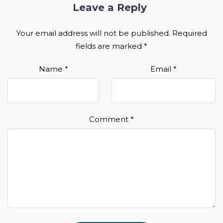
Leave a Reply
Your email address will not be published.
Required
fields are marked
*
Name
*
Email
*
Comment
*