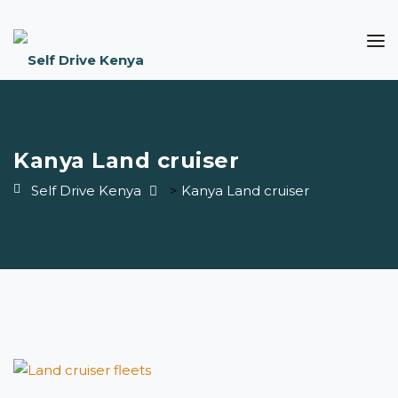
Kanya Land cruiser
Self Drive Kenya
>
Kanya Land cruiser