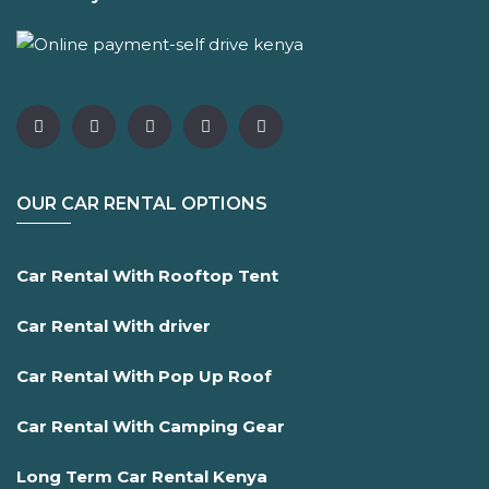
OUR CAR RENTAL OPTIONS
Car Rental With Rooftop Tent
Car Rental With driver
Car Rental With Pop Up Roof
Car Rental With Camping Gear
Long Term Car Rental Kenya