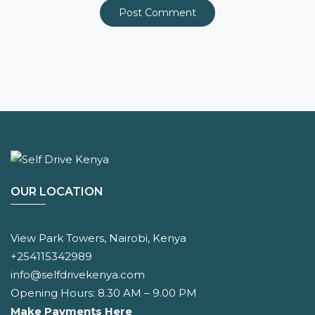
OUR LOCATION
View Park Towers, Nairobi, Kenya
+254115342989
info@selfdrivekenya.com
Opening Hours: 8.30 AM – 9.00 PM
Make Payments Here