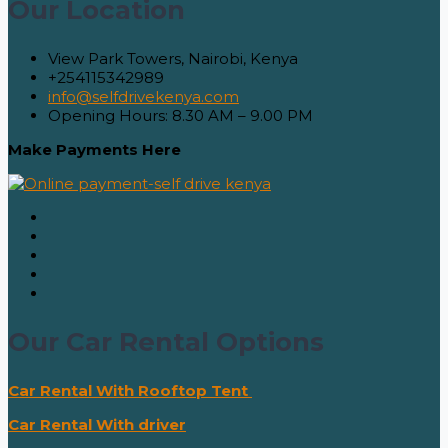
Our Location
View Park Towers, Nairobi, Kenya
+254115342989
info@selfdrivekenya.com
Opening Hours: 8.30 AM – 9.00 PM
Make Payments Here
Our Car Rental Options
Car Rental With Rooftop Tent
Car Rental With driver