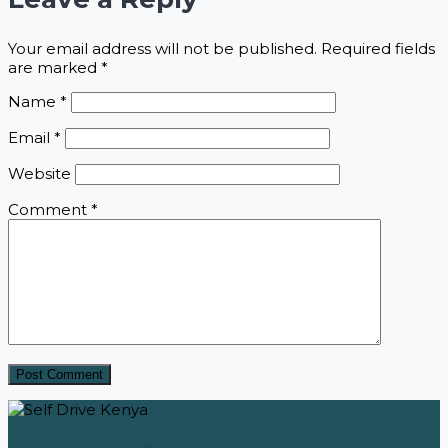
Your email address will not be published.
Required fields
are marked
*
Name
*
Email
*
Website
Comment
*