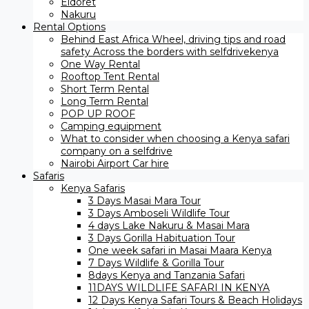
Eldoret
Nakuru
Rental Options
Behind East Africa Wheel, driving tips and road
safety Across the borders with selfdrivekenya
One Way Rental
Rooftop Tent Rental
Short Term Rental
Long Term Rental
POP UP ROOF
Camping equipment
What to consider when choosing a Kenya safari
company on a selfdrive
Nairobi Airport Car hire
Safaris
Kenya Safaris
3 Days Masai Mara Tour
3 Days Amboseli Wildlife Tour
4 days Lake Nakuru & Masai Mara
3 Days Gorilla Habituation Tour
One week safari in Masai Maara Kenya
7 Days Wildlife & Gorilla Tour
8days Kenya and Tanzania Safari
11DAYS WILDLIFE SAFARI IN KENYA
12 Days ​Kenya Safari Tours​ & Beach Holidays