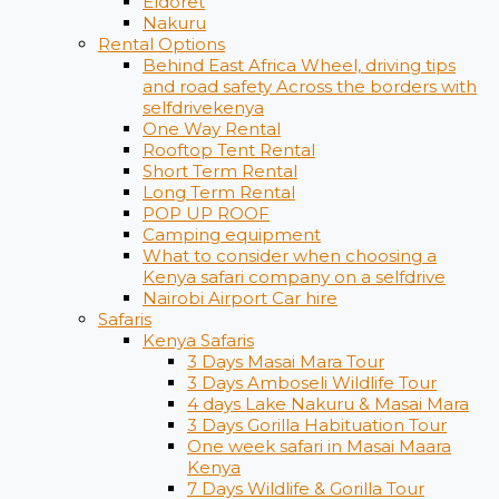
Eldoret
Nakuru
Rental Options
Behind East Africa Wheel, driving tips
and road safety Across the borders with
selfdrivekenya
One Way Rental
Rooftop Tent Rental
Short Term Rental
Long Term Rental
POP UP ROOF
Camping equipment
What to consider when choosing a
Kenya safari company on a selfdrive
Nairobi Airport Car hire
Safaris
Kenya Safaris
3 Days Masai Mara Tour
3 Days Amboseli Wildlife Tour
4 days Lake Nakuru & Masai Mara
3 Days Gorilla Habituation Tour
One week safari in Masai Maara
Kenya
7 Days Wildlife & Gorilla Tour