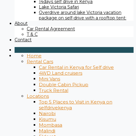
14days self drive in Kenya
Lake Victoria Safari
Overdrive around lake Victoria vacation
package on self-drive with a rooftop tent:
About
Car Rental Agreement
T & C
Contact
Home
Rental Cars
Car Rental in Kenya for Self drive
4WD Land cruisers
Mini Vans
Double Cabin Pickup
Truck Rental
Locations
Top 5 Places to Visit in Kenya on
selfdrivekenya
Nairobi
Kisumu
Mombasa
Malindi