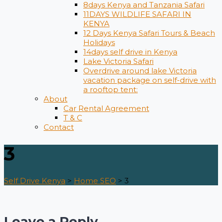
8days Kenya and Tanzania Safari
11DAYS WILDLIFE SAFARI IN
KENYA
12 Days ​Kenya Safari Tours​ & Beach
Holidays
14days self drive in Kenya
Lake Victoria Safari
Overdrive around lake Victoria
vacation package on self-drive with
a rooftop tent:
About
Car Rental Agreement
T & C
Contact
3
Self Drive Kenya
>
Home SEO
>
3
Leave a Reply