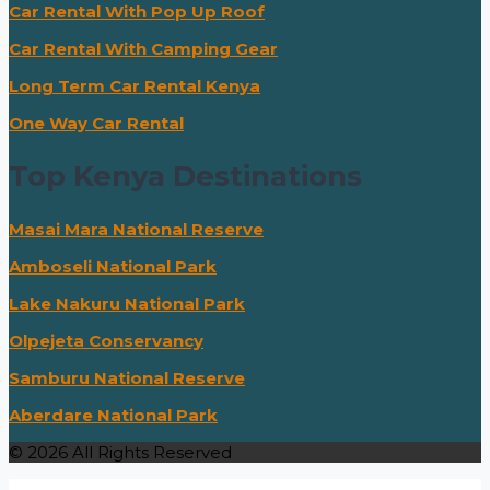
Car Rental With Pop Up Roof
Car Rental With Camping Gear
Long Term Car Rental Kenya
One Way Car Rental
Top Kenya Destinations
Masai Mara National Reserve
Amboseli National Park
Lake Nakuru National Park
Olpejeta Conservancy
Samburu National Reserve
Aberdare National Park
© 2026 All Rights Reserved