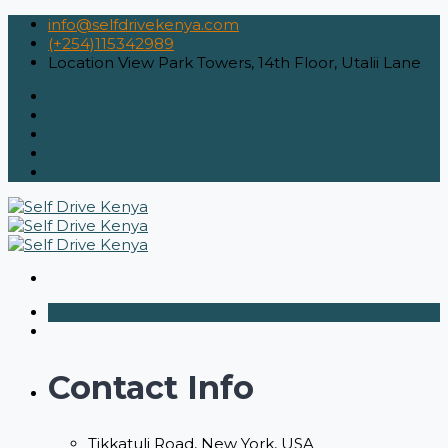
info@selfdrivekenya.com
(+254)115342989
Location
View Park Towers, 14th Floor, Utalii Lane
Contact Info
Tikkatuli Road, New York, USA