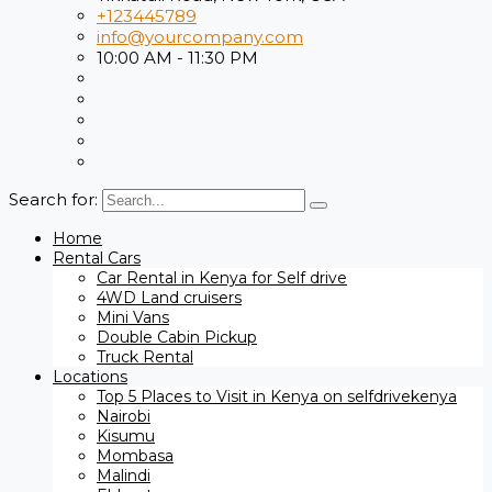
+123445789
info@yourcompany.com
10:00 AM - 11:30 PM
Search for:
Home
Rental Cars
Car Rental in Kenya for Self drive
4WD Land cruisers
Mini Vans
Double Cabin Pickup
Truck Rental
Locations
Top 5 Places to Visit in Kenya on selfdrivekenya
Nairobi
Kisumu
Mombasa
Malindi