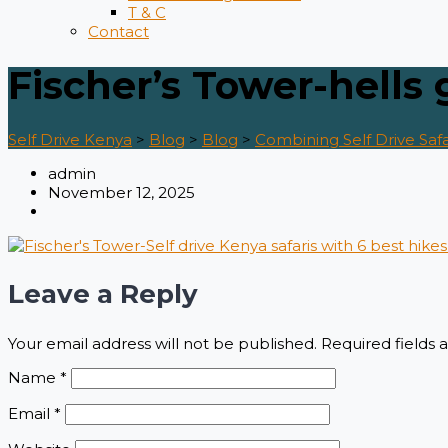
T & C
Contact
Fischer’s Tower-hells 
Self Drive Kenya
>
Blog
>
Blog
>
Combining Self Drive Safa
admin
November 12, 2025
Leave a Reply
Your email address will not be published.
Required fields
Name
*
Email
*