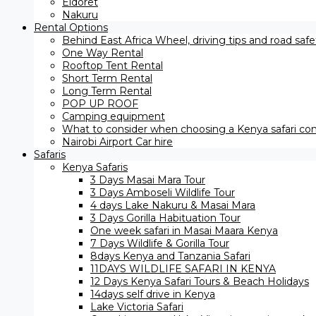
Eldoret
Nakuru
Rental Options
Behind East Africa Wheel, driving tips and road saf
One Way Rental
Rooftop Tent Rental
Short Term Rental
Long Term Rental
POP UP ROOF
Camping equipment
What to consider when choosing a Kenya safari com
Nairobi Airport Car hire
Safaris
Kenya Safaris
3 Days Masai Mara Tour
3 Days Amboseli Wildlife Tour
4 days Lake Nakuru & Masai Mara
3 Days Gorilla Habituation Tour
One week safari in Masai Maara Kenya
7 Days Wildlife & Gorilla Tour
8days Kenya and Tanzania Safari
11DAYS WILDLIFE SAFARI IN KENYA
12 Days ​Kenya Safari Tours​ & Beach Holidays
14days self drive in Kenya
Lake Victoria Safari