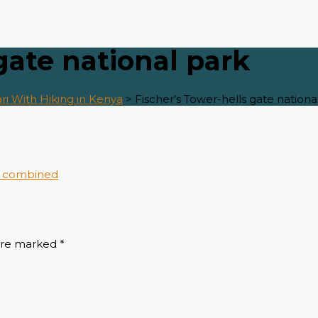
gate national park
ri With Hiking in Kenya
>
Fischer’s Tower-hells gate nationa
 are marked
*