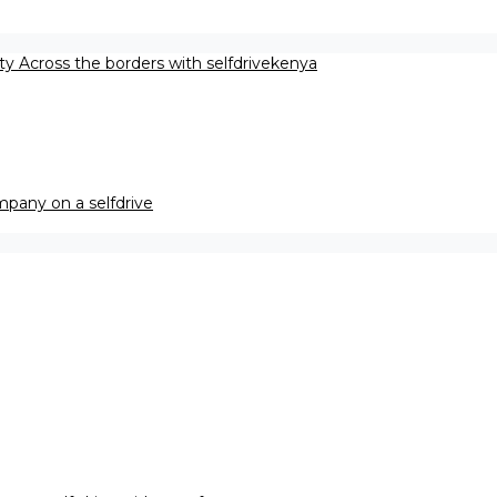
ety Across the borders with selfdrivekenya
pany on a selfdrive