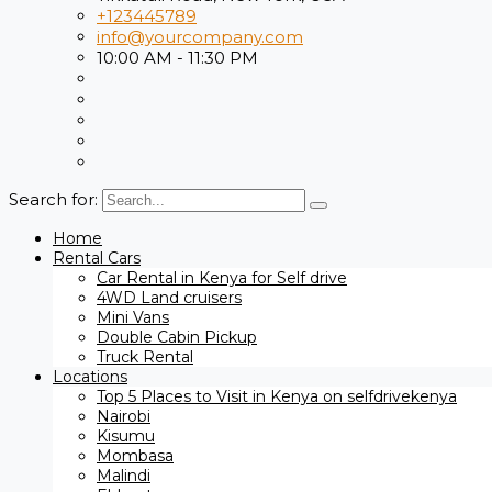
+123445789
info@yourcompany.com
10:00 AM - 11:30 PM
Search for:
Home
Rental Cars
Car Rental in Kenya for Self drive
4WD Land cruisers
Mini Vans
Double Cabin Pickup
Truck Rental
Locations
Top 5 Places to Visit in Kenya on selfdrivekenya
Nairobi
Kisumu
Mombasa
Malindi