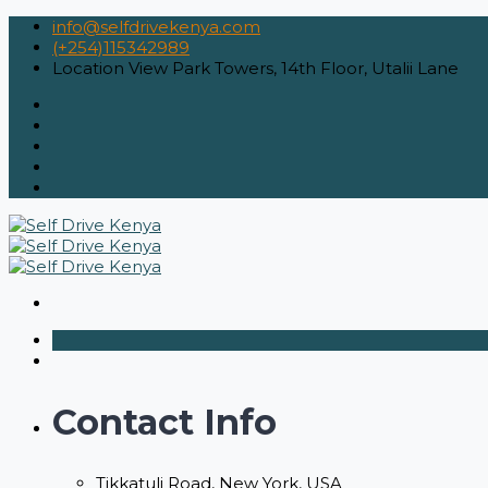
info@selfdrivekenya.com
(+254)115342989
Location
View Park Towers, 14th Floor, Utalii Lane
Contact Info
Tikkatuli Road, New York, USA