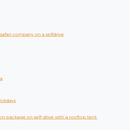
afari company on a selfdrive
ya
Holidays
on package on self-drive with a rooftop tent: