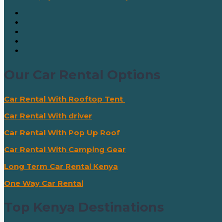
Our Car Rental Options
Car Rental With Rooftop Tent
Car Rental With driver
Car Rental With Pop Up Roof
Car Rental With Camping Gear
Long Term Car Rental Kenya
One Way Car Rental
Top Kenya Destinations