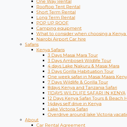
One Way Rental
Rooftop Tent Rental
Short Term Rental
Long Term Rental
POP UP ROOF
Camping equipment
What to consider when choosing a Kenya s
Nairobi Airport Car hire
Safaris
Kenya Safaris
3 Days Masai Mara Tour
3 Days Amboseli Wildlife Tour
4 days Lake Nakuru & Masai Mara
3 Days Gorilla Habituation Tour
One week safari in Masai Maara Ken
7 Days Wildlife & Gorilla Tour
8days Kenya and Tanzania Safari
11DAYS WILDLIFE SAFARI IN KENYA
12 Days ​Kenya Safari Tours​ & Beach 
14days self drive in Kenya
Lake Victoria Safari
Overdrive around lake Victoria vacati
About
Car Rental Agreement