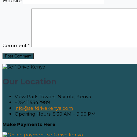
Website
Comment
*
Our Location
View Park Towers, Nairobi, Kenya
+254115342989
info@selfdrivekenya.com
Opening Hours: 8.30 AM – 9.00 PM
Make Payments Here