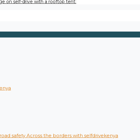
e on self-drive with a rooftop tent:
kenya
 road safety Across the borders with selfdrivekenya