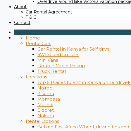
Overdrive around lake Victoria vacation packag
About
Car Rental Agreement
T & C
Contact
Home
Rental Cars
Car Rental in Kenya for Self drive
4WD Land cruisers
Mini Vans
Double Cabin Pickup
Truck Rental
Locations
Top 5 Places to Visit in Kenya on selfdrive
Nairobi
Kisumu
Mombasa
Malindi
Eldoret
Nakuru
Rental Options
Behind East Africa Wheel, driving tips and