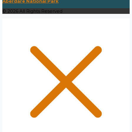
Aberdare National Park
© 2026 All Rights Reserved