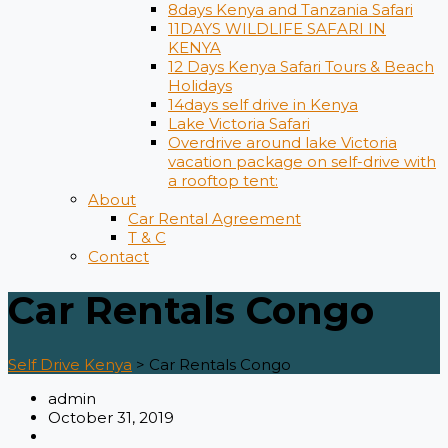
8days Kenya and Tanzania Safari
11DAYS WILDLIFE SAFARI IN
KENYA
12 Days ​Kenya Safari Tours​ & Beach
Holidays
14days self drive in Kenya
Lake Victoria Safari
Overdrive around lake Victoria
vacation package on self-drive with
a rooftop tent:
About
Car Rental Agreement
T & C
Contact
Car Rentals Congo
Self Drive Kenya
>
Car Rentals Congo
admin
October 31, 2019