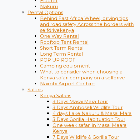
Eldoret
Nakuru
Rental Options
Behind East Africa Wheel, driving tips
and road safety Across the borders with
selfdrivekenya
One Way Rental
Rooftop Tent Rental
Short Term Rental
Long Term Rental
POP UP ROOF
Camping equipment
What to consider when choosing a
Kenya safari company on a selfdrive
Nairobi Airport Car hire
Safaris
Kenya Safaris
3 Days Masai Mara Tour
3 Days Amboseli Wildlife Tour
4 days Lake Nakuru & Masai Mara
3 Days Gorilla Habituation Tour
One week safari in Masai Maara
Kenya
7 Days Wildlife & Gorilla Tour