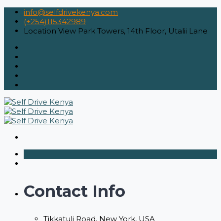
info@selfdrivekenya.com
(+254)115342989
Location
View Park Towers, 14th Floor, Utalii Lane
Contact Info
Tikkatuli Road, New York, USA