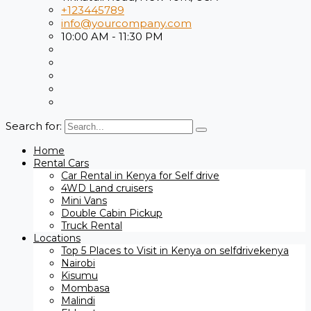
+123445789
info@yourcompany.com
10:00 AM - 11:30 PM
Search for:
Home
Rental Cars
Car Rental in Kenya for Self drive
4WD Land cruisers
Mini Vans
Double Cabin Pickup
Truck Rental
Locations
Top 5 Places to Visit in Kenya on selfdrivekenya
Nairobi
Kisumu
Mombasa
Malindi