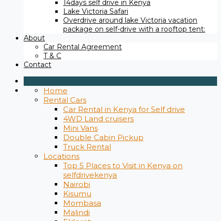
14days self drive in Kenya
Lake Victoria Safari
Overdrive around lake Victoria vacation
package on self-drive with a rooftop tent:
About
Car Rental Agreement
T & C
Contact
Home
Rental Cars
Car Rental in Kenya for Self drive
4WD Land cruisers
Mini Vans
Double Cabin Pickup
Truck Rental
Locations
Top 5 Places to Visit in Kenya on
selfdrivekenya
Nairobi
Kisumu
Mombasa
Malindi