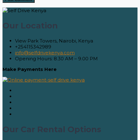
Our Location
View Park Towers, Nairobi, Kenya
+254115342989
info@selfdrivekenya.com
Opening Hours: 8.30 AM – 9.00 PM
Make Payments Here
Our Car Rental Options