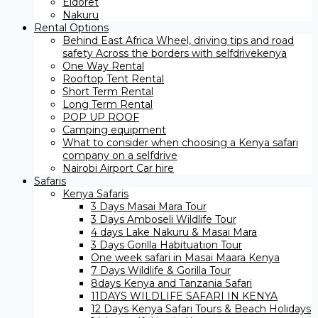
Eldoret
Nakuru
Rental Options
Behind East Africa Wheel, driving tips and road
safety Across the borders with selfdrivekenya
One Way Rental
Rooftop Tent Rental
Short Term Rental
Long Term Rental
POP UP ROOF
Camping equipment
What to consider when choosing a Kenya safari
company on a selfdrive
Nairobi Airport Car hire
Safaris
Kenya Safaris
3 Days Masai Mara Tour
3 Days Amboseli Wildlife Tour
4 days Lake Nakuru & Masai Mara
3 Days Gorilla Habituation Tour
One week safari in Masai Maara Kenya
7 Days Wildlife & Gorilla Tour
8days Kenya and Tanzania Safari
11DAYS WILDLIFE SAFARI IN KENYA
12 Days ​Kenya Safari Tours​ & Beach Holidays