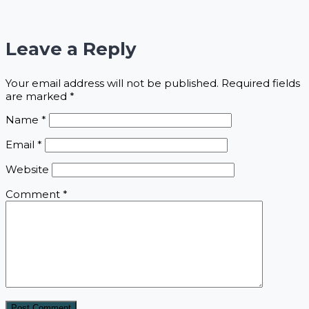
Leave a Reply
Your email address will not be published.
Required fields
are marked
*
Name
*
Email
*
Website
Comment
*