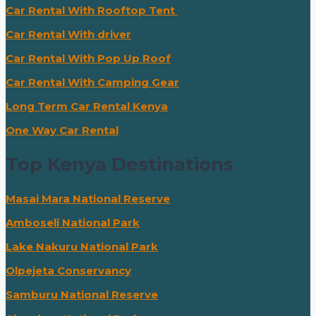
Car Rental With Rooftop Tent
Car Rental With driver
Car Rental With Pop Up Roof
Car Rental With Camping Gear
Long Term Car Rental Kenya
One Way Car Rental
Top Kenya Destinations
Masai Mara National Reserve
Amboseli National Park
Lake Nakuru National Park
Olpejeta Conservancy
Samburu National Reserve